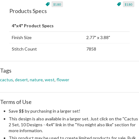
$1.80
$1.80
Products Specs
4"x4" Product Specs
Finish Size
2.77" x 3.88"
Stitch Count
7858
Tags
cactus
,
desert
,
nature
,
west
,
flower
Terms of Use
Save $$ by purchasing in a larger set!
This design is also available in a larger set. Just click on the "Cactus
2 Set, 10 Designs - 4x4" link in the "You might also like" section for
more information.
This product may be used to create limited products for sale. Bulk