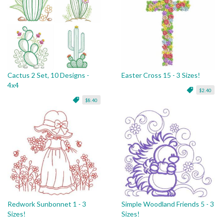
Cactus 2 Set, 10 Designs -
Easter Cross 15 - 3 Sizes!
4x4
$2.40
$8.40
Redwork Sunbonnet 1 - 3
Simple Woodland Friends 5 - 3
Sizes!
Sizes!