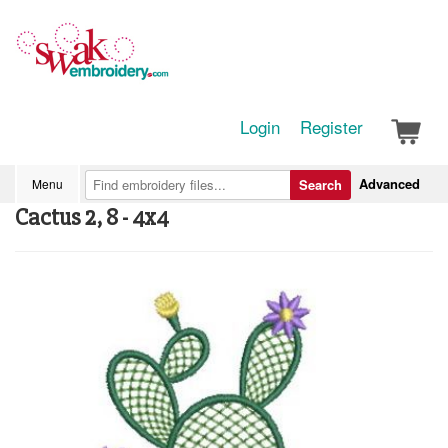
Login
Register
Advanced
Menu
Search
Cactus 2, 8 - 4x4