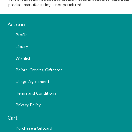
product manufacturing is not permitted.
Account
Profile
Library
Wishlist
Points, Credits, Giftcards
Usage Agreement
Terms and Conditions
Privacy Policy
Cart
Purchase a Giftcard