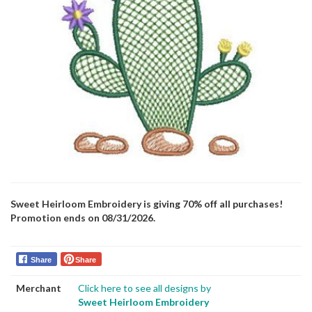
Sweet Heirloom Embroidery is giving 70% off all purchases!
Promotion ends on 08/31/2026.
Share
Share
Merchant
Click here to see all designs by
Sweet Heirloom Embroidery