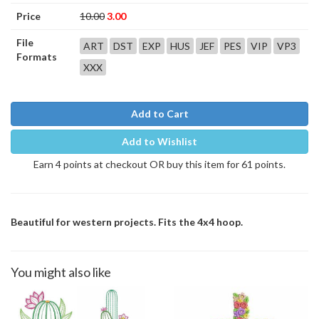
Price
10.00
3.00
File
ART
DST
EXP
HUS
JEF
PES
VIP
VP3
Formats
XXX
Add to Cart
Add to Wishlist
Earn 4 points at checkout OR buy this item for 61 points.
Beautiful for western projects. Fits the 4x4 hoop.
You might also like