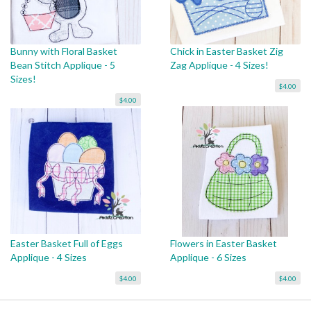
Bunny with Floral Basket
Chick in Easter Basket Zig
Bean Stitch Applique - 5
Zag Applique - 4 Sizes!
Sizes!
$4.00
$4.00
Easter Basket Full of Eggs
Flowers in Easter Basket
Applique - 4 Sizes
Applique - 6 Sizes
$4.00
$4.00