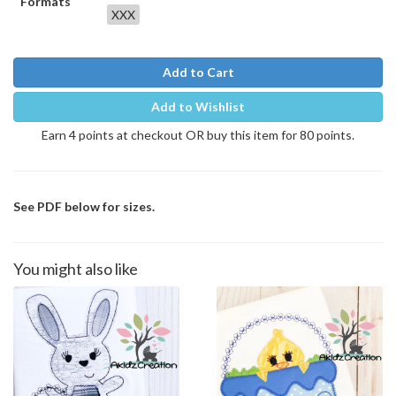
Formats
XXX
Add to Cart
Add to Wishlist
Earn 4 points at checkout OR buy this item for 80 points.
See PDF below for sizes.
You might also like