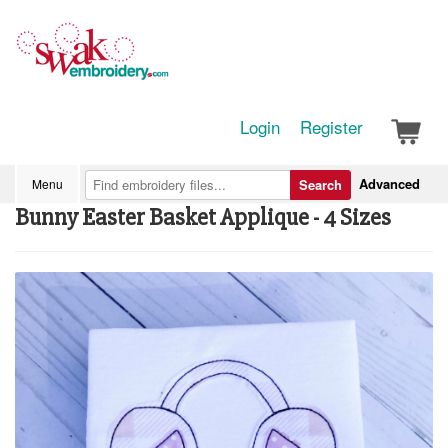
Login
Register
Advanced
Menu
Search
Bunny Easter Basket Applique - 4 Sizes