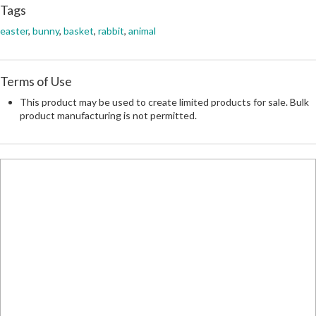
Tags
easter
,
bunny
,
basket
,
rabbit
,
animal
Terms of Use
This product may be used to create limited products for sale. Bulk
product manufacturing is not permitted.