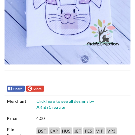
Share
Share
Merchant
Click here to see all designs by
AKidzCreation
Price
4.00
File
DST
EXP
HUS
JEF
PES
VIP
VP3