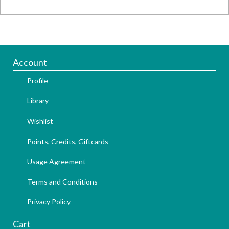
Account
Profile
Library
Wishlist
Points, Credits, Giftcards
Usage Agreement
Terms and Conditions
Privacy Policy
Cart