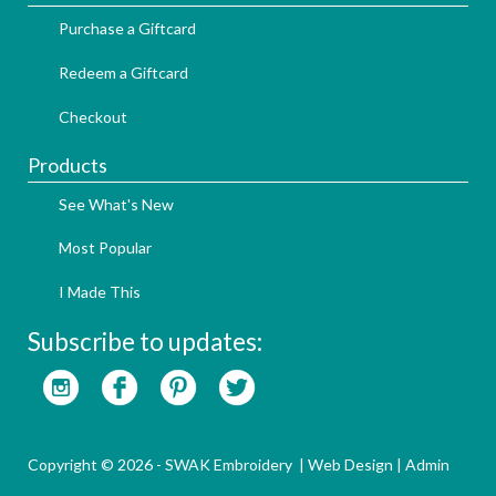
Purchase a Giftcard
Redeem a Giftcard
Checkout
Products
See What's New
Most Popular
I Made This
Subscribe to updates:
Copyright © 2026 - SWAK Embroidery |
Web Design
|
Admin