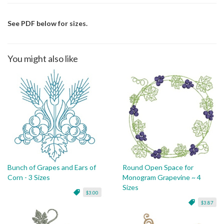
See PDF below for sizes.
You might also like
Bunch of Grapes and Ears of
Round Open Space for
Corn - 3 Sizes
Monogram Grapevine ~ 4
Sizes
$3.00
$3.87