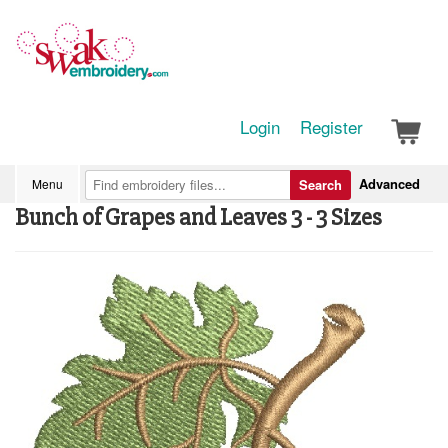
Login
Register
Advanced
Menu
Search
Bunch of Grapes and Leaves 3 - 3 Sizes