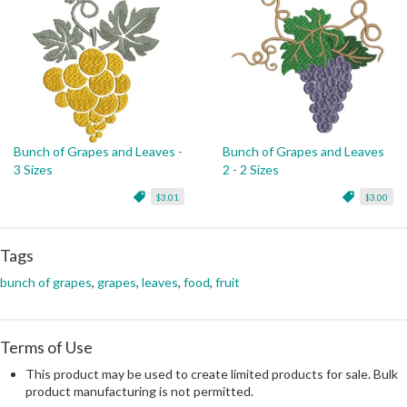
Bunch of Grapes and Leaves -
Bunch of Grapes and Leaves
3 Sizes
2 - 2 Sizes
$3.01
$3.00
Tags
bunch of grapes
,
grapes
,
leaves
,
food
,
fruit
Terms of Use
This product may be used to create limited products for sale. Bulk
product manufacturing is not permitted.