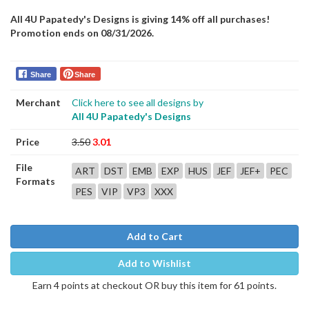
All 4U Papatedy's Designs is giving 14% off all purchases!
Promotion ends on 08/31/2026.
Share
Share
Merchant
Click here to see all designs by
All 4U Papatedy's Designs
Price
3.50
3.01
File
ART
DST
EMB
EXP
HUS
JEF
JEF+
PEC
Formats
PES
VIP
VP3
XXX
Add to Cart
Add to Wishlist
Earn 4 points at checkout OR buy this item for 61 points.