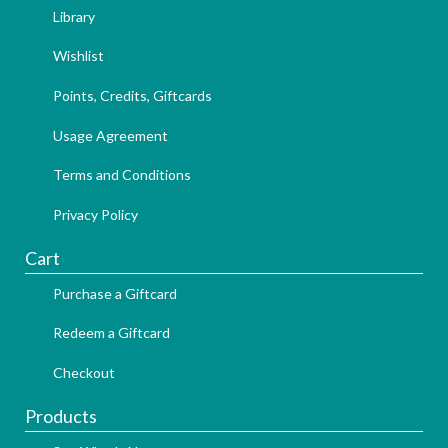
Library
Wishlist
Points, Credits, Giftcards
Usage Agreement
Terms and Conditions
Privacy Policy
Cart
Purchase a Giftcard
Redeem a Giftcard
Checkout
Products