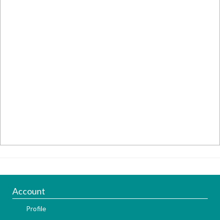
Account
Profile