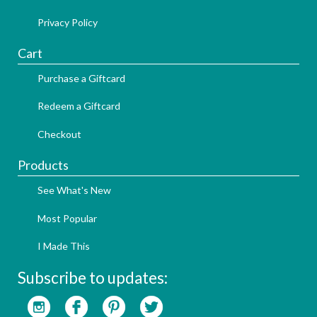
Privacy Policy
Cart
Purchase a Giftcard
Redeem a Giftcard
Checkout
Products
See What's New
Most Popular
I Made This
Subscribe to updates: