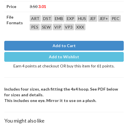
Price
3.50
3.01
File
ART
DST
EMB
EXP
HUS
JEF
JEF+
PEC
Formats
PES
SEW
VIP
VP3
XXX
Add to Cart
Add to Wishlist
Earn 4 points at checkout OR buy this item for 61 points.
Includes four sizes, each fitting the 4x4 hoop. See PDF below
for sizes and details.
This includes one eye. Mirror it to use on a plush.
You might also like