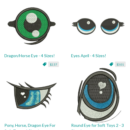
Dragon/Horse Eye - 4 Sizes!
Eyes April - 4 Sizes!
$2.57
$3.01
Pony, Horse, Dragon Eye For
Round Eye for Soft Toys 2 - 3