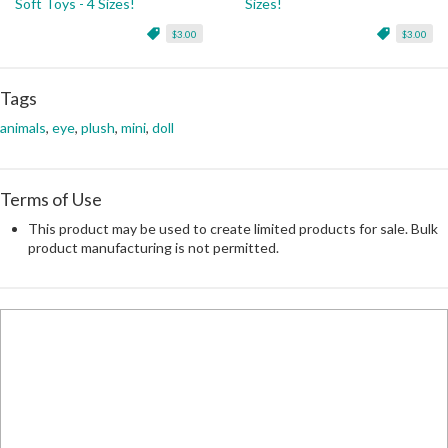
Soft Toys - 4 Sizes!
Sizes!
$3.00
$3.00
Tags
animals
,
eye
,
plush
,
mini
,
doll
Terms of Use
This product may be used to create limited products for sale. Bulk
product manufacturing is not permitted.