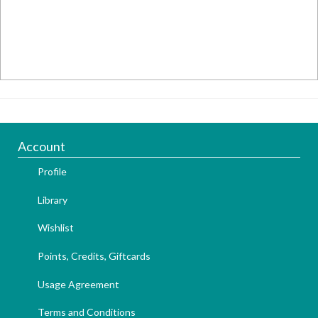
Account
Profile
Library
Wishlist
Points, Credits, Giftcards
Usage Agreement
Terms and Conditions