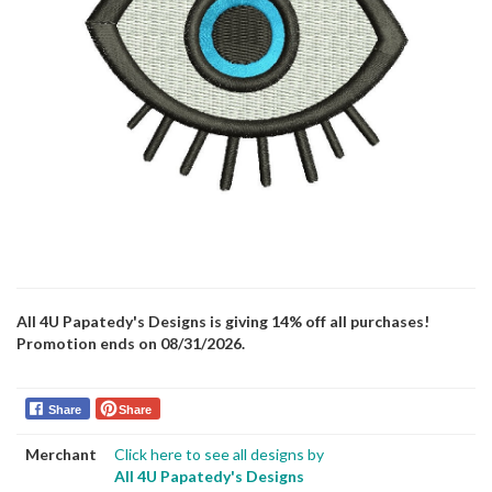
All 4U Papatedy's Designs is giving 14% off all purchases!
Promotion ends on 08/31/2026.
Share
Share
Merchant
Click here to see all designs by
All 4U Papatedy's Designs