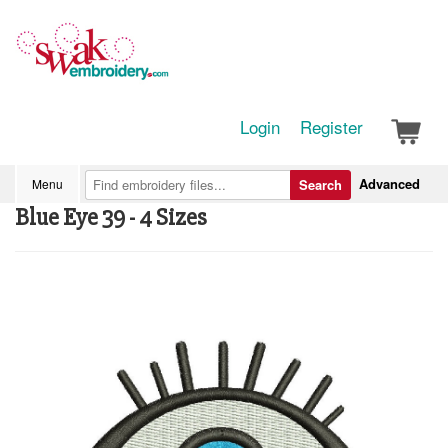
Login
Register
Advanced
Menu
Search
Blue Eye 39 - 4 Sizes