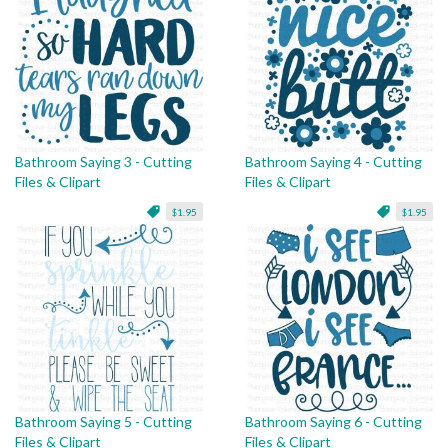
Bathroom Saying 3 - Cutting
Bathroom Saying 4 - Cutting
Files & Clipart
Files & Clipart
$1.95
$1.95
Bathroom Saying 5 - Cutting
Bathroom Saying 6 - Cutting
Files & Clipart
Files & Clipart