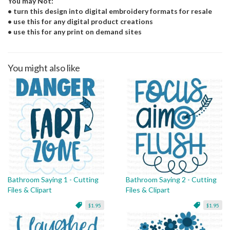
You may Not:
• turn this design into digital embroidery formats for resale
• use this for any digital product creations
• use this for any print on demand sites
You might also like
Bathroom Saying 1 - Cutting
Bathroom Saying 2 - Cutting
Files & Clipart
Files & Clipart
$1.95
$1.95