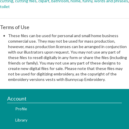
cutting
,
cutting files
,
clipart
,
bathroom
,
home
,
funny
,
words and phrases
,
toilet
Terms of Use
These files can be used for personal and small home business
commercial use. They may not be used for mass production,
however, mass production licenses can be arranged in conjunction
with our illustrators upon request. You may not use any part of
these files to resell digitally in any form or share the files (including
friends or family). You may not use any part of these designs to
create new digital files for sale. Please note that these files may
not be used for digitizing embroidery, as the copyright of the
embroidery versions vests with Bunnycup Embroidery.
Account
Profile
Library