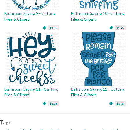
Bathroom Saying 9 - Cutting
Bathroom Saying 10 - Cutting
Files & Clipart
Files & Clipart
$1.95
$1.95
Bathroom Saying 11 - Cutting
Bathroom Saying 12 - Cutting
Files & Clipart
Files & Clipart
$1.95
$1.95
Tags