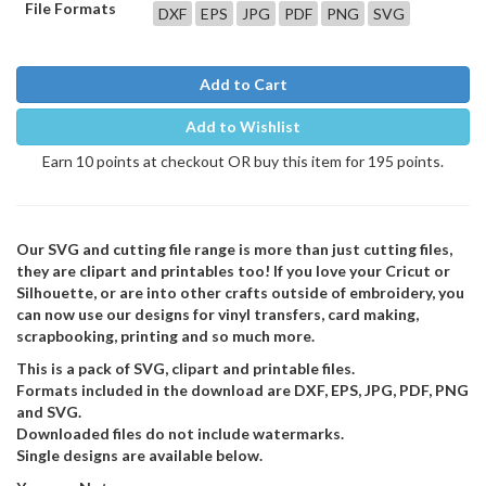
File Formats
DXF
EPS
JPG
PDF
PNG
SVG
Add to Cart
Add to Wishlist
Earn 10 points at checkout OR buy this item for 195 points.
Our SVG and cutting file range is more than just cutting files,
they are clipart and printables too! If you love your Cricut or
Silhouette, or are into other crafts outside of embroidery, you
can now use our designs for vinyl transfers, card making,
scrapbooking, printing and so much more.
This is a pack of SVG, clipart and printable files.
Formats included in the download are DXF, EPS, JPG, PDF, PNG
and SVG.
Downloaded files do not include watermarks.
Single designs are available below.