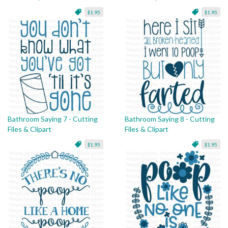
$1.95
$1.95
Bathroom Saying 7 - Cutting
Bathroom Saying 8 - Cutting
Files & Clipart
Files & Clipart
$1.95
$1.95