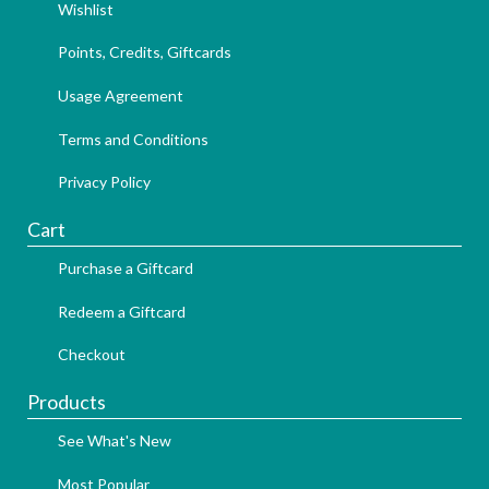
Wishlist
Points, Credits, Giftcards
Usage Agreement
Terms and Conditions
Privacy Policy
Cart
Purchase a Giftcard
Redeem a Giftcard
Checkout
Products
See What's New
Most Popular