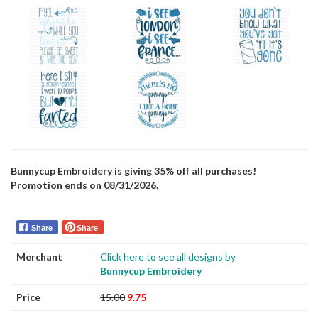
Bunnycup Embroidery is giving 35% off all purchases!
Promotion ends on 08/31/2026.
Share
Share
Merchant
Click here to see all designs by
Bunnycup Embroidery
Price
15.00
9.75