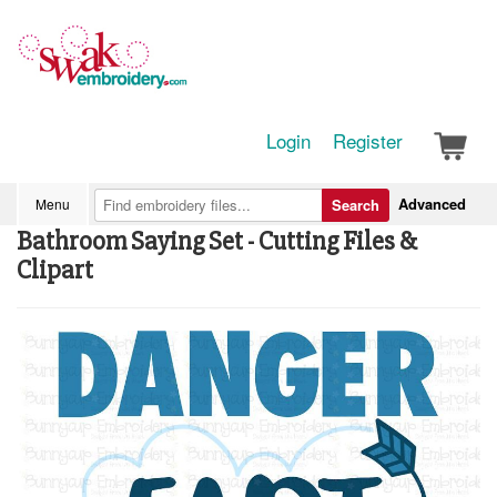
Login
Register
Advanced
Menu
Search
Bathroom Saying Set - Cutting Files &
Clipart