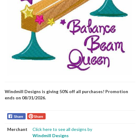
Windmill Designs is giving 50% off all purchases! Promotion
ends on 08/31/2026.
Share
Share
Merchant
Click here to see all designs by
Windmill Designs