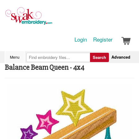
Login
Register
Advanced
Menu
Search
Balance Beam Queen - 4x4