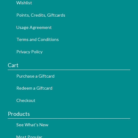
Wishlist
Points, Credits, Giftcards
Usage Agreement
Terms and Conditions
Privacy Policy
Cart
Purchase a Giftcard
Redeem a Giftcard
Checkout
Products
See What's New
Most Popular