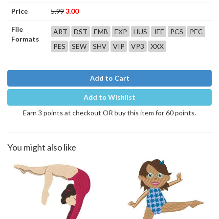
Price
5.99
3.00
File
ART
DST
EMB
EXP
HUS
JEF
PCS
PEC
Formats
PES
SEW
SHV
VIP
VP3
XXX
Add to Cart
Add to Wishlist
Earn 3 points at checkout OR buy this item for 60 points.
You might also like