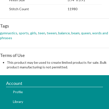
Stitch Count
11980
Tags
gymnastics
,
sports
,
girls
,
teen
,
tween
,
balance
,
beam
,
queen
,
words and
phrases
Terms of Use
This product may be used to create limited products for sale. Bulk
product manufacturing is not permitted.
Account
Profile
Library