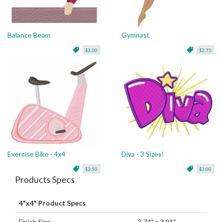
Balance Beam
Gymnast
$3.00
$2.75
Exercise Bike - 4x4
Diva - 3 Sizes!
$2.50
$3.00
Products Specs
4"x4" Product Specs
Finish Size
3.74" x 3.91"