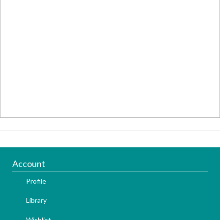
Account
Profile
Library
Wishlist