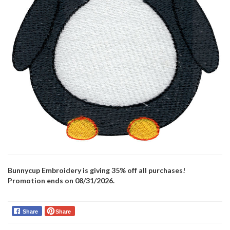
Bunnycup Embroidery is giving 35% off all purchases!
Promotion ends on 08/31/2026.
Share
Share