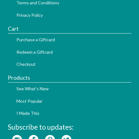
Terms and Conditions
Privacy Policy
Cart
Purchase a Giftcard
Redeem a Giftcard
Checkout
Products
See What's New
Most Popular
I Made This
Subscribe to updates: