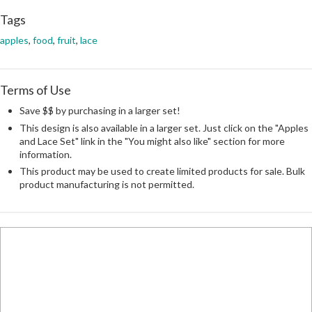
Tags
apples
,
food
,
fruit
,
lace
Terms of Use
Save $$ by purchasing in a larger set!
This design is also available in a larger set. Just click on the "Apples
and Lace Set" link in the "You might also like" section for more
information.
This product may be used to create limited products for sale. Bulk
product manufacturing is not permitted.