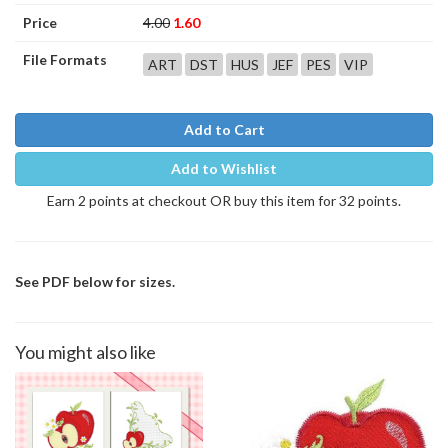
Price
4.00
1.60
File Formats
ART
DST
HUS
JEF
PES
VIP
Add to Cart
Add to Wishlist
Earn 2 points at checkout OR buy this item for 32 points.
See PDF below for sizes.
You might also like