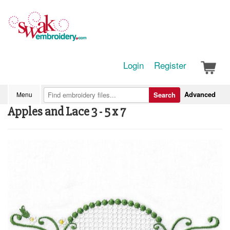
Login
Register
Advanced
Menu
Search
Apples and Lace 3 - 5 x 7