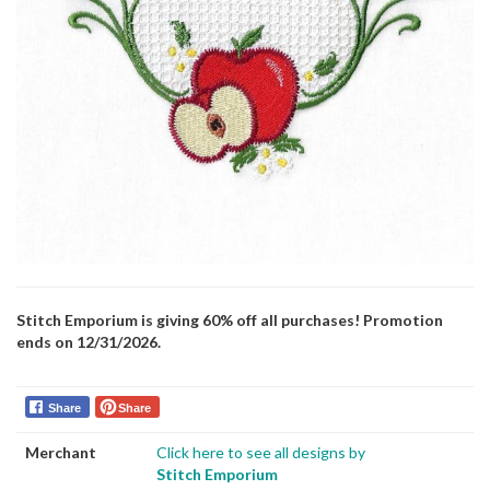
Stitch Emporium is giving 60% off all purchases! Promotion
ends on 12/31/2026.
Share
Share
Merchant
Click here to see all designs by
Stitch Emporium