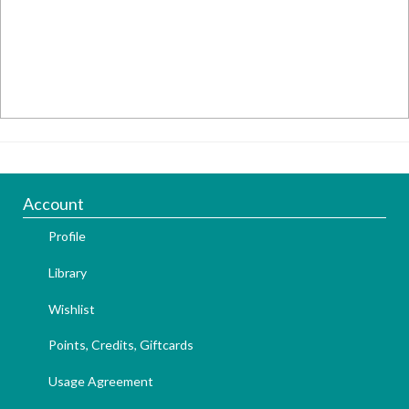
Account
Profile
Library
Wishlist
Points, Credits, Giftcards
Usage Agreement