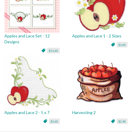
Apples and Lace Set - 12
Apples and Lace 1 - 2 Sizes
Designs
$1.60
$11.60
Apples and Lace 2 - 5 x 7
Harvesting 2
$1.60
$2.40