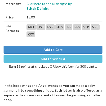
Merchant
Click here to see all designs by
Stitch Delight
Price
15.00
File
ART
DST
EXP
HUS
JEF
PES
VIP
VP3
Formats
XXX
Add to Cart
Add to Wishlist
Earn 15 points at checkout OR buy this item for 300 points.
In the hoop wings and Angel words so you can make a baby
garment into something unique. Each letter is also offered as a
separate file so you can create the word larger using a smaller
hoop.