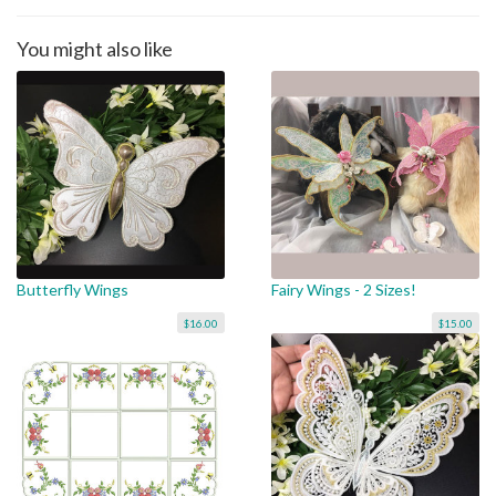
You might also like
Butterfly Wings
Fairy Wings - 2 Sizes!
$16.00
$15.00