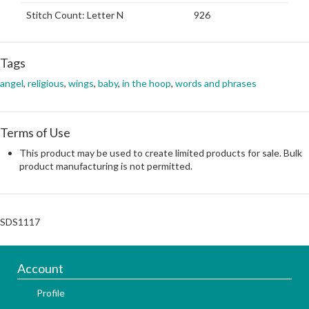
Stitch Count: Letter N
926
Tags
angel
,
religious
,
wings
,
baby
,
in the hoop
,
words and phrases
Terms of Use
This product may be used to create limited products for sale. Bulk
product manufacturing is not permitted.
SDS1117
Account
Profile