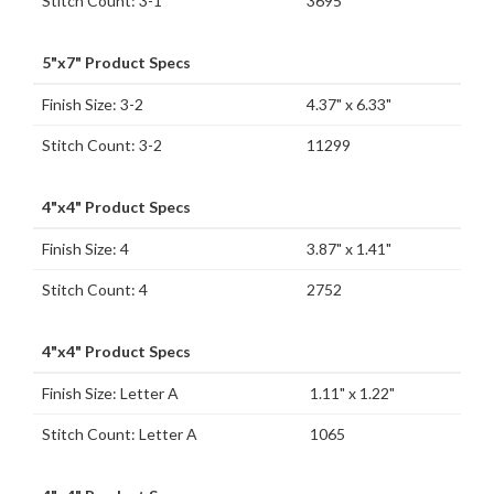
Stitch Count: 3-1
3695
5"x7" Product Specs
Finish Size: 3-2
4.37" x 6.33"
Stitch Count: 3-2
11299
4"x4" Product Specs
Finish Size: 4
3.87" x 1.41"
Stitch Count: 4
2752
4"x4" Product Specs
Finish Size: Letter A
1.11" x 1.22"
Stitch Count: Letter A
1065