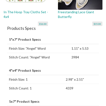
In The Hoop Tray Cloths Set -
Freestanding Lace Giant
4x4
Butterfly
$16.00
$15.00
Products Specs
5"x7" Product Specs
Finish Size: "Angel" Word
1.11" x 5.53
Stitch Count: "Angel" Word
3984
4"x4" Product Specs
Finish Size: 1
2.98" x 2.51"
Stitch Count: 1
4339
5x7" Product Specs