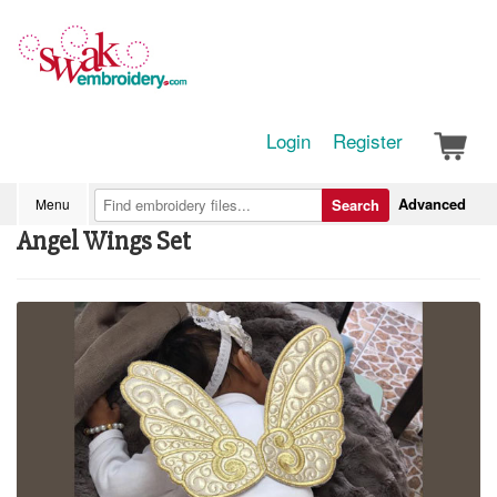
Login
Register
Advanced
Menu
Search
Angel Wings Set