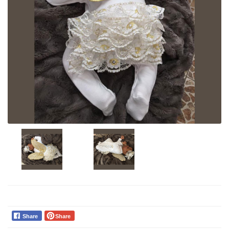
Share
Share