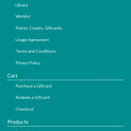
Library
Wishlist
Points, Credits, Giftcards
Usage Agreement
Terms and Conditions
Privacy Policy
Cart
Purchase a Giftcard
Redeem a Giftcard
Checkout
Products