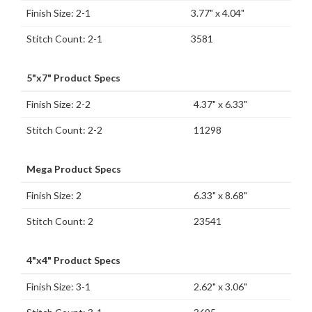
Finish Size: 2-1
3.77" x 4.04"
Stitch Count: 2-1
3581
5"x7" Product Specs
Finish Size: 2-2
4.37" x 6.33"
Stitch Count: 2-2
11298
Mega Product Specs
Finish Size: 2
6.33" x 8.68"
Stitch Count: 2
23541
4"x4" Product Specs
Finish Size: 3-1
2.62" x 3.06"