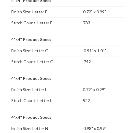
4"x4" Product Specs
Finish Size: Letter E
0.72" x 0.99"
Stitch Count: Letter E
733
4"x4" Product Specs
Finish Size: Letter G
0.91" x 1.01"
Stitch Count: Letter G
742
4"x4" Product Specs
Finish Size: Letter L
0.72" x 0.99"
Stitch Count: Letter L
522
4"x4" Product Specs
Finish Size: Letter N
0.98" x 0.99"