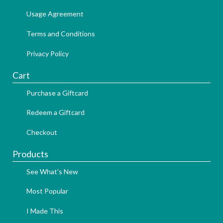
Usage Agreement
Terms and Conditions
Privacy Policy
Cart
Purchase a Giftcard
Redeem a Giftcard
Checkout
Products
See What's New
Most Popular
I Made This