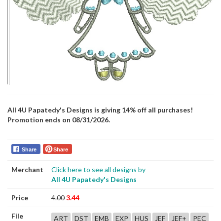
All 4U Papatedy's Designs is giving 14% off all purchases!
Promotion ends on 08/31/2026.
Share
Share
Merchant
Click here to see all designs by
All 4U Papatedy's Designs
Price
4.00
3.44
File
ART
DST
EMB
EXP
HUS
JEF
JEF+
PEC