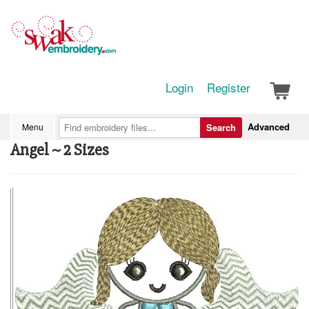
Login
Register
Advanced
Menu
Search
Angel ~ 2 Sizes