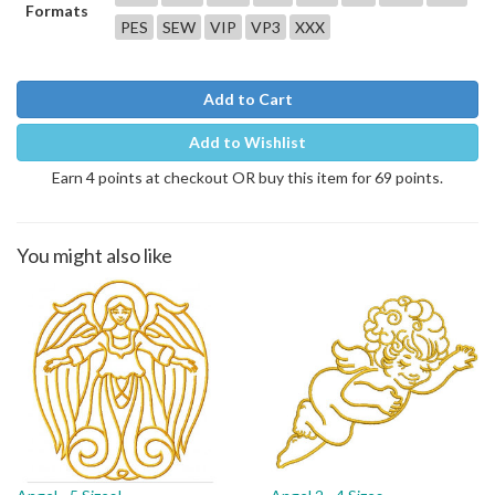
Formats
PES
SEW
VIP
VP3
XXX
Add to Cart
Add to Wishlist
Earn 4 points at checkout OR buy this item for 69 points.
You might also like