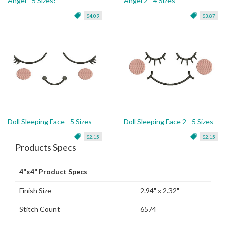
Angel - 5 Sizes!
Angel 2 - 4 Sizes
$4.09
$3.87
Doll Sleeping Face - 5 Sizes
Doll Sleeping Face 2 - 5 Sizes
$2.15
$2.15
Products Specs
4"x4" Product Specs
Finish Size
2.94" x 2.32"
Stitch Count
6574