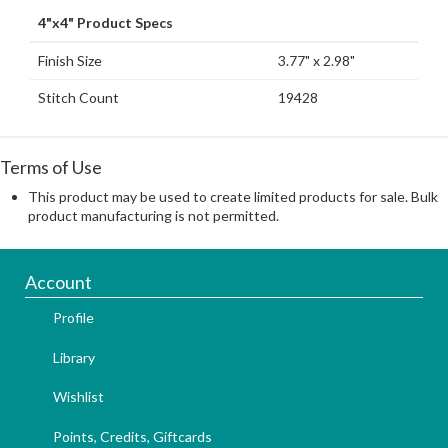
4"x4" Product Specs
Finish Size
3.77" x 2.98"
Stitch Count
19428
Terms of Use
This product may be used to create limited products for sale. Bulk
product manufacturing is not permitted.
Account
Profile
Library
Wishlist
Points, Credits, Giftcards