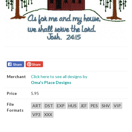
Share
Share
Merchant
Click here to see all designs by
Oma's Place Designs
Price
5.95
File
ART
DST
EXP
HUS
JEF
PES
SHV
VIP
Formats
VP3
XXX