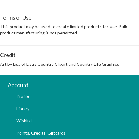
Terms of Use
This product may be used to create limited products for sale. Bulk
product manufacturing is not permitted.
Credit
Art by Lisa of Lisa's Country Clipart and Country Life Graphics
Account
Profile
Library
Wishlist
Points, Credits, Giftcards