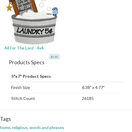
All For The Lord - 4x4
$5.95
Products Specs
5"x7" Product Specs
Finish Size
6.38" x 4.77"
Stitch Count
26185
Tags
home
,
religious
,
words and phrases