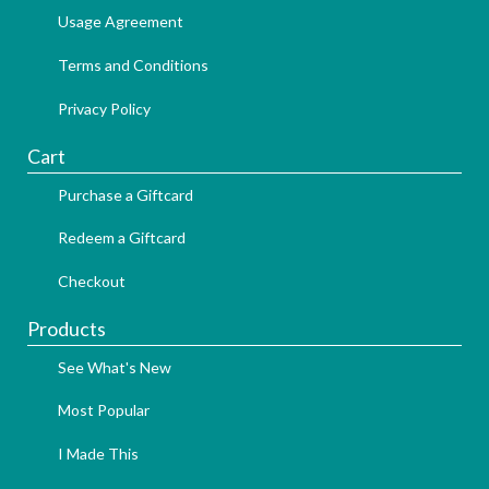
Usage Agreement
Terms and Conditions
Privacy Policy
Cart
Purchase a Giftcard
Redeem a Giftcard
Checkout
Products
See What's New
Most Popular
I Made This