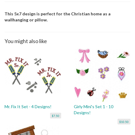
This 5x7 design is perfect for the Christian home as a
wallhanging or pillow.
You might also like
Mr. Fix It Set - 4 Designs!
Girly Mini's Set 1 - 10
Designs!
$7.50
$10.50