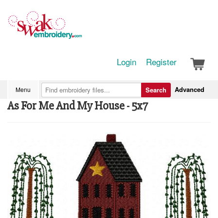
Login
Register
Advanced
Menu
Search
As For Me And My House - 5x7