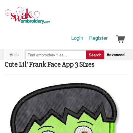
Login
Register
Advanced
Menu
Search
Cute Lil' Frank Face App 3 Sizes