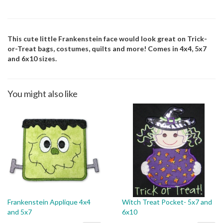
This cute little Frankenstein face would look great on Trick-
or-Treat bags, costumes, quilts and more! Comes in 4x4, 5x7
and 6x10 sizes.
You might also like
Frankenstein Applique 4x4
Witch Treat Pocket- 5x7 and
and 5x7
6x10