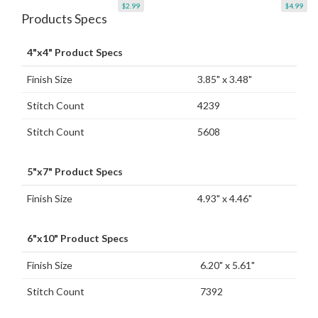
$2.99
$4.99
Products Specs
4"x4" Product Specs
Finish Size
3.85" x 3.48"
Stitch Count
4239
Stitch Count
5608
5"x7" Product Specs
Finish Size
4.93" x 4.46"
6"x10" Product Specs
Finish Size
6.20" x 5.61"
Stitch Count
7392