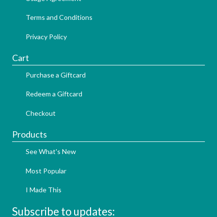
Terms and Conditions
Privacy Policy
Cart
Purchase a Giftcard
Redeem a Giftcard
Checkout
Products
See What's New
Most Popular
I Made This
Subscribe to updates: