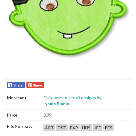
Share
Share
Merchant
Click here to see all designs by
Lynnie Pinnie
Price
3.99
File Formats
ART
DST
EXP
HUS
JEF
PES