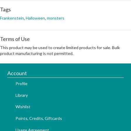
Tags
Frankenstein
,
Halloween
,
monsters
Terms of Use
This product may be used to create limited products for sale. Bulk
product manufacturing is not permitted.
Account
Profile
Library
Wishlist
Points, Credits, Giftcards
Usage Agreement