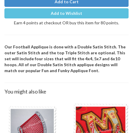
Add to Cart
Add to Wishlist
Earn 4 points at checkout OR buy this item for 80 points.
Our Football Applique is done with a Double Satin Stitch. The
outer Satin Stitch and the top Triple Stitch are optional. This
set will include four sizes that will fit the 4x4, 5x7 and 6x10
hoops. All of our Double Satin Stitch applique designs will
match our popular Fun and Funky Applique Font.
You might also like