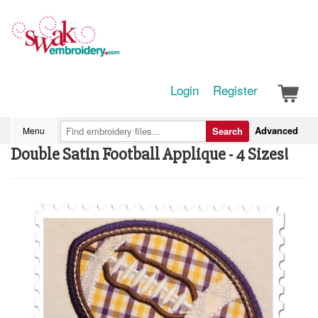
Login
Register
Advanced
Menu
Search
Double Satin Football Applique - 4 Sizes!