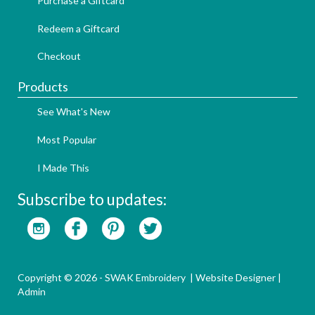
Purchase a Giftcard
Redeem a Giftcard
Checkout
Products
See What's New
Most Popular
I Made This
Subscribe to updates:
Copyright © 2026 - SWAK Embroidery |
Website Designer
|
Admin