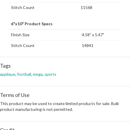
Stitch Count
11568
6"x10" Product Specs
Finish Size
4.58" x 5.47"
Stitch Count
14841
Tags
applique
,
football
,
mega
,
sports
Terms of Use
This product may be used to create limited products for sale. Bulk
product manufacturing is not permitted.
Credit