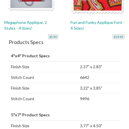
Megaphone Applique, 2
Fun and Funky Applique Font -
Styles - 4 Sizes!
4 Sizes!
$5.99
$19.99
Products Specs
4"x4" Product Specs
Finish Size
2.37" x 2.83"
Stitch Count
6642
Finish Size
3.22" x 3.85"
Stitch Count
9496
5"x7" Product Specs
Finish Size
3.77" x 4.50"