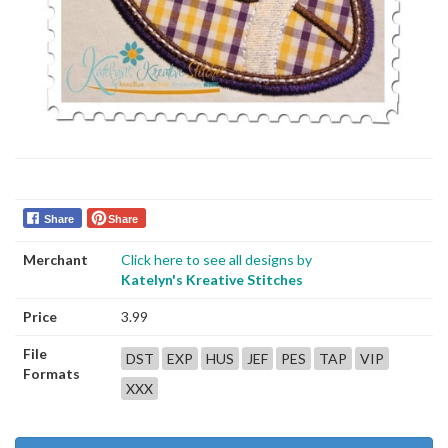
Share
Share
Merchant
Click here to see all designs by
Katelyn's Kreative Stitches
Price
3.99
File
DST
EXP
HUS
JEF
PES
TAP
VIP
Formats
XXX