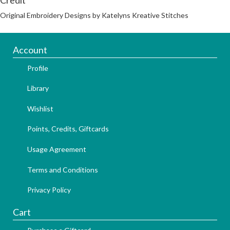
Original Embroidery Designs by Katelyns Kreative Stitches
Account
Profile
Library
Wishlist
Points, Credits, Giftcards
Usage Agreement
Terms and Conditions
Privacy Policy
Cart