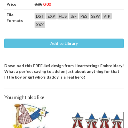
Price
0.00
0.00
File
DST
EXP
HUS
JEF
PES
SEW
VIP
Formats
XXX
Add to Library
Download this FREE 4x4 design from Heartstrings Embroidery!
What a perfect saying to add on just about anything for that
little boy or girl who's daddy is a real hero!
You might also like