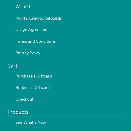
Wishlist
Points, Credits, Giftcards
Usage Agreement
Terms and Conditions
Privacy Policy
Cart
Purchase a Giftcard
Redeem a Giftcard
Checkout
Products
See What's New