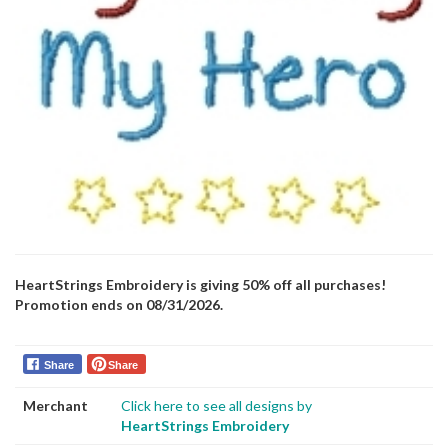
HeartStrings Embroidery is giving 50% off all purchases!
Promotion ends on 08/31/2026.
Share
Share
Merchant
Click here to see all designs by
HeartStrings Embroidery