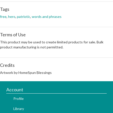
Tags
free
,
hero
,
patriotic
,
words and phrases
Terms of Use
This product may be used to create limited products for sale. Bulk
product manufacturing is not permitted.
Credits
Artwork by HomeSpun Blessings
Account
Profile
Library