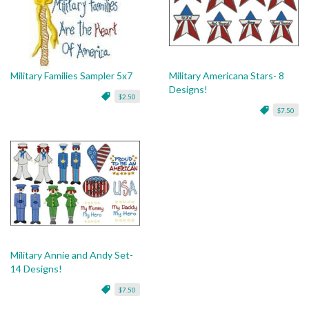
Military Families Sampler 5x7
Military Americana Stars- 8
Designs!
$2.50
$7.50
Military Annie and Andy Set-
14 Designs!
$7.50