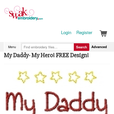
Login
Register
Advanced
Menu
Search
My Daddy- My Hero! FREE Design!