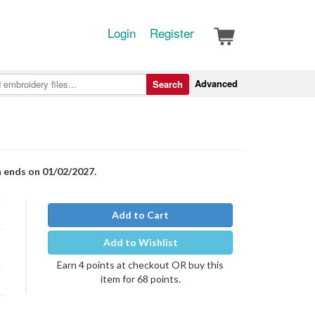
Login
Register
Advanced
Search
n ends on 01/02/2027.
Add to Cart
Add to Wishlist
Earn 4 points at checkout OR buy this
item for 68 points.