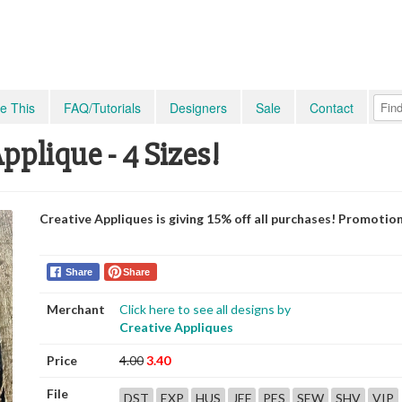
e This
FAQ/Tutorials
Designers
Sale
Contact
plique - 4 Sizes!
Creative Appliques is giving 15% off all purchases! Promotio
Share
Share
Merchant
Click here to see all designs by
Creative Appliques
Price
4.00
3.40
File
DST
EXP
HUS
JEF
PES
SEW
SHV
VIP