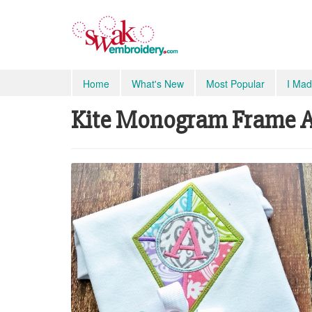
Home
What's New
Most Popular
I Mad
Kite Monogram Frame Ap