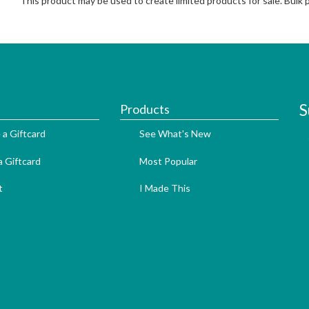
This product may be used to create limited products for sale. Bulk
S
Products
 a Giftcard
See What's New
 Giftcard
Most Popular
t
I Made This