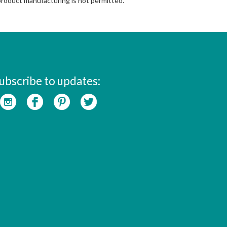
 product manufacturing is not permitted.
ubscribe to updates: