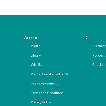
Account
Cart
Profile
Purchase
Library
Redeem a
Wishlist
Checkou
Points, Credits, Giftcards
Usage Agreement
Terms and Conditions
Privacy Policy