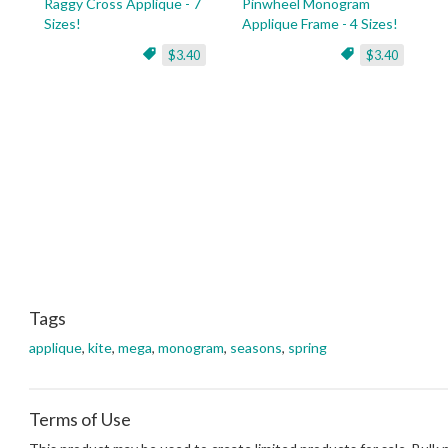
Raggy Cross Applique - 7
Pinwheel Monogram
Sizes!
Applique Frame - 4 Sizes!
$3.40
$3.40
Tags
applique
,
kite
,
mega
,
monogram
,
seasons
,
spring
Terms of Use