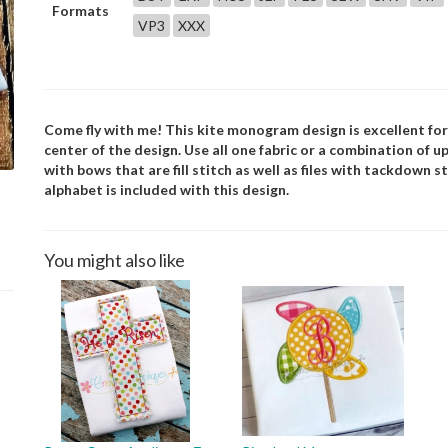
Formats
VP3
XXX
Come fly with me! This kite monogram design is excellent for
center of the design. Use all one fabric or a combination of up 
with bows that are fill stitch as well as files with tackdown
alphabet is included with this design.
You might also like