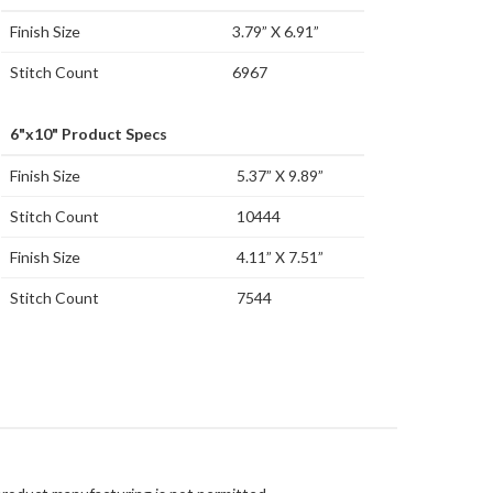
Finish Size
3.79” X 6.91”
Stitch Count
6967
6"x10" Product Specs
Finish Size
5.37” X 9.89”
Stitch Count
10444
Finish Size
4.11” X 7.51”
Stitch Count
7544