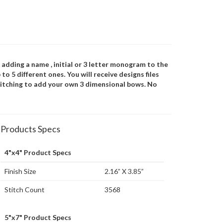
 adding a name , initial or 3 letter monogram to the
to 5 different ones. You will receive designs files
 stitching to add your own 3 dimensional bows. No
Products Specs
4"x4" Product Specs
Finish Size
2.16” X 3.85”
Stitch Count
3568
5"x7" Product Specs