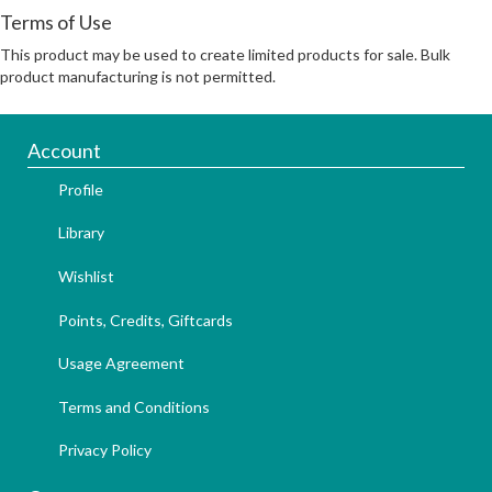
Terms of Use
This product may be used to create limited products for sale. Bulk
product manufacturing is not permitted.
Account
Profile
Library
Wishlist
Points, Credits, Giftcards
Usage Agreement
Terms and Conditions
Privacy Policy