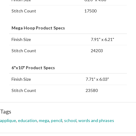
Stitch Count
17500
Mega Hoop Product Specs
Finish Size
7.91" x 6.21"
Stitch Count
24203
6"x10" Product Specs
Finish Size
7.71" x 6.03"
Stitch Count
23580
Tags
applique
,
education
,
mega
,
pencil
,
school
,
words and phrases