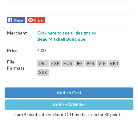
Share
Share
Merchant
Click here to see all designs by
Beau Mitchell Boutique
Price
4.00
File
DST
EXP
HUS
JEF
PES
VIP
VP3
Formats
XXX
Add to Cart
Add to Wishlist
Earn 4 points at checkout OR buy this item for 80 points.