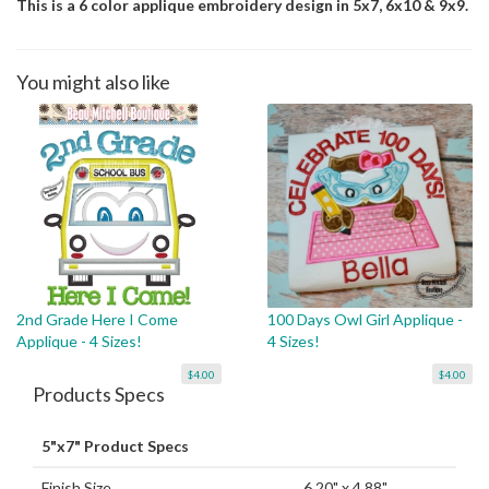
This is a 6 color applique embroidery design in 5x7, 6x10 & 9x9.
You might also like
2nd Grade Here I Come
100 Days Owl Girl Applique -
Applique - 4 Sizes!
4 Sizes!
$4.00
$4.00
Products Specs
5"x7" Product Specs
Finish Size
6.20" x 4.88"