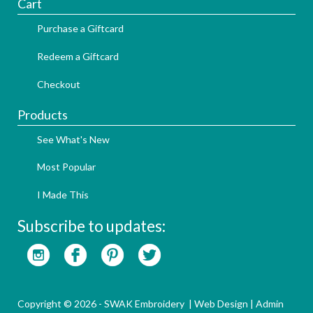
Cart
Purchase a Giftcard
Redeem a Giftcard
Checkout
Products
See What's New
Most Popular
I Made This
Subscribe to updates:
Copyright © 2026 - SWAK Embroidery |
Web Design
|
Admin