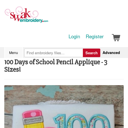
Login
Register
Advanced
Menu
Search
100 Days of School Pencil Applique - 3
Sizes!