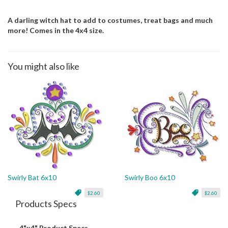
A darling witch hat to add to costumes, treat bags and much
more! Comes in the 4x4 size.
You might also like
Swirly Bat 6x10
Swirly Boo 6x10
$2.60
$2.60
Products Specs
4"x4" Product Specs