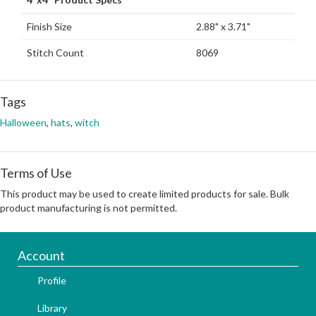
Finish Size
2.88" x 3.71"
Stitch Count
8069
Tags
Halloween
,
hats
,
witch
Terms of Use
This product may be used to create limited products for sale. Bulk
product manufacturing is not permitted.
Account
Profile
Library