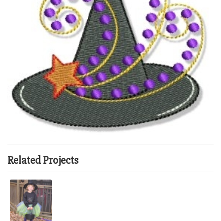
Related Projects