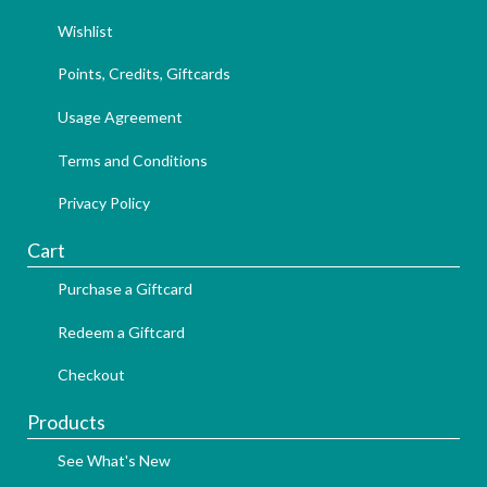
Wishlist
Points, Credits, Giftcards
Usage Agreement
Terms and Conditions
Privacy Policy
Cart
Purchase a Giftcard
Redeem a Giftcard
Checkout
Products
See What's New