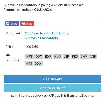
Bunnycup Embroidery is giving 35% off all purchases!
Promotion ends on 08/31/2026.
Share
Share
Merchant
Click here to see all designs by
Bunnycup Embroidery
Price
4.00
2.60
File
ART
DST
EXP
HUS
JEF
PES
SHV
VIP
Formats
VP3
XXX
Add to Cart
Add to Wishlist
Earn 3 points at checkout OR buy this item for 52 points.