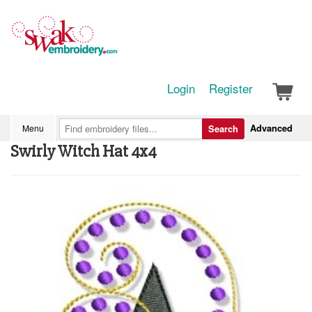
Login
Register
Advanced
Menu
Search
Swirly Witch Hat 4x4