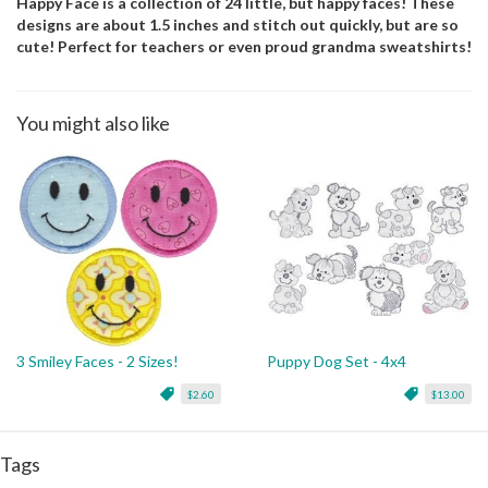
Happy Face is a collection of 24 little, but happy faces! These
designs are about 1.5 inches and stitch out quickly, but are so
cute! Perfect for teachers or even proud grandma sweatshirts!
You might also like
3 Smiley Faces - 2 Sizes!
Puppy Dog Set - 4x4
$2.60
$13.00
Tags