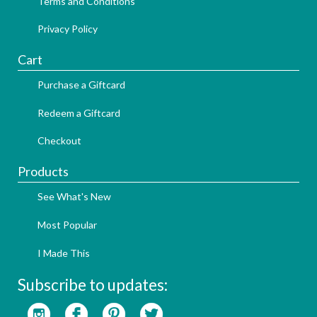
Terms and Conditions
Privacy Policy
Cart
Purchase a Giftcard
Redeem a Giftcard
Checkout
Products
See What's New
Most Popular
I Made This
Subscribe to updates: