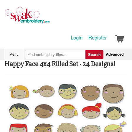
Login
Register
Advanced
Menu
Search
Happy Face 4x4 Filled Set - 24 Designs!