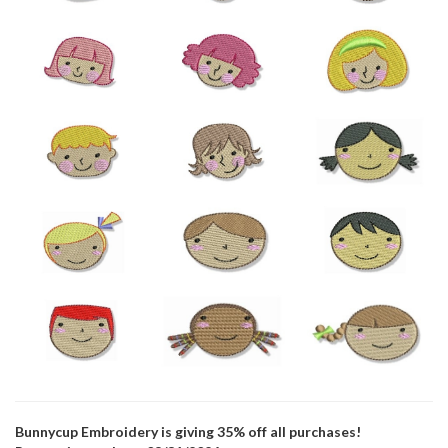
Bunnycup Embroidery is giving 35% off all purchases!