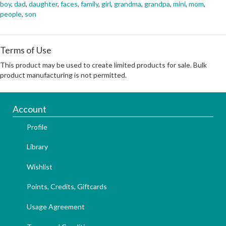
boy
,
dad
,
daughter
,
faces
,
family
,
girl
,
grandma
,
grandpa
,
mini
,
mom
,
people
,
son
Terms of Use
This product may be used to create limited products for sale. Bulk
product manufacturing is not permitted.
Account
Profile
Library
Wishlist
Points, Credits, Giftcards
Usage Agreement