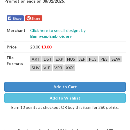
Promotion ends on 08/31/2026.
Share
Share
Merchant
Click here to see all designs by
Bunnycup Embroidery
Price
20.00
13.00
File
ART
DST
EXP
HUS
JEF
PCS
PES
SEW
Formats
SHV
VIP
VP3
XXX
Add to Cart
Add to Wishlist
Earn 13 points at checkout OR buy this item for 260 points.