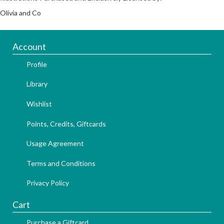
Olivia and Co
Account
Profile
Library
Wishlist
Points, Credits, Giftcards
Usage Agreement
Terms and Conditions
Privacy Policy
Cart
Purchase a Giftcard