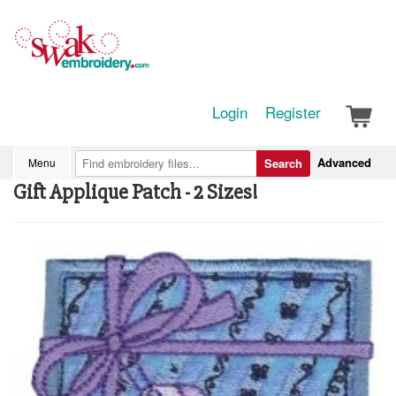
Login
Register
Advanced
Menu
Search
Gift Applique Patch - 2 Sizes!