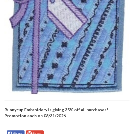
Bunnycup Embroidery is giving 35% off all purchases!
Promotion ends on 08/31/2026.
Share
Share