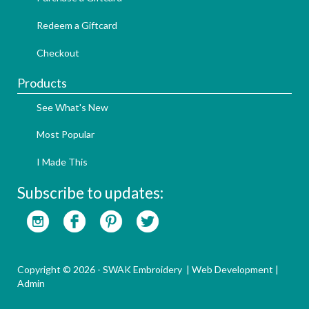
Redeem a Giftcard
Checkout
Products
See What's New
Most Popular
I Made This
Subscribe to updates:
Copyright © 2026 - SWAK Embroidery |
Web Development
|
Admin