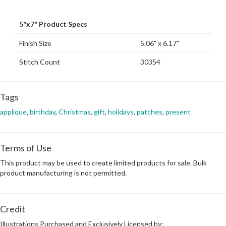
5"x7" Product Specs
Finish Size
5.06" x 6.17"
Stitch Count
30354
Tags
applique
,
birthday
,
Christmas
,
gift
,
holidays
,
patches
,
present
Terms of Use
This product may be used to create limited products for sale. Bulk
product manufacturing is not permitted.
Credit
Illustrations Purchased and Exclusively Licensed by: