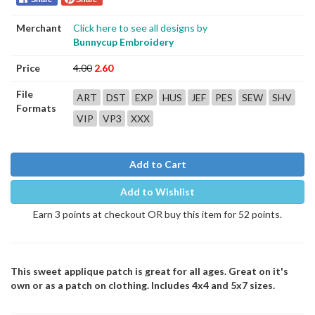
Merchant
Click here to see all designs by
Bunnycup Embroidery
Price
4.00
2.60
File
ART
DST
EXP
HUS
JEF
PES
SEW
SHV
Formats
VIP
VP3
XXX
Add to Cart
Add to Wishlist
Earn 3 points at checkout OR buy this item for 52 points.
This sweet applique patch is great for all ages. Great on it's
own or as a patch on clothing. Includes 4x4 and 5x7 sizes.