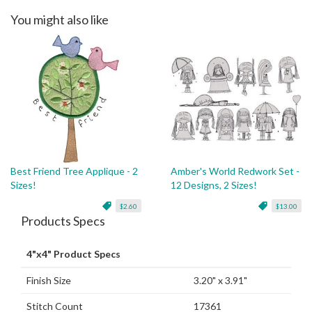
You might also like
Best Friend Tree Applique - 2
Amber's World Redwork Set -
Sizes!
12 Designs, 2 Sizes!
$2.60
$13.00
Products Specs
4"x4" Product Specs
Finish Size
3.20" x 3.91"
Stitch Count
17361