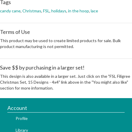
Tags
candy cane
,
Christmas
,
FSL
,
holidays
,
in the hoop
,
lace
Terms of Use
This product may be used to create limited products for sale. Bulk
product manufacturing is not permitted.
Save $$ by purchasing in a larger set!
This design is also available in a larger set. Just click on the "FSL Filigree
Christmas Set, 15 Designs - 4x4" link above in the "You might also like"
section for more information.
Account
Profile
Library