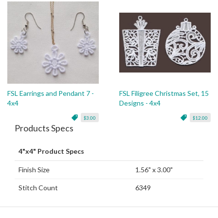
FSL Earrings and Pendant 7 -
FSL Filigree Christmas Set, 15
4x4
Designs - 4x4
$3.00
$12.00
Products Specs
4"x4" Product Specs
Finish Size
1.56" x 3.00"
Stitch Count
6349