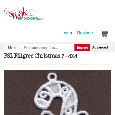
Login
Register
Advanced
Menu
Search
FSL Filigree Christmas 7 - 4x4