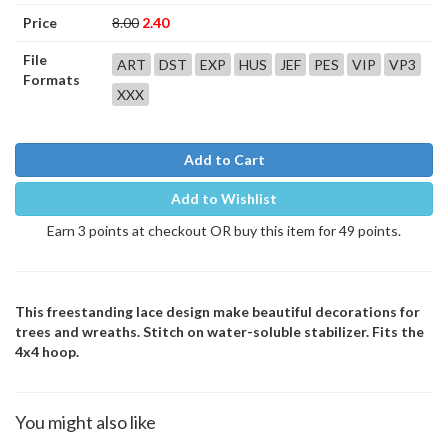
Price
8.00
2.40
File
ART
DST
EXP
HUS
JEF
PES
VIP
VP3
Formats
XXX
Add to Cart
Add to Wishlist
Earn 3 points at checkout OR buy this item for 49 points.
This freestanding lace design make beautiful decorations for
trees and wreaths. Stitch on water-soluble stabilizer. Fits the
4x4 hoop.
You might also like