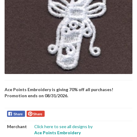
Ace Points Embroidery is giving 70% off all purchases!
Promotion ends on 08/31/2026.
Share
Share
Merchant
Click here to see all designs by
Ace Points Embroidery