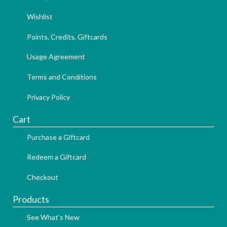
Wishlist
Points, Credits, Giftcards
Usage Agreement
Terms and Conditions
Privacy Policy
Cart
Purchase a Giftcard
Redeem a Giftcard
Checkout
Products
See What's New