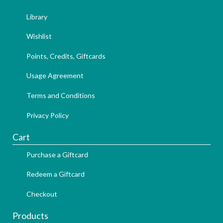
Library
Wishlist
Points, Credits, Giftcards
Usage Agreement
Terms and Conditions
Privacy Policy
Cart
Purchase a Giftcard
Redeem a Giftcard
Checkout
Products