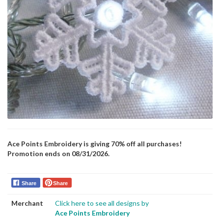
Ace Points Embroidery is giving 70% off all purchases!
Promotion ends on 08/31/2026.
Share
Share
Merchant
Click here to see all designs by
Ace Points Embroidery