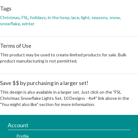
Tags
Christmas
,
FSL
,
holidays
,
in the hoop
,
lace
,
light
,
seasons
,
snow
,
snowflake
,
winter
Terms of Use
This product may be used to create limited products for sale. Bulk
product manufacturing is not permitted.
Save $$ by purchasing in a larger set!
This design is also available in a larger set. Just click on the "FSL
Christmas Snowflake Lights Set, 10 Designs - 4x4" link above in the
"You might also like" section for more information.
Account
Profile