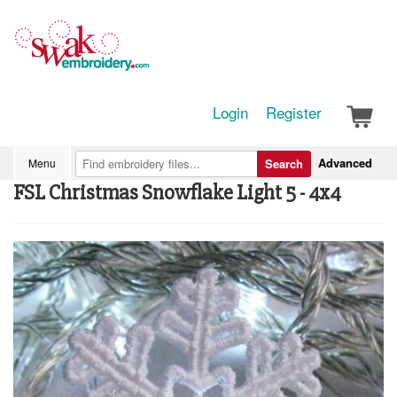
Login
Register
Advanced
Menu
Search
FSL Christmas Snowflake Light 5 - 4x4