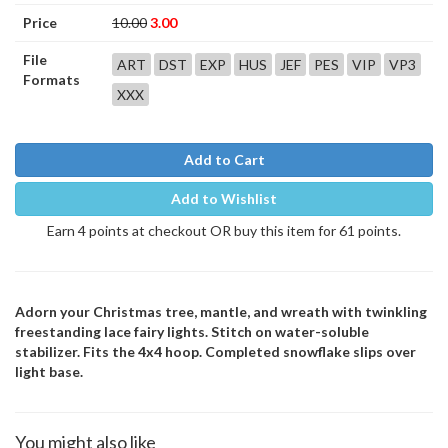
Price
10.00
3.00
File
ART
DST
EXP
HUS
JEF
PES
VIP
VP3
Formats
XXX
Add to Cart
Add to Wishlist
Earn 4 points at checkout OR buy this item for 61 points.
Adorn your Christmas tree, mantle, and wreath with twinkling
freestanding lace fairy lights. Stitch on water-soluble
stabilizer. Fits the 4x4 hoop. Completed snowflake slips over
light base.
You might also like