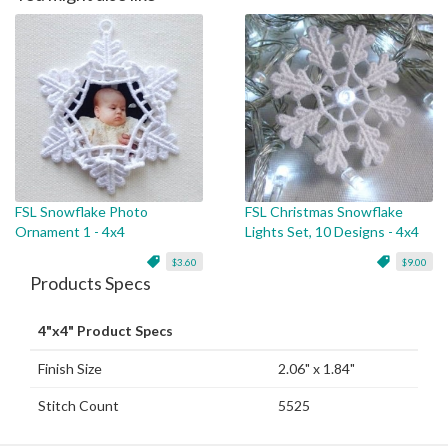
FSL Snowflake Photo
FSL Christmas Snowflake
Ornament 1 - 4x4
Lights Set, 10 Designs - 4x4
$3.60
$9.00
Products Specs
4"x4" Product Specs
Finish Size
2.06" x 1.84"
Stitch Count
5525