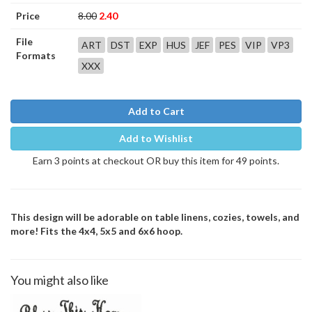
Price
8.00
2.40
File
ART
DST
EXP
HUS
JEF
PES
VIP
VP3
Formats
XXX
Add to Cart
Add to Wishlist
Earn 3 points at checkout OR buy this item for 49 points.
This design will be adorable on table linens, cozies, towels, and
more! Fits the 4x4, 5x5 and 6x6 hoop.
You might also like