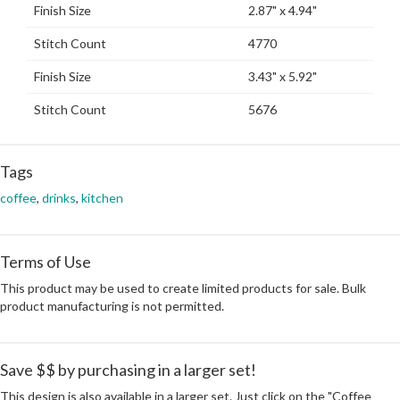
Finish Size
2.87" x 4.94"
Stitch Count
4770
Finish Size
3.43" x 5.92"
Stitch Count
5676
Tags
coffee
,
drinks
,
kitchen
Terms of Use
This product may be used to create limited products for sale. Bulk
product manufacturing is not permitted.
Save $$ by purchasing in a larger set!
This design is also available in a larger set. Just click on the "Coffee