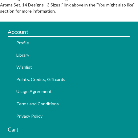
Aroma Set, 14 Designs - 3 Sizes!" link above in the "You might also like"
section for more information.
Account
Profile
Library
Wishlist
Points, Credits, Giftcards
Usage Agreement
Terms and Conditions
Privacy Policy
Cart