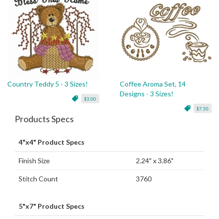
Country Teddy 5 - 3 Sizes!
Coffee Aroma Set, 14
Designs - 3 Sizes!
$3.00
$7.50
Products Specs
4"x4" Product Specs
Finish Size
2.24" x 3.86"
Stitch Count
3760
5"x7" Product Specs