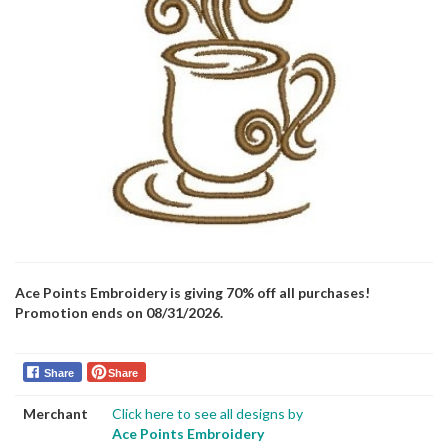
Ace Points Embroidery is giving 70% off all purchases!
Promotion ends on 08/31/2026.
Share
Share
Merchant
Click here to see all designs by
Ace Points Embroidery