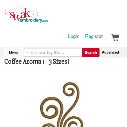
Login
Register
Advanced
Menu
Search
Coffee Aroma 1 - 3 Sizes!