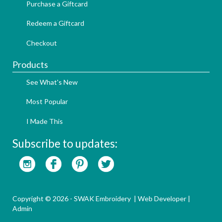
Purchase a Giftcard
Redeem a Giftcard
Checkout
Products
See What's New
Most Popular
I Made This
Subscribe to updates:
Copyright © 2026 - SWAK Embroidery |
Web Developer
|
Admin