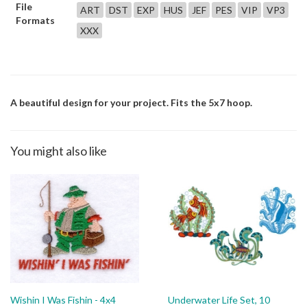
File
ART
DST
EXP
HUS
JEF
PES
VIP
VP3
Formats
XXX
A beautiful design for your project. Fits the 5x7 hoop.
You might also like
Wishin I Was Fishin - 4x4
Underwater Life Set, 10