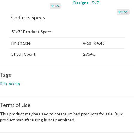
Designs - 5x7
$6.95
$28.95
Products Specs
5"x7" Product Specs
Finish Size
4.68" x 4.43"
Stitch Count
27546
Tags
fish
,
ocean
Terms of Use
This product may be used to create limited products for sale. Bulk
product manufacturing is not permitted.