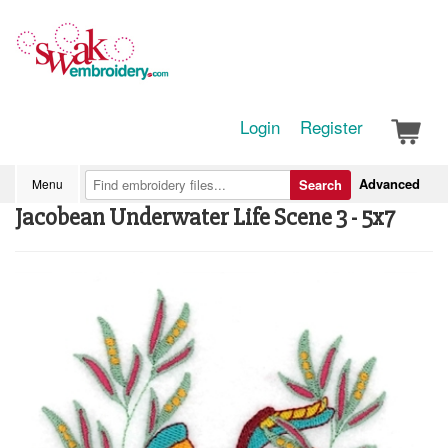
Login
Register
Advanced
Menu
Search
Jacobean Underwater Life Scene 3 - 5x7