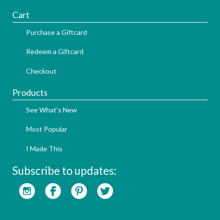
Cart
Purchase a Giftcard
Redeem a Giftcard
Checkout
Products
See What's New
Most Popular
I Made This
Subscribe to updates: