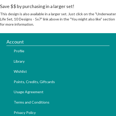
Save $$ by purchasing in a larger set!
This design is also available in a larger set. Just click on the "Underwater
Life Set, 10 Designs - 5x7" link above in the "You might also like" section
for more information.
Account
Profile
Library
Wishlist
Points, Credits, Giftcards
Usage Agreement
Terms and Conditions
Privacy Policy