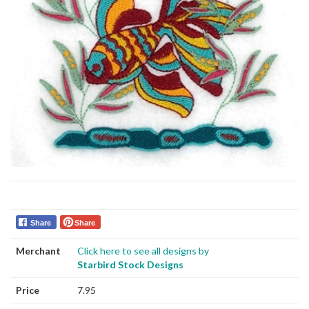
Share
Share
Merchant
Click here to see all designs by
Starbird Stock Designs
Price
7.95