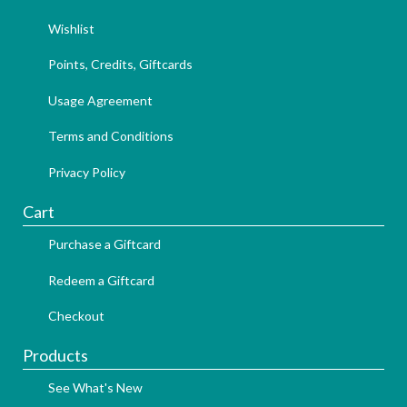
Wishlist
Points, Credits, Giftcards
Usage Agreement
Terms and Conditions
Privacy Policy
Cart
Purchase a Giftcard
Redeem a Giftcard
Checkout
Products
See What's New