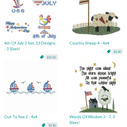
4th Of July 2 Set, 13 Designs
Country Sheep 4 - 4x4
- 3 Sizes!
$2.40
$10.50
Out To Sea 2 - 4x4
Words Of Wisdom 2 - 7, 3
Sizes!
$2.40