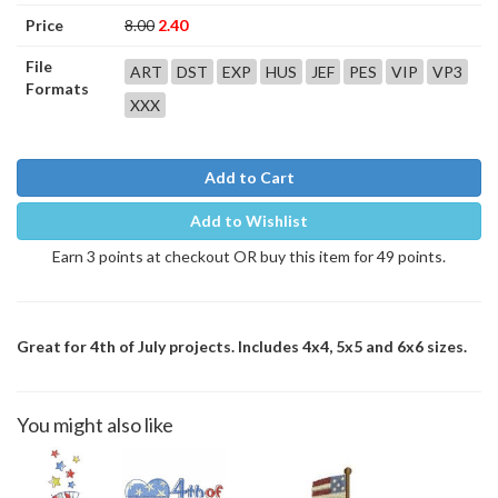
Price
8.00
2.40
File
ART
DST
EXP
HUS
JEF
PES
VIP
VP3
Formats
XXX
Add to Cart
Add to Wishlist
Earn 3 points at checkout OR buy this item for 49 points.
Great for 4th of July projects. Includes 4x4, 5x5 and 6x6 sizes.
You might also like