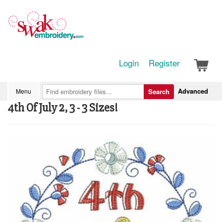
Login
Register
Advanced
Menu
Search
4th Of July 2, 3 - 3 Sizes!