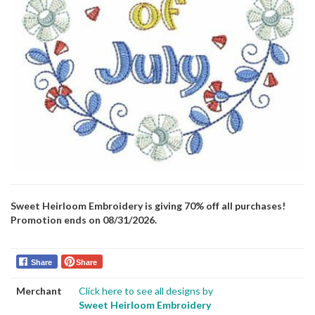
Sweet Heirloom Embroidery is giving 70% off all purchases!
Promotion ends on 08/31/2026.
Share
Share
Merchant
Click here to see all designs by
Sweet Heirloom Embroidery