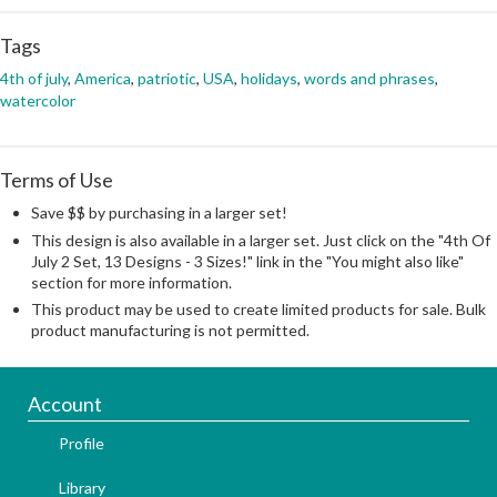
Tags
4th of july
,
America
,
patriotic
,
USA
,
holidays
,
words and phrases
,
watercolor
Terms of Use
Save $$ by purchasing in a larger set!
This design is also available in a larger set. Just click on the "4th Of
July 2 Set, 13 Designs - 3 Sizes!" link in the "You might also like"
section for more information.
This product may be used to create limited products for sale. Bulk
product manufacturing is not permitted.
Account
Profile
Library