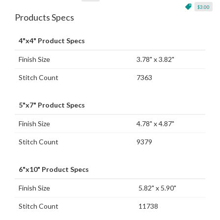
$3.00
Products Specs
4"x4" Product Specs
Finish Size
3.78" x 3.82"
Stitch Count
7363
5"x7" Product Specs
Finish Size
4.78" x 4.87"
Stitch Count
9379
6"x10" Product Specs
Finish Size
5.82" x 5.90"
Stitch Count
11738