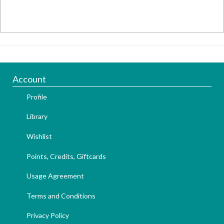
Account
Profile
Library
Wishlist
Points, Credits, Giftcards
Usage Agreement
Terms and Conditions
Privacy Policy