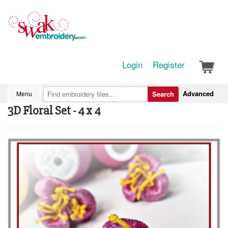
Login
Register
Advanced
Menu
Search
3D Floral Set - 4 x 4