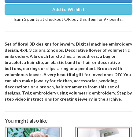
Add to Wishlist
Earn 5 points at checkout OR buy this item for 97 points.
Set of floral 3D designs for jewelry. Digital machine embroidery
design. 4x4. 3 colors, 2 hoops. Decorative flower of volumetric
embroidery. A brooch for clothes, a headdress, a bag or
bracelet, a hair clip, an elastic band for hair or decorative
buttons, earrings or clips, a ring or a pendant. Brooch with
voluminous leaves. A very beautiful gift for loved ones DIY. You
can also make jewelry for clothes, accessories, wedding
decorations or a brooch, hair ornaments from this set of
designs. Twig embroidery using volumetric embroidery. Step by
step video instructions for creating jewelry in the archive.
You might also like