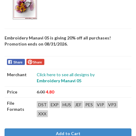
Embroidery Manavi 05 is giving 20% off all purchases!
Promotion ends on 08/31/2026.
Share
Share
Merchant
Click here to see all designs by
Embroidery Manavi 05
Price
6.00
4.80
File
DST
EXP
HUS
JEF
PES
VIP
VP3
Formats
XXX
Add to Cart