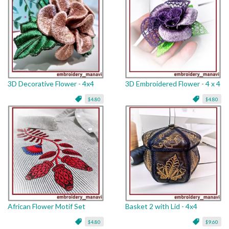
3D Decorative Flower - 4x4
3D Embroidered Flower - 4 x 4
$4.80
$4.80
African Flower Motif Set
Basket 2 with Lid - 4x4
$4.80
$9.60