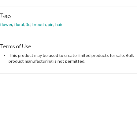
Tags
flower
,
floral
,
3d
,
brooch
,
pin
,
hair
Terms of Use
This product may be used to create limited products for sale. Bulk
product manufacturing is not permitted.