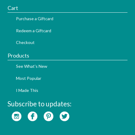
Cart
Purchase a Giftcard
Redeem a Giftcard
Checkout
Products
See What's New
Most Popular
I Made This
Subscribe to updates: