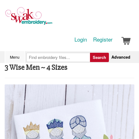
Login
Register
Advanced
Menu
Search
3 Wise Men ~ 4 Sizes