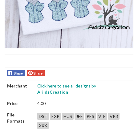
Share
Share
Merchant
Click here to see all designs by
AKidzCreation
Price
4.00
File
DST
EXP
HUS
JEF
PES
VIP
VP3
Formats
XXX