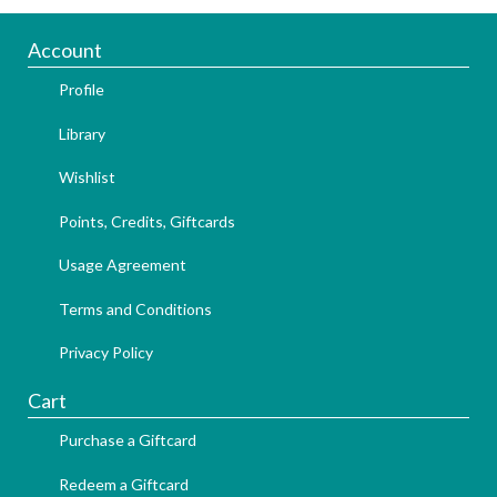
Account
Profile
Library
Wishlist
Points, Credits, Giftcards
Usage Agreement
Terms and Conditions
Privacy Policy
Cart
Purchase a Giftcard
Redeem a Giftcard