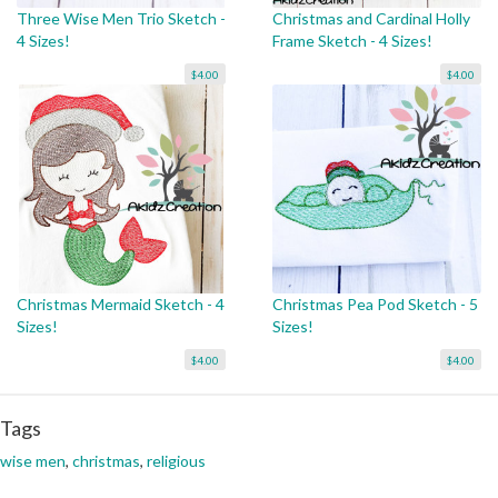
Three Wise Men Trio Sketch -
Christmas and Cardinal Holly
4 Sizes!
Frame Sketch - 4 Sizes!
$4.00
$4.00
Christmas Mermaid Sketch - 4
Christmas Pea Pod Sketch - 5
Sizes!
Sizes!
$4.00
$4.00
Tags
wise men
,
christmas
,
religious