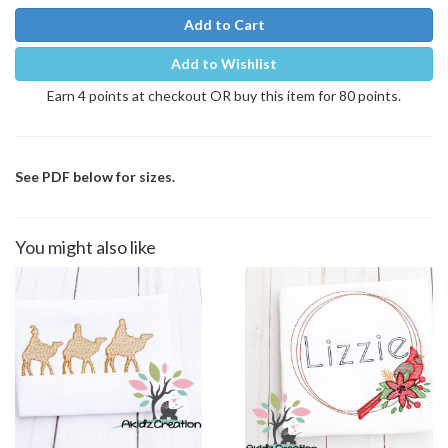
Add to Cart
Add to Wishlist
Earn 4 points at checkout OR buy this item for 80 points.
See PDF below for sizes.
You might also like