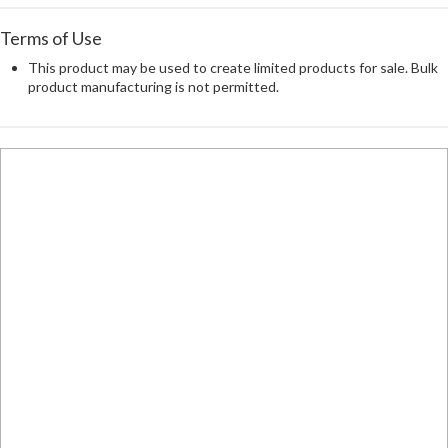
Terms of Use
This product may be used to create limited products for sale. Bulk
product manufacturing is not permitted.