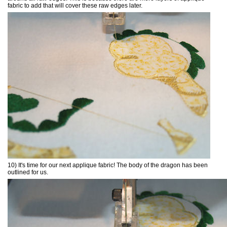
fabric to add that will cover these raw edges later.
10) It's time for our next applique fabric! The body of the dragon has been
outlined for us.