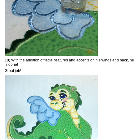
18) With the addition of facial features and accents on his wings and back, he
is done!
Great job!