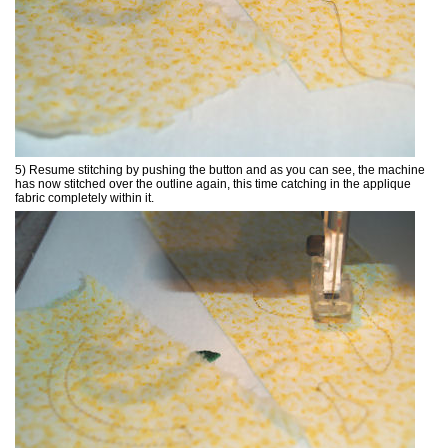
5) Resume stitching by pushing the button and as you can see, the machine
has now stitched over the outline again, this time catching in the applique
fabric completely within it.