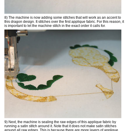
8) The machine is now adding some stitches that will work as an accent to
this dragon design. It stitches over the first applique fabric. For this reason, it
is important to let the machine stitch in the exact order it calls for.
9) Next, the machine is sealing the raw edges of this applique fabric by
running a satin stitch around it. Note that it does not make satin stitches
around all raw edges. This is because there are more layers of applique