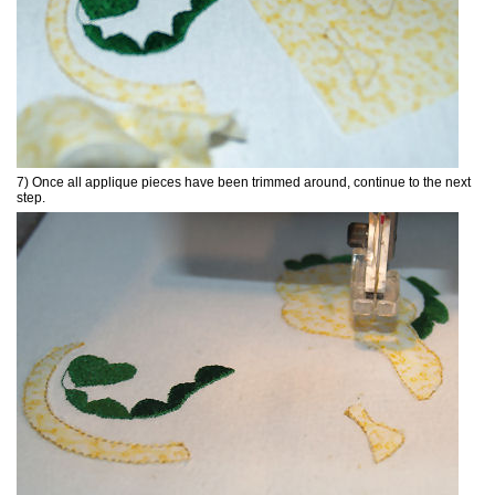
7) Once all applique pieces have been trimmed around, continue to the next
step.