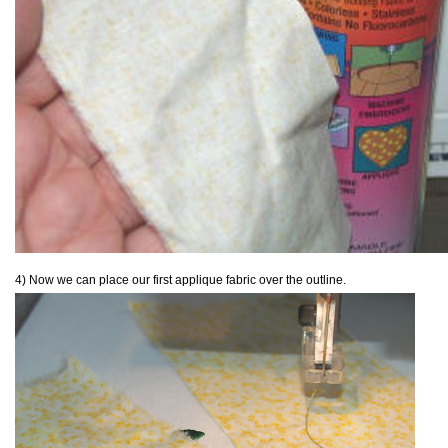
4) Now we can place our first applique fabric over the outline.