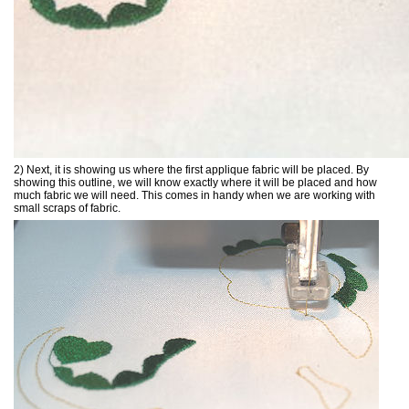
2) Next, it is showing us where the first applique fabric will be placed. By
showing this outline, we will know exactly where it will be placed and how
much fabric we will need. This comes in handy when we are working with
small scraps of fabric.