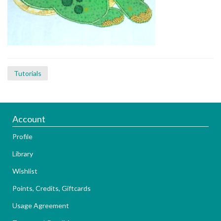
Tutorials
Account
Profile
Library
Wishlist
Points, Credits, Giftcards
Usage Agreement