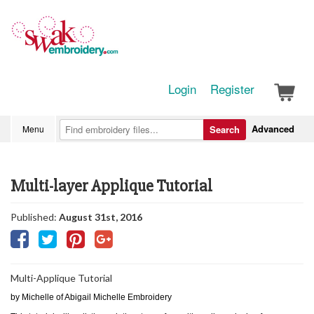
Login
Register
Advanced
Menu
Search
Multi-layer Applique Tutorial
Published:
August 31st, 2016
Multi-Applique Tutorial
by Michelle of Abigail Michelle Embroidery