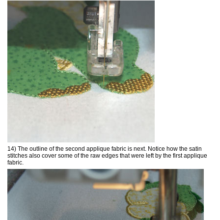
14) The outline of the second applique fabric is next. Notice how the satin
stitches also cover some of the raw edges that were left by the first applique
fabric.