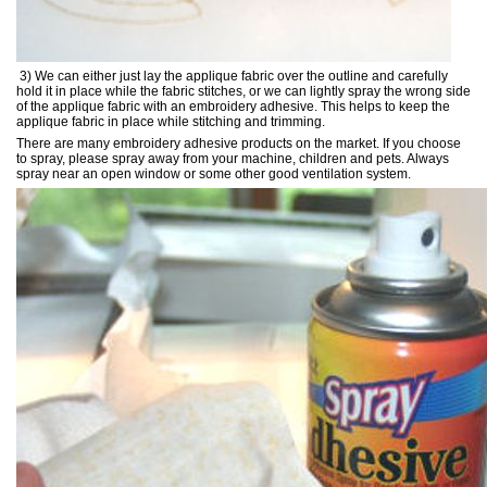
3) We can either just lay the applique fabric over the outline and carefully
hold it in place while the fabric stitches, or we can lightly spray the wrong side
of the applique fabric with an embroidery adhesive. This helps to keep the
applique fabric in place while stitching and trimming.
There are many embroidery adhesive products on the market. If you choose
to spray, please spray away from your machine, children and pets. Always
spray near an open window or some other good ventilation system.