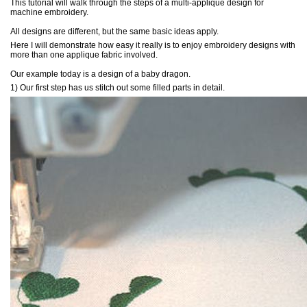
This tutorial will walk through the steps of a multi-applique design for
machine embroidery.
All designs are different, but the same basic ideas apply.
Here I will demonstrate how easy it really is to enjoy embroidery designs with
more than one applique fabric involved.
Our example today is a design of a baby dragon.
1) Our first step has us stitch out some filled parts in detail.