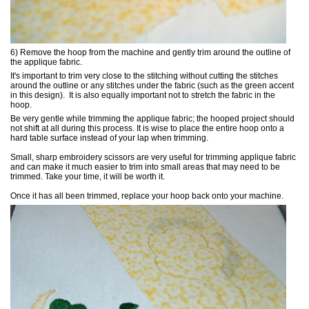
6) Remove the hoop from the machine and gently trim around the outline of
the applique fabric.
It's important to trim very close to the stitching without cutting the stitches
around the outline or any stitches under the fabric (such as the green accent
in this design). It is also equally important not to stretch the fabric in the
hoop.
Be very gentle while trimming the applique fabric; the hooped project should
not shift at all during this process. It is wise to place the entire hoop onto a
hard table surface instead of your lap when trimming.
Small, sharp embroidery scissors are very useful for trimming applique fabric
and can make it much easier to trim into small areas that may need to be
trimmed. Take your time, it will be worth it.
Once it has all been trimmed, replace your hoop back onto your machine.