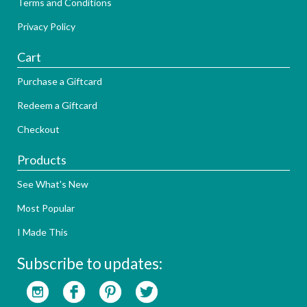
Terms and Conditions
Privacy Policy
Cart
Purchase a Giftcard
Redeem a Giftcard
Checkout
Products
See What's New
Most Popular
I Made This
Subscribe to updates: