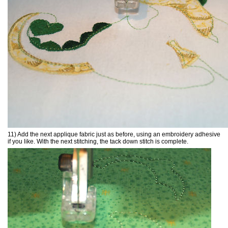
11) Add the next applique fabric just as before, using an embroidery adhesive
if you like. With the next stitching, the tack down stitch is complete.