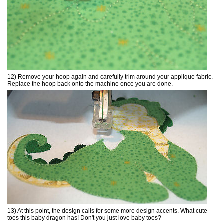
12) Remove your hoop again and carefully trim around your applique fabric.
Replace the hoop back onto the machine once you are done.
13) At this point, the design calls for some more design accents. What cute
toes this baby dragon has! Don't you just love baby toes?