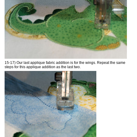
15-17) Our last applique fabric addition is for the wings. Repeat the same
steps for this applique addition as the last two.