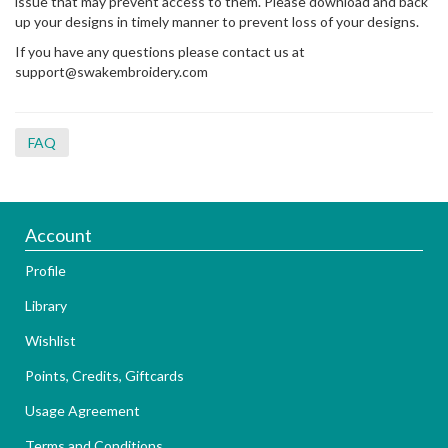
issue that may prevent access to them. Please download and back
up your designs in timely manner to prevent loss of your designs.
If you have any questions please contact us at
support@swakembroidery.com
FAQ
Account
Profile
Library
Wishlist
Points, Credits, Giftcards
Usage Agreement
Terms and Conditions