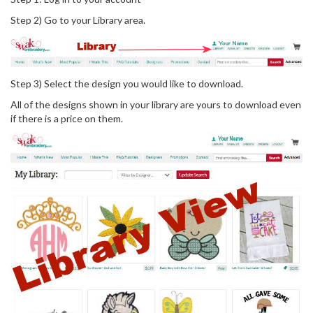
Step 2) Go to your Library area.
Step 3) Select the design you would like to download.
All of the designs shown in your library are yours to download even
if there is a price on them.