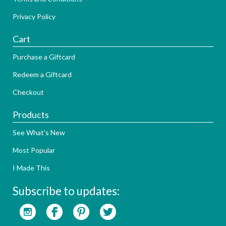
Privacy Policy
Cart
Purchase a Giftcard
Redeem a Giftcard
Checkout
Products
See What's New
Most Popular
I Made This
Subscribe to updates: