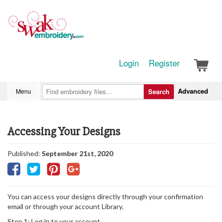
Login
Register
Advanced
Menu
Search
Accessing Your Designs
Published:
September 21st, 2020
You can access your designs directly through your confirmation
email or through your account Library.
Step 1: Log in to your account