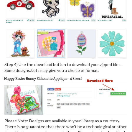
Step 4) Use the download button to download your zipped files.
Some designs/sets may give you a choice of format.
Please Note: Designs are available in your Library as a courtesy.
There is no guarantee that there won't be a technological or other