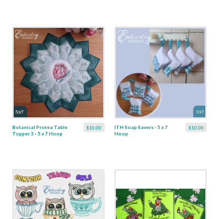
Botanical Protea Table
ITH Soap Savers - 5 x 7
$10.00
$10.00
Topper 3 - 5 x 7 Hoop
Hoop