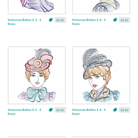
Victorian Belles 3, 3 - 3
Victorian Belles 3, 4 - 3
$3.60
$3.60
Sizes
Sizes
Victorian Belles 3, 5 - 3
Victorian Belles 3, 6 - 3
$3.60
$3.60
Sizes
Sizes