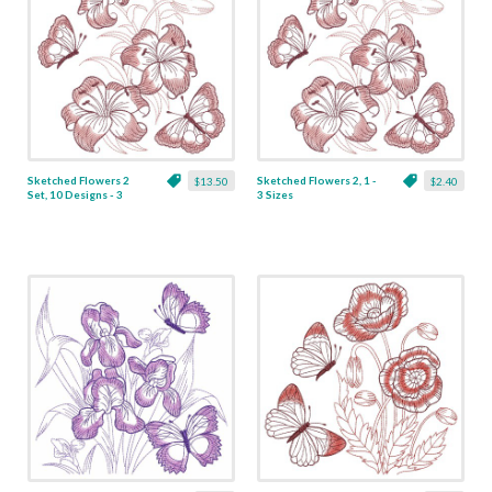
Sketched Flowers 2
Sketched Flowers 2, 1 -
$13.50
$2.40
Set, 10 Designs - 3
3 Sizes
Sizes