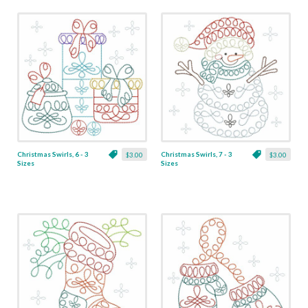
Christmas Swirls, 6 - 3
Christmas Swirls, 7 - 3
$3.00
$3.00
Sizes
Sizes