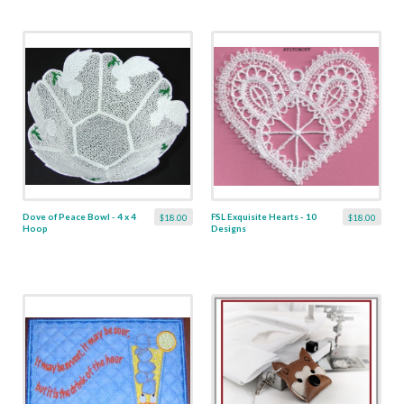
Dove of Peace Bowl - 4 x 4
FSL Exquisite Hearts - 10
$18.00
$18.00
Hoop
Designs