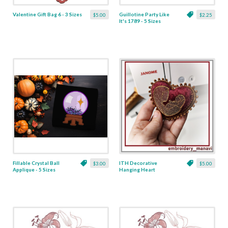
Valentine Gift Bag 6 - 3 Sizes
Guillotine Party Like
$5.00
$2.25
It's 1789 - 5 Sizes
Fillable Crystal Ball
ITH Decorative
$3.00
$5.00
Applique - 5 Sizes
Hanging Heart
Pendant with Madonna
and Baby - 4 x 4