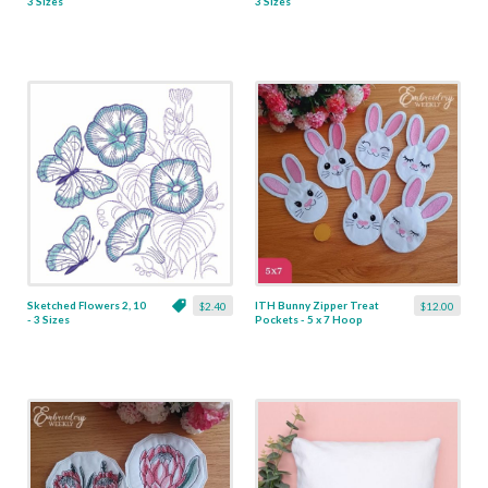
3 Sizes
3 Sizes
Sketched Flowers 2, 10
ITH Bunny Zipper Treat
$2.40
$12.00
- 3 Sizes
Pockets - 5 x 7 Hoop