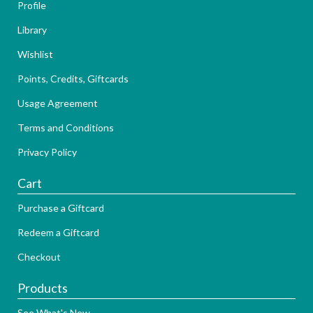
Profile
Library
Wishlist
Points, Credits, Giftcards
Usage Agreement
Terms and Conditions
Privacy Policy
Cart
Purchase a Giftcard
Redeem a Giftcard
Checkout
Products
See What's New