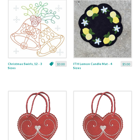
Christmas Swirls, 12 - 3
ITH Lemon Candle Mat - 4
$3.00
$5.00
Sizes
Sizes