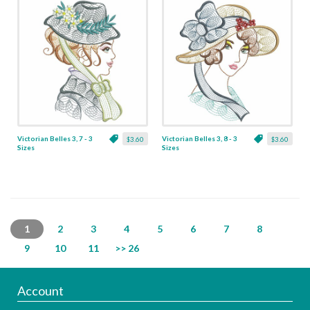
Victorian Belles 3, 7 - 3
Victorian Belles 3, 8 - 3
$3.60
$3.60
Sizes
Sizes
1
2
3
4
5
6
7
8
9
10
11
>> 26
Account