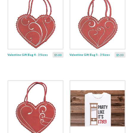
Valentine Gift Bag 4 - 3 Sizes
Valentine Gift Bag 5 - 3 Sizes
$5.00
$5.00