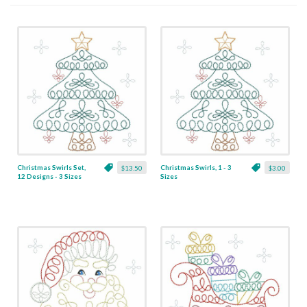
Christmas Swirls Set,
Christmas Swirls, 1 - 3
$13.50
$3.00
12 Designs - 3 Sizes
Sizes