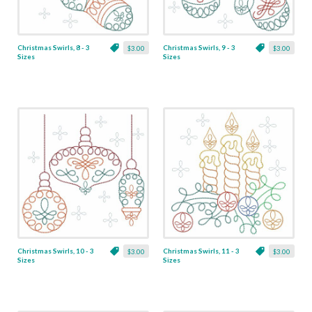
Christmas Swirls, 8 - 3
Christmas Swirls, 9 - 3
$3.00
$3.00
Sizes
Sizes
Christmas Swirls, 10 - 3
Christmas Swirls, 11 - 3
$3.00
$3.00
Sizes
Sizes