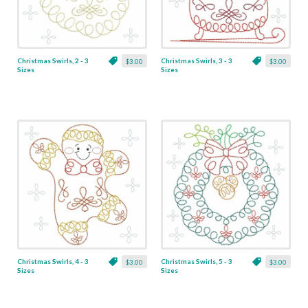
Christmas Swirls, 2 - 3
Christmas Swirls, 3 - 3
$3.00
$3.00
Sizes
Sizes
Christmas Swirls, 4 - 3
Christmas Swirls, 5 - 3
$3.00
$3.00
Sizes
Sizes