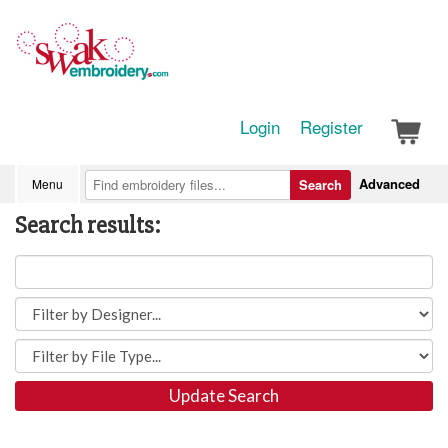
Login
Register
Advanced
Menu
Search
Search results:
Update Search