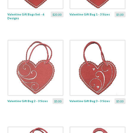
Valentine Gift Bags Set - 6
Valentine Gift Bag 1 - 3 Sizes
$20.00
$5.00
Designs
Valentine Gift Bag 2 - 3 Sizes
Valentine Gift Bag 3 - 3 Sizes
$5.00
$5.00