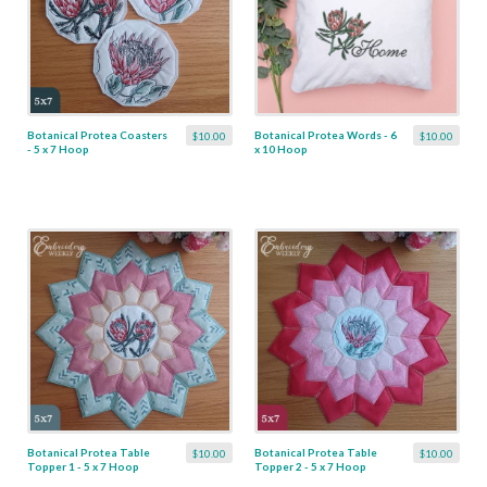
Botanical Protea Coasters
Botanical Protea Words - 6
$10.00
$10.00
- 5 x 7 Hoop
x 10 Hoop
Botanical Protea Table
Botanical Protea Table
$10.00
$10.00
Topper 1 - 5 x 7 Hoop
Topper 2 - 5 x 7 Hoop