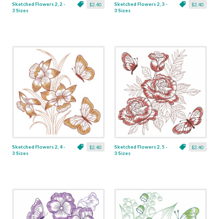
Sketched Flowers 2, 2 -
Sketched Flowers 2, 3 -
$2.40
$2.40
3 Sizes
3 Sizes
Sketched Flowers 2, 4 -
Sketched Flowers 2, 5 -
$2.40
$2.40
3 Sizes
3 Sizes