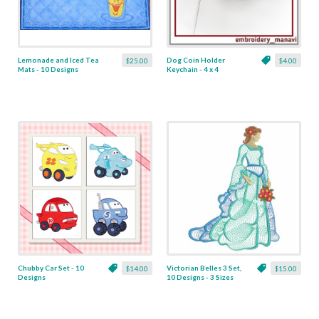
Lemonade and Iced Tea
Dog Coin Holder
$25.00
$4.00
Mats - 10 Designs
Keychain - 4 x 4
Chubby Car Set - 10
Victorian Belles 3 Set,
$14.00
$15.00
Designs
10 Designs - 3 Sizes