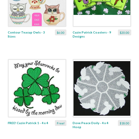
Contour Teacup Owls - 3
Cuzin Patrick Coasters - 9
$6.00
$20.00
Sizes
Designs
FREE! Cuzin Patrick 1 - 4 x 4
Dove Peace Doily - 4 x 4
Free!
$18.00
Hoop