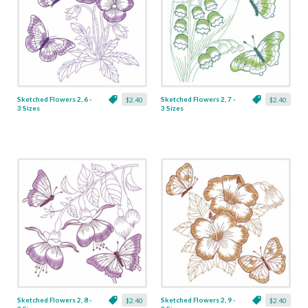
Sketched Flowers 2, 6 -
Sketched Flowers 2, 7 -
$2.40
$2.40
3 Sizes
3 Sizes
Sketched Flowers 2, 8 -
Sketched Flowers 2, 9 -
$2.40
$2.40