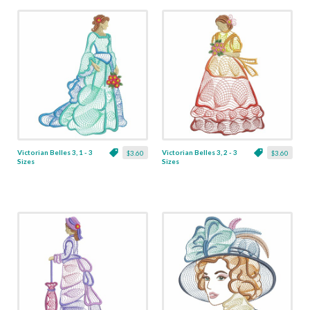
Victorian Belles 3, 1 - 3
Victorian Belles 3, 2 - 3
$3.60
$3.60
Sizes
Sizes