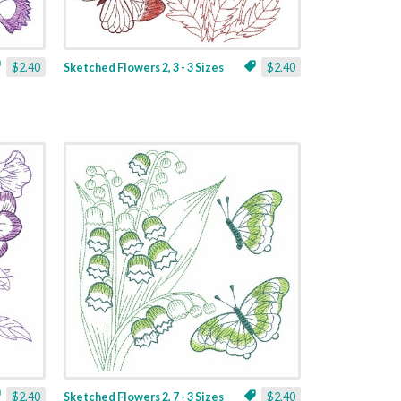
$2.40
Sketched Flowers 2, 3 - 3 Sizes
$2.40
$2.40
Sketched Flowers 2, 7 - 3 Sizes
$2.40