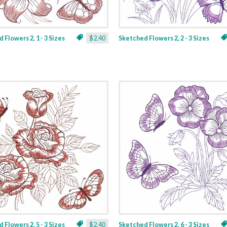
 Flowers 2, 1 - 3 Sizes
$2.40
Sketched Flowers 2, 2 - 3 Sizes
 Flowers 2, 5 - 3 Sizes
$2.40
Sketched Flowers 2, 6 - 3 Sizes