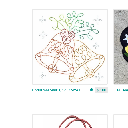
Christmas Swirls, 12 - 3 Sizes
$3.00
ITH Lemo