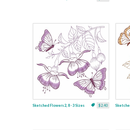
Sketched Flowers 2, 8 - 3 Sizes
$2.40
Sketched