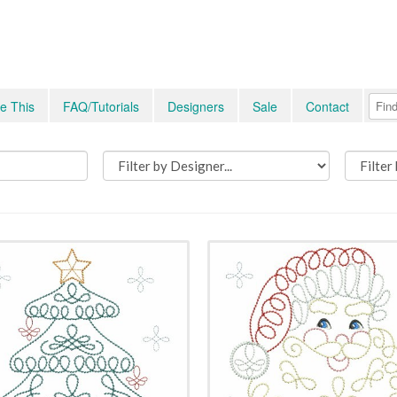
e This
FAQ/Tutorials
Designers
Sale
Contact