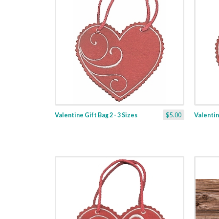
Valentine Gift Bag 2 - 3 Sizes
$5.00
Valentine