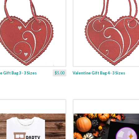
 Gift Bag 3 - 3 Sizes
$5.00
Valentine Gift Bag 4 - 3 Sizes