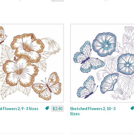
 Flowers 2, 9 - 3 Sizes
$2.40
Sketched Flowers 2, 10 - 3
Sizes