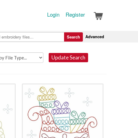
Login
Register
Advanced
Search
Update Search