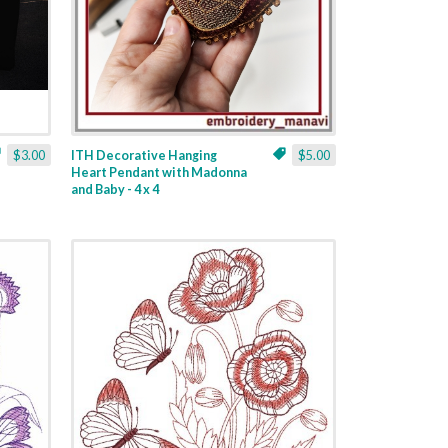
$3.00
ITH Decorative Hanging
$5.00
Heart Pendant with Madonna
and Baby - 4 x 4