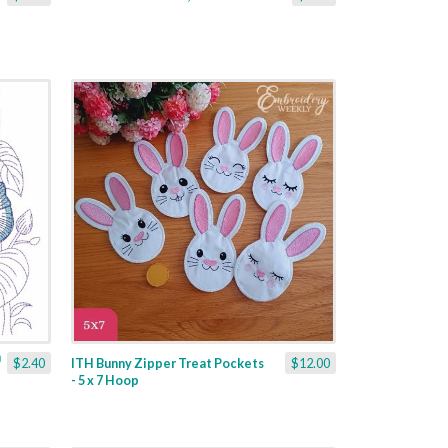
$2.40
ITH Bunny Zipper Treat Pockets
$12.00
- 5 x 7 Hoop