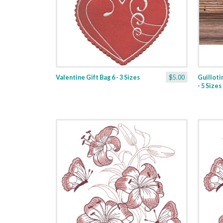
Valentine Gift Bag 6 - 3 Sizes
$5.00
Guilloti
- 5 Sizes