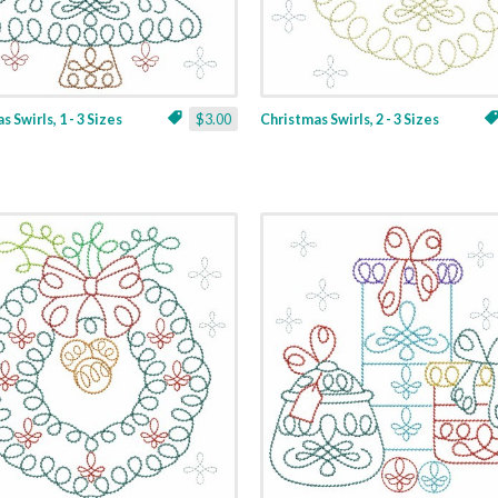
 Swirls, 1 - 3 Sizes
$3.00
Christmas Swirls, 2 - 3 Sizes