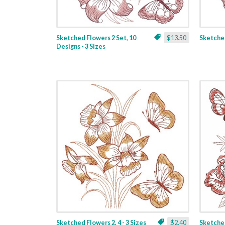
Sketched Flowers 2 Set, 10
$13.50
Sketched
Designs - 3 Sizes
Sketched Flowers 2, 4 - 3 Sizes
$2.40
Sketched