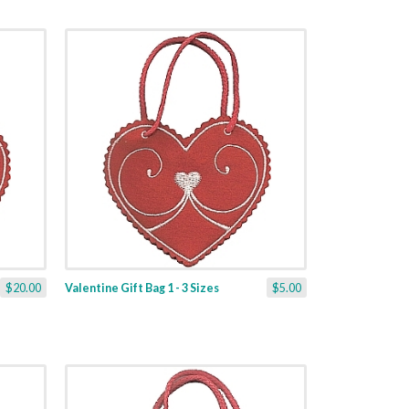
$20.00
Valentine Gift Bag 1 - 3 Sizes
$5.00