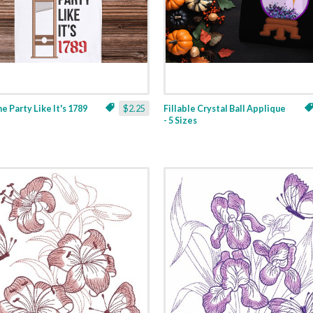
ne Party Like It's 1789
$2.25
Fillable Crystal Ball Applique
- 5 Sizes