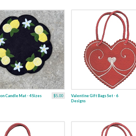
n Candle Mat - 4 Sizes
$5.00
Valentine Gift Bags Set - 6
Designs