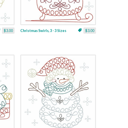
$3.00
Christmas Swirls, 3 - 3 Sizes
$3.00