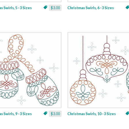
 Swirls, 5 - 3 Sizes
$3.00
Christmas Swirls, 6 - 3 Sizes
 Swirls, 9 - 3 Sizes
$3.00
Christmas Swirls, 10 - 3 Sizes