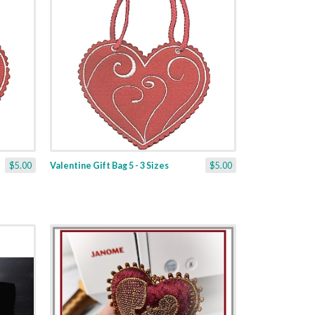
$5.00
Valentine Gift Bag 5 - 3 Sizes
$5.00