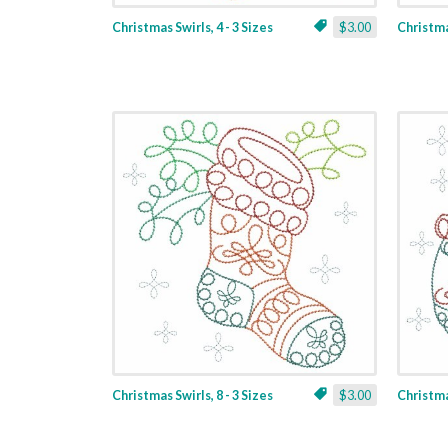
Christmas Swirls, 4 - 3 Sizes
$3.00
Christmas
Christmas Swirls, 8 - 3 Sizes
$3.00
Christmas