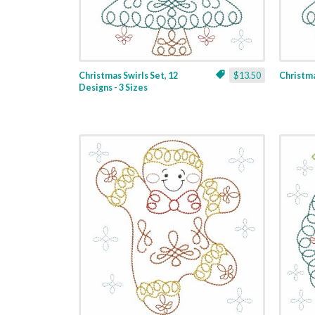
Christmas Swirls Set, 12
$13.50
Christmas
Designs - 3 Sizes