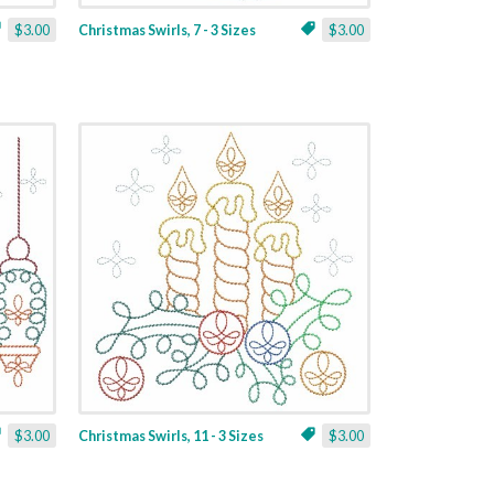
$3.00
Christmas Swirls, 7 - 3 Sizes
$3.00
$3.00
Christmas Swirls, 11 - 3 Sizes
$3.00