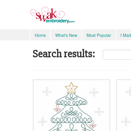
Home
What's New
Most Popular
I Mad
Search results: