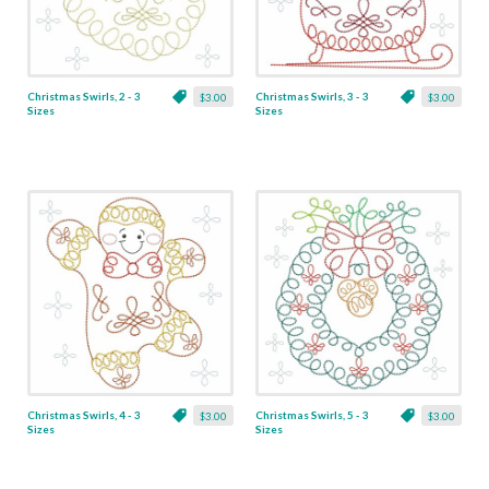
Christmas Swirls, 2 - 3
Christmas Swirls, 3 - 3
$3.00
$3.00
Sizes
Sizes
Christmas Swirls, 4 - 3
Christmas Swirls, 5 - 3
$3.00
$3.00
Sizes
Sizes