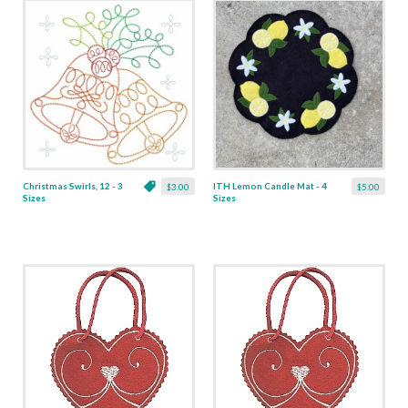
Christmas Swirls, 12 - 3
ITH Lemon Candle Mat - 4
$3.00
$5.00
Sizes
Sizes