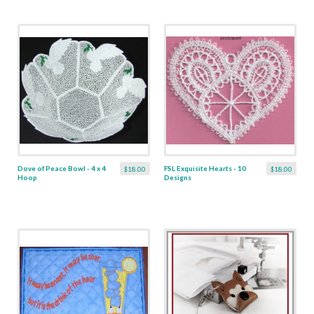
Dove of Peace Bowl - 4 x 4
FSL Exquisite Hearts - 10
$18.00
$18.00
Hoop
Designs