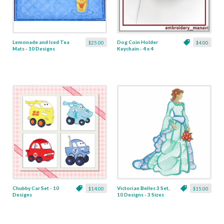
Lemonade and Iced Tea
Dog Coin Holder
$25.00
$4.00
Mats - 10 Designs
Keychain - 4 x 4
Chubby Car Set - 10
Victorian Belles 3 Set,
$14.00
$15.00
Designs
10 Designs - 3 Sizes