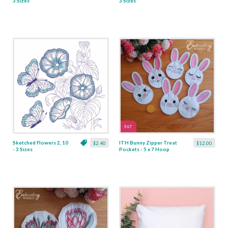
3 Sizes
3 Sizes
Sketched Flowers 2, 10
ITH Bunny Zipper Treat
$2.40
$12.00
- 3 Sizes
Pockets - 5 x 7 Hoop