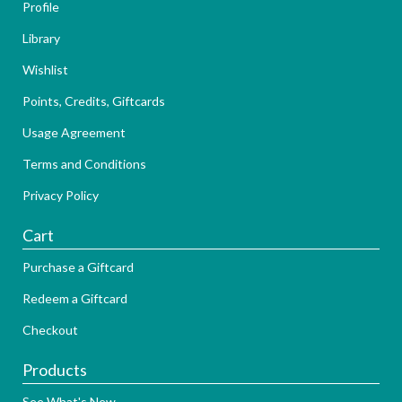
Profile
Library
Wishlist
Points, Credits, Giftcards
Usage Agreement
Terms and Conditions
Privacy Policy
Cart
Purchase a Giftcard
Redeem a Giftcard
Checkout
Products
See What's New