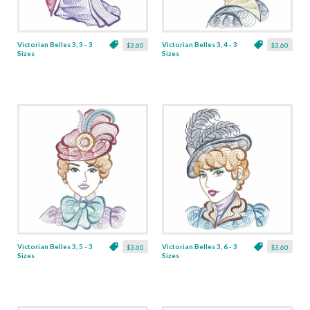
Victorian Belles 3, 3 - 3
Victorian Belles 3, 4 - 3
$3.60
$3.60
Sizes
Sizes
Victorian Belles 3, 5 - 3
Victorian Belles 3, 6 - 3
$3.60
$3.60
Sizes
Sizes