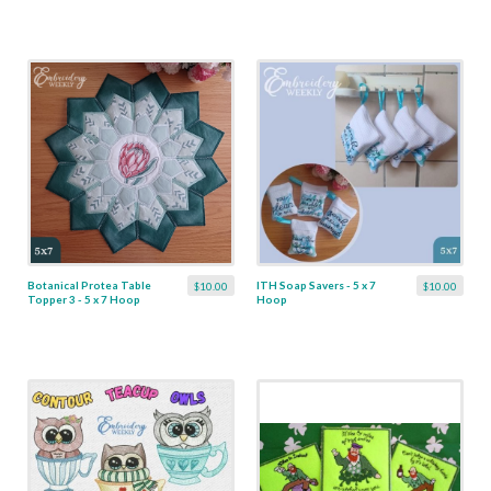
Botanical Protea Table
ITH Soap Savers - 5 x 7
$10.00
$10.00
Topper 3 - 5 x 7 Hoop
Hoop