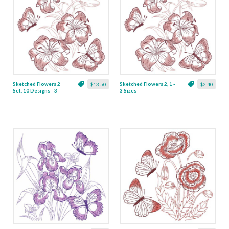
Sketched Flowers 2
Sketched Flowers 2, 1 -
$13.50
$2.40
Set, 10 Designs - 3
3 Sizes
Sizes