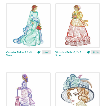
Victorian Belles 3, 1 - 3
Victorian Belles 3, 2 - 3
$3.60
$3.60
Sizes
Sizes