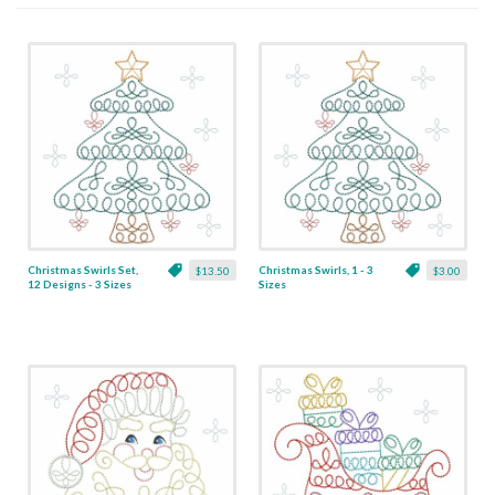
Christmas Swirls Set,
Christmas Swirls, 1 - 3
$13.50
$3.00
12 Designs - 3 Sizes
Sizes