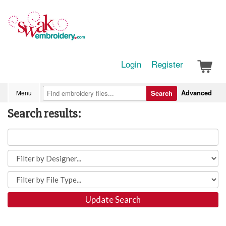
Login
Register
Advanced
Menu
Search
Search results:
Update Search