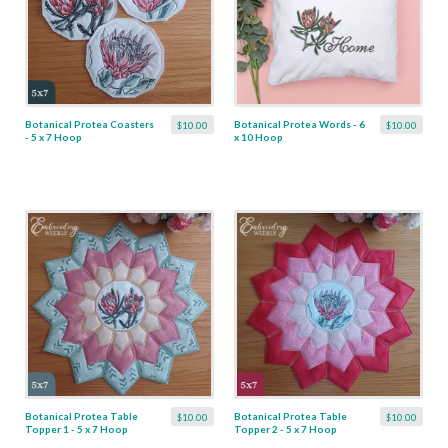
Botanical Protea Coasters
Botanical Protea Words - 6
$10.00
$10.00
- 5 x 7 Hoop
x 10 Hoop
Botanical Protea Table
Botanical Protea Table
$10.00
$10.00
Topper 1 - 5 x 7 Hoop
Topper 2 - 5 x 7 Hoop