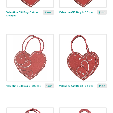
Valentine Gift Bags Set - 6
Valentine Gift Bag 1 - 3 Sizes
$20.00
$5.00
Designs
Valentine Gift Bag 2 - 3 Sizes
Valentine Gift Bag 3 - 3 Sizes
$5.00
$5.00