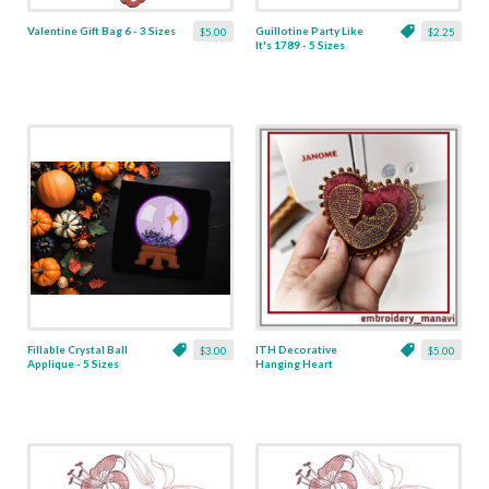
Valentine Gift Bag 6 - 3 Sizes
Guillotine Party Like
$5.00
$2.25
It's 1789 - 5 Sizes
Fillable Crystal Ball
ITH Decorative
$3.00
$5.00
Applique - 5 Sizes
Hanging Heart
Pendant with Madonna
and Baby - 4 x 4