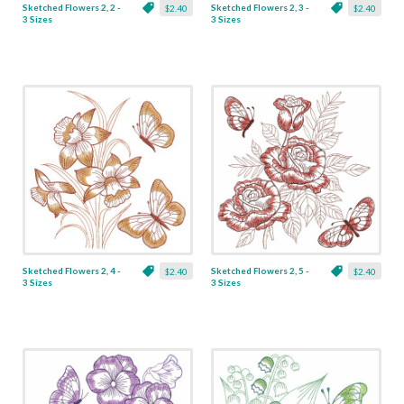
Sketched Flowers 2, 2 -
Sketched Flowers 2, 3 -
$2.40
$2.40
3 Sizes
3 Sizes
Sketched Flowers 2, 4 -
Sketched Flowers 2, 5 -
$2.40
$2.40
3 Sizes
3 Sizes