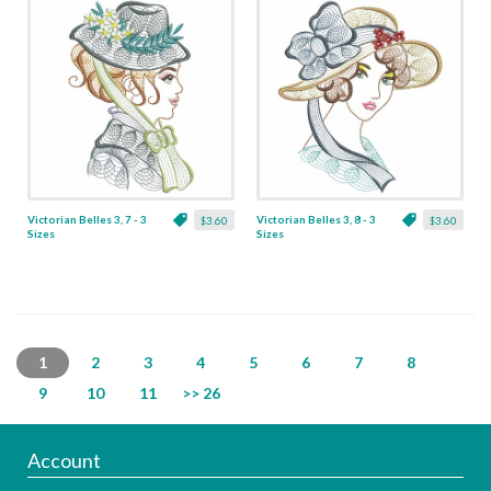
Victorian Belles 3, 7 - 3
Victorian Belles 3, 8 - 3
$3.60
$3.60
Sizes
Sizes
1
2
3
4
5
6
7
8
9
10
11
>> 26
Account