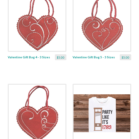
Valentine Gift Bag 4 - 3 Sizes
Valentine Gift Bag 5 - 3 Sizes
$5.00
$5.00