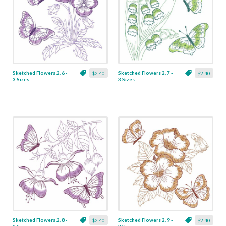
Sketched Flowers 2, 6 -
Sketched Flowers 2, 7 -
$2.40
$2.40
3 Sizes
3 Sizes
Sketched Flowers 2, 8 -
Sketched Flowers 2, 9 -
$2.40
$2.40