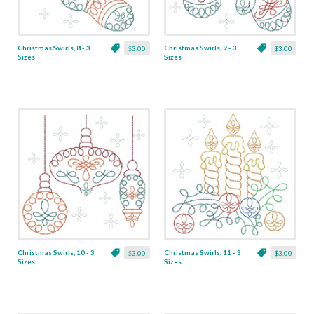
Christmas Swirls, 8 - 3
Christmas Swirls, 9 - 3
$3.00
$3.00
Sizes
Sizes
Christmas Swirls, 10 - 3
Christmas Swirls, 11 - 3
$3.00
$3.00
Sizes
Sizes