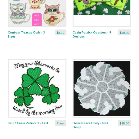
Contour Teacup Owls - 3
Cuzin Patrick Coasters - 9
$6.00
$20.00
Sizes
Designs
FREE! Cuzin Patrick 1 - 4 x 4
Dove Peace Doily - 4 x 4
Free!
$18.00
Hoop