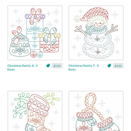
Christmas Swirls, 6 - 3
Christmas Swirls, 7 - 3
$3.00
$3.00
Sizes
Sizes