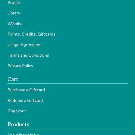
Profile
Library
Wishlist
Points, Credits, Giftcards
Usage Agreement
Terms and Conditions
Privacy Policy
Cart
Purchase a Giftcard
Redeem a Giftcard
Checkout
Products
See What's New