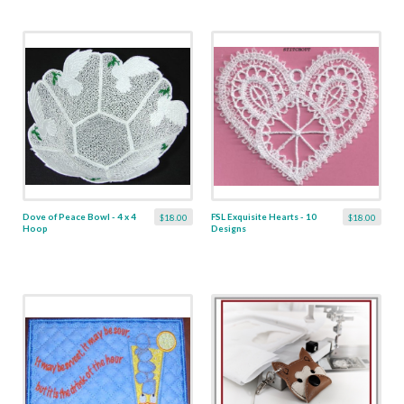
Dove of Peace Bowl - 4 x 4
FSL Exquisite Hearts - 10
$18.00
$18.00
Hoop
Designs