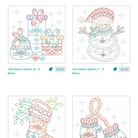
Christmas Swirls, 6 - 3
Christmas Swirls, 7 - 3
$3.00
$3.00
Sizes
Sizes