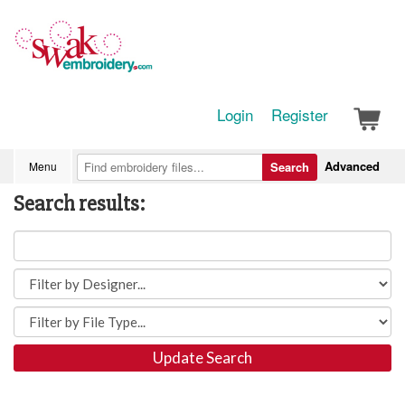
Login
Register
Advanced
Menu
Search
Search results:
Update Search