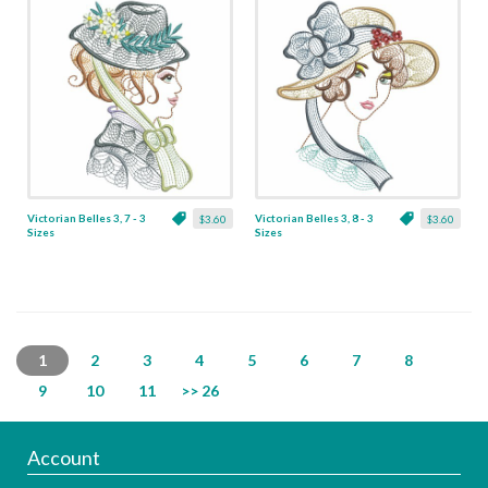
Victorian Belles 3, 7 - 3
Victorian Belles 3, 8 - 3
$3.60
$3.60
Sizes
Sizes
1
2
3
4
5
6
7
8
9
10
11
>> 26
Account