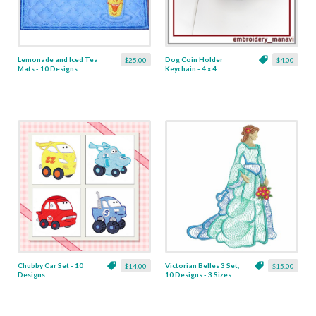
Lemonade and Iced Tea
Dog Coin Holder
$25.00
$4.00
Mats - 10 Designs
Keychain - 4 x 4
Chubby Car Set - 10
Victorian Belles 3 Set,
$14.00
$15.00
Designs
10 Designs - 3 Sizes