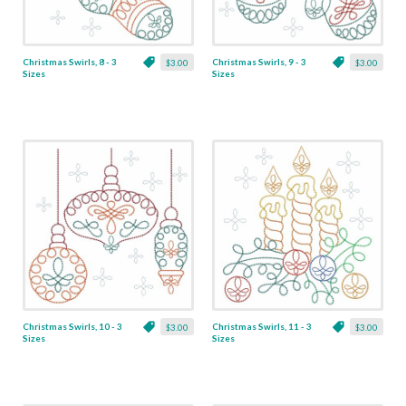
Christmas Swirls, 8 - 3
Christmas Swirls, 9 - 3
$3.00
$3.00
Sizes
Sizes
Christmas Swirls, 10 - 3
Christmas Swirls, 11 - 3
$3.00
$3.00
Sizes
Sizes