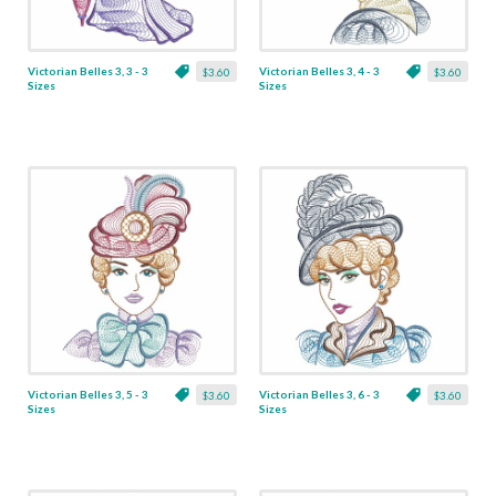
Victorian Belles 3, 3 - 3
Victorian Belles 3, 4 - 3
$3.60
$3.60
Sizes
Sizes
Victorian Belles 3, 5 - 3
Victorian Belles 3, 6 - 3
$3.60
$3.60
Sizes
Sizes