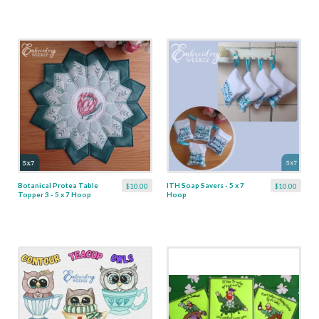
Botanical Protea Table
ITH Soap Savers - 5 x 7
$10.00
$10.00
Topper 3 - 5 x 7 Hoop
Hoop