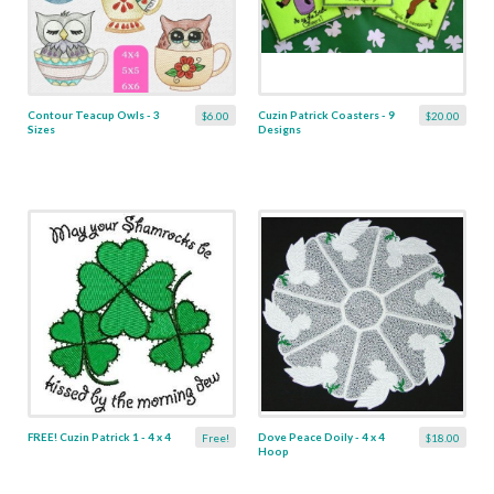
Contour Teacup Owls - 3
Cuzin Patrick Coasters - 9
$6.00
$20.00
Sizes
Designs
FREE! Cuzin Patrick 1 - 4 x 4
Dove Peace Doily - 4 x 4
Free!
$18.00
Hoop