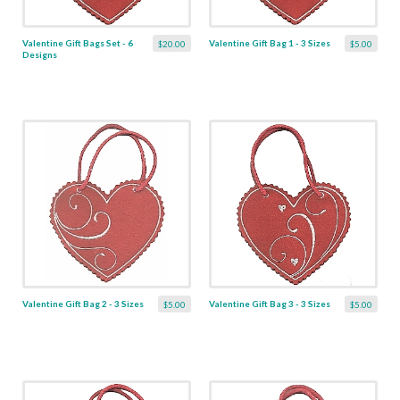
Valentine Gift Bags Set - 6
Valentine Gift Bag 1 - 3 Sizes
$20.00
$5.00
Designs
Valentine Gift Bag 2 - 3 Sizes
Valentine Gift Bag 3 - 3 Sizes
$5.00
$5.00