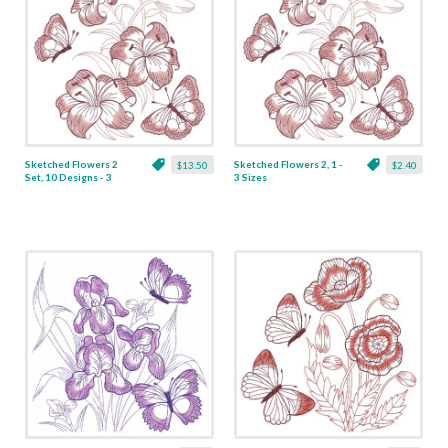
Sketched Flowers 2
Sketched Flowers 2, 1 -
$13.50
$2.40
Set, 10 Designs - 3
3 Sizes
Sizes