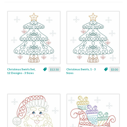
Christmas Swirls Set,
Christmas Swirls, 1 - 3
$13.50
$3.00
12 Designs - 3 Sizes
Sizes