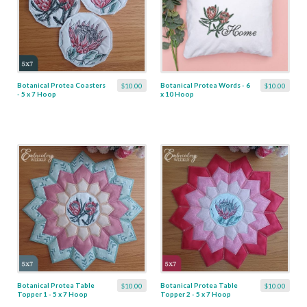
Botanical Protea Coasters
Botanical Protea Words - 6
$10.00
$10.00
- 5 x 7 Hoop
x 10 Hoop
Botanical Protea Table
Botanical Protea Table
$10.00
$10.00
Topper 1 - 5 x 7 Hoop
Topper 2 - 5 x 7 Hoop