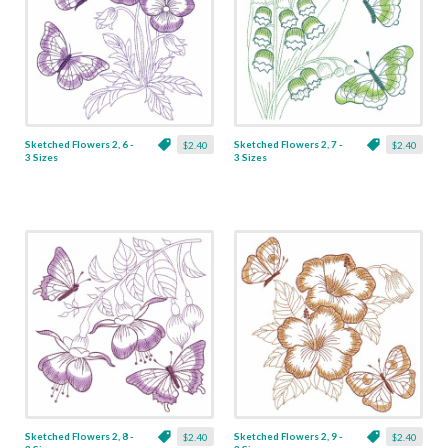
Sketched Flowers 2, 6 -
Sketched Flowers 2, 7 -
$2.40
$2.40
3 Sizes
3 Sizes
Sketched Flowers 2, 8 -
Sketched Flowers 2, 9 -
$2.40
$2.40