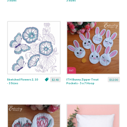
3 Sizes
3 Sizes
Sketched Flowers 2, 10
ITH Bunny Zipper Treat
$2.40
$12.00
- 3 Sizes
Pockets - 5 x 7 Hoop