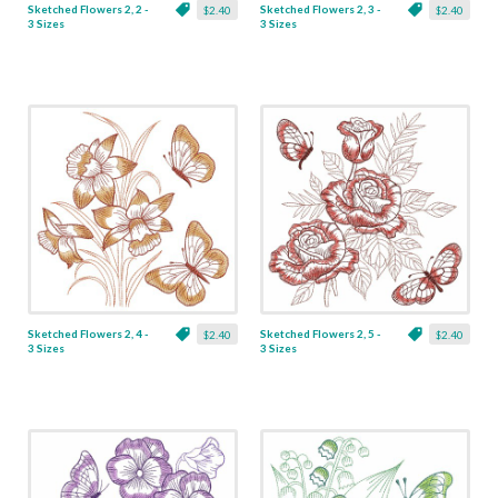
Sketched Flowers 2, 2 -
Sketched Flowers 2, 3 -
$2.40
$2.40
3 Sizes
3 Sizes
Sketched Flowers 2, 4 -
Sketched Flowers 2, 5 -
$2.40
$2.40
3 Sizes
3 Sizes