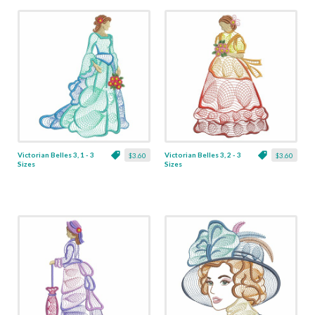
Victorian Belles 3, 1 - 3
Victorian Belles 3, 2 - 3
$3.60
$3.60
Sizes
Sizes