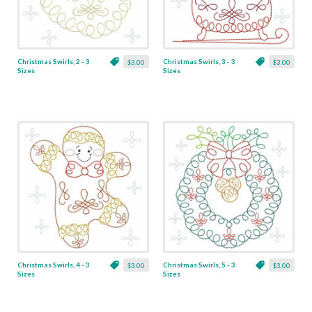
Christmas Swirls, 2 - 3
Christmas Swirls, 3 - 3
$3.00
$3.00
Sizes
Sizes
Christmas Swirls, 4 - 3
Christmas Swirls, 5 - 3
$3.00
$3.00
Sizes
Sizes