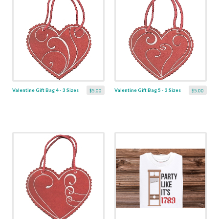
Valentine Gift Bag 4 - 3 Sizes
Valentine Gift Bag 5 - 3 Sizes
$5.00
$5.00