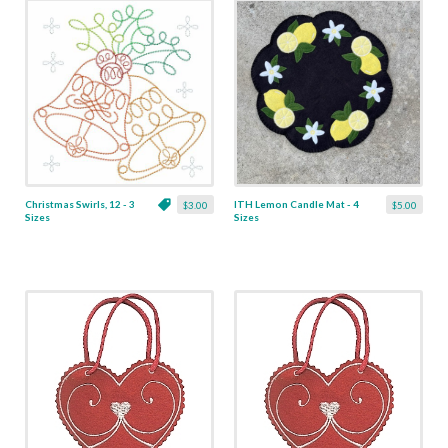
Christmas Swirls, 12 - 3
ITH Lemon Candle Mat - 4
$3.00
$5.00
Sizes
Sizes