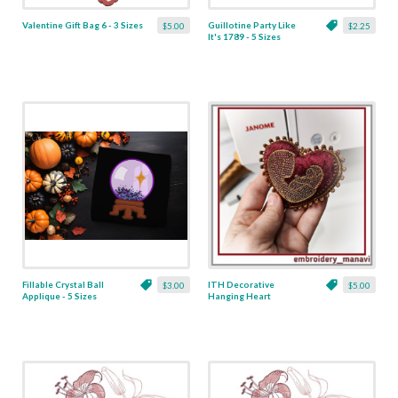
Valentine Gift Bag 6 - 3 Sizes
Guillotine Party Like
$5.00
$2.25
It's 1789 - 5 Sizes
Fillable Crystal Ball
ITH Decorative
$3.00
$5.00
Applique - 5 Sizes
Hanging Heart
Pendant with Madonna
and Baby - 4 x 4