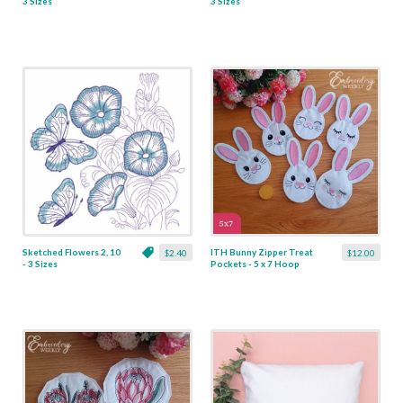
3 Sizes
3 Sizes
Sketched Flowers 2, 10
ITH Bunny Zipper Treat
$2.40
$12.00
- 3 Sizes
Pockets - 5 x 7 Hoop