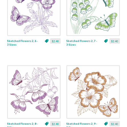
Sketched Flowers 2, 6 -
Sketched Flowers 2, 7 -
$2.40
$2.40
3 Sizes
3 Sizes
Sketched Flowers 2, 8 -
Sketched Flowers 2, 9 -
$2.40
$2.40