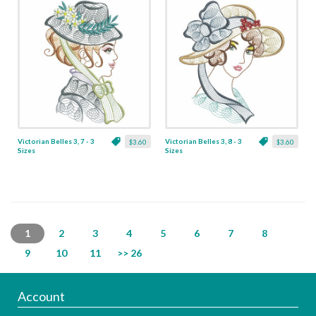
Victorian Belles 3, 7 - 3
Victorian Belles 3, 8 - 3
$3.60
$3.60
Sizes
Sizes
1
2
3
4
5
6
7
8
9
10
11
>> 26
Account