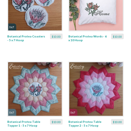
Botanical Protea Coasters
Botanical Protea Words - 6
$10.00
$10.00
- 5 x 7 Hoop
x 10 Hoop
Botanical Protea Table
Botanical Protea Table
$10.00
$10.00
Topper 1 - 5 x 7 Hoop
Topper 2 - 5 x 7 Hoop