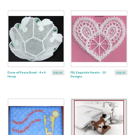
Dove of Peace Bowl - 4 x 4
FSL Exquisite Hearts - 10
$18.00
$18.00
Hoop
Designs