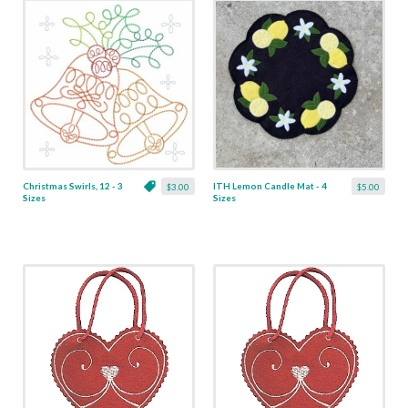
Christmas Swirls, 12 - 3
ITH Lemon Candle Mat - 4
$3.00
$5.00
Sizes
Sizes