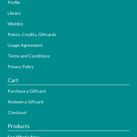
Profile
Library
Wishlist
Points, Credits, Giftcards
Usage Agreement
Terms and Conditions
Privacy Policy
Cart
Purchase a Giftcard
Redeem a Giftcard
Checkout
Products
See What's New