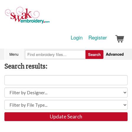
Login
Register
Advanced
Menu
Search
Search results:
Update Search