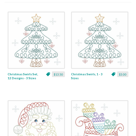
Christmas Swirls Set,
Christmas Swirls, 1 - 3
$13.50
$3.00
12 Designs - 3 Sizes
Sizes