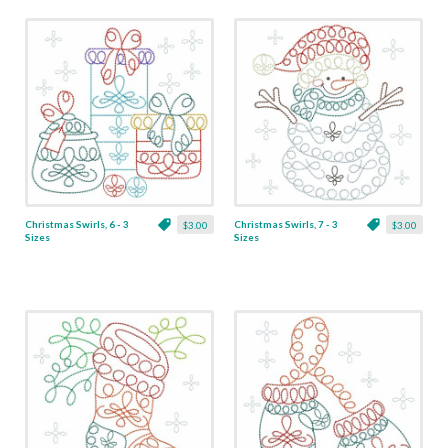
Christmas Swirls, 6 - 3
Christmas Swirls, 7 - 3
$3.00
$3.00
Sizes
Sizes