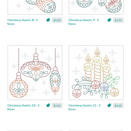
Christmas Swirls, 8 - 3
Christmas Swirls, 9 - 3
$3.00
$3.00
Sizes
Sizes
Christmas Swirls, 10 - 3
Christmas Swirls, 11 - 3
$3.00
$3.00
Sizes
Sizes