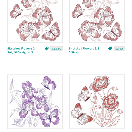
Sketched Flowers 2
Sketched Flowers 2, 1 -
$13.50
$2.40
Set, 10 Designs - 3
3 Sizes
Sizes