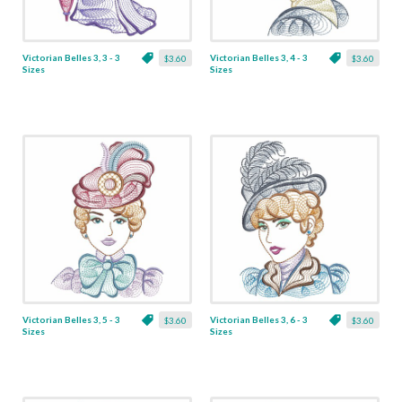
Victorian Belles 3, 3 - 3
Victorian Belles 3, 4 - 3
$3.60
$3.60
Sizes
Sizes
Victorian Belles 3, 5 - 3
Victorian Belles 3, 6 - 3
$3.60
$3.60
Sizes
Sizes