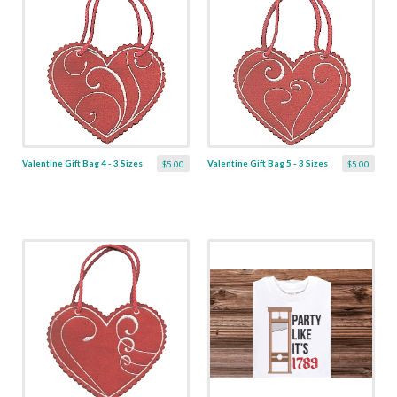
Valentine Gift Bag 4 - 3 Sizes
Valentine Gift Bag 5 - 3 Sizes
$5.00
$5.00