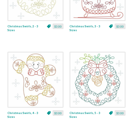
Christmas Swirls, 2 - 3
Christmas Swirls, 3 - 3
$3.00
$3.00
Sizes
Sizes
Christmas Swirls, 4 - 3
Christmas Swirls, 5 - 3
$3.00
$3.00
Sizes
Sizes