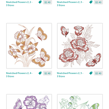
Sketched Flowers 2, 2 -
Sketched Flowers 2, 3 -
$2.40
$2.40
3 Sizes
3 Sizes
Sketched Flowers 2, 4 -
Sketched Flowers 2, 5 -
$2.40
$2.40
3 Sizes
3 Sizes