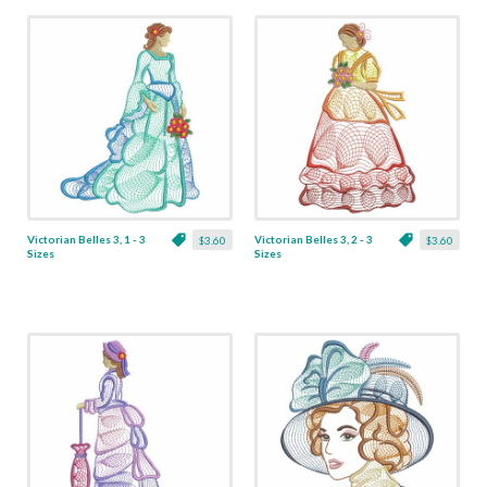
Victorian Belles 3, 1 - 3
Victorian Belles 3, 2 - 3
$3.60
$3.60
Sizes
Sizes