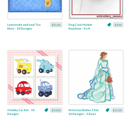
Lemonade and Iced Tea
Dog Coin Holder
$25.00
$4.00
Mats - 10 Designs
Keychain - 4 x 4
Chubby Car Set - 10
Victorian Belles 3 Set,
$14.00
$15.00
Designs
10 Designs - 3 Sizes