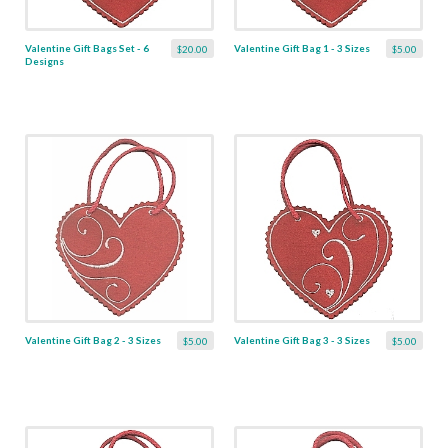
Valentine Gift Bags Set - 6
Valentine Gift Bag 1 - 3 Sizes
$20.00
$5.00
Designs
Valentine Gift Bag 2 - 3 Sizes
Valentine Gift Bag 3 - 3 Sizes
$5.00
$5.00