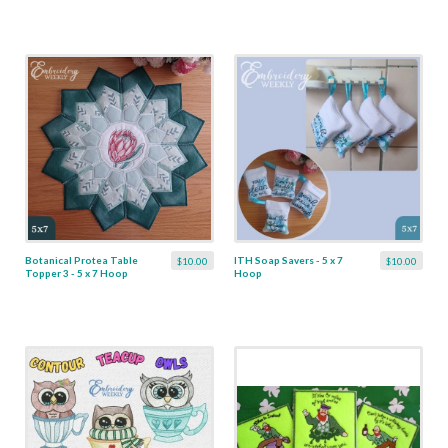
Botanical Protea Table
ITH Soap Savers - 5 x 7
$10.00
$10.00
Topper 3 - 5 x 7 Hoop
Hoop