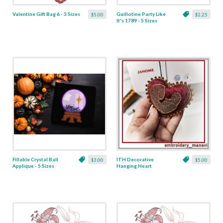
Valentine Gift Bag 6 - 3 Sizes
Guillotine Party Like
$5.00
$2.25
It's 1789 - 5 Sizes
Fillable Crystal Ball
ITH Decorative
$3.00
$5.00
Applique - 5 Sizes
Hanging Heart
Pendant with Madonna
and Baby - 4 x 4