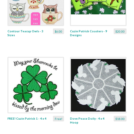
Contour Teacup Owls - 3
Cuzin Patrick Coasters - 9
$6.00
$20.00
Sizes
Designs
FREE! Cuzin Patrick 1 - 4 x 4
Dove Peace Doily - 4 x 4
Free!
$18.00
Hoop