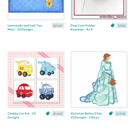
Lemonade and Iced Tea
Dog Coin Holder
$25.00
$4.00
Mats - 10 Designs
Keychain - 4 x 4
Chubby Car Set - 10
Victorian Belles 3 Set,
$14.00
$15.00
Designs
10 Designs - 3 Sizes