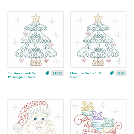
Christmas Swirls Set,
Christmas Swirls, 1 - 3
$13.50
$3.00
12 Designs - 3 Sizes
Sizes