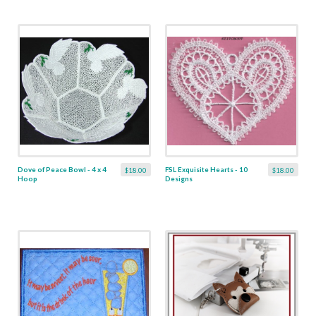
Dove of Peace Bowl - 4 x 4
FSL Exquisite Hearts - 10
$18.00
$18.00
Hoop
Designs