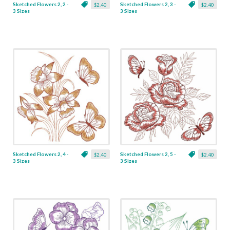
Sketched Flowers 2, 2 -
Sketched Flowers 2, 3 -
$2.40
$2.40
3 Sizes
3 Sizes
Sketched Flowers 2, 4 -
Sketched Flowers 2, 5 -
$2.40
$2.40
3 Sizes
3 Sizes