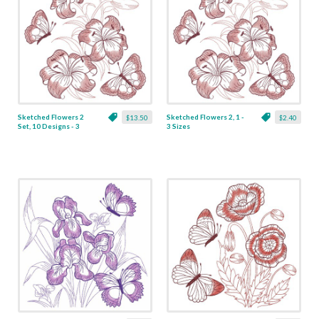
Sketched Flowers 2
Sketched Flowers 2, 1 -
$13.50
$2.40
Set, 10 Designs - 3
3 Sizes
Sizes