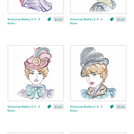
Victorian Belles 3, 3 - 3
Victorian Belles 3, 4 - 3
$3.60
$3.60
Sizes
Sizes
Victorian Belles 3, 5 - 3
Victorian Belles 3, 6 - 3
$3.60
$3.60
Sizes
Sizes