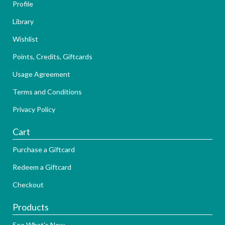
Profile
Library
Wishlist
Points, Credits, Giftcards
Usage Agreement
Terms and Conditions
Privacy Policy
Cart
Purchase a Giftcard
Redeem a Giftcard
Checkout
Products
See What's New