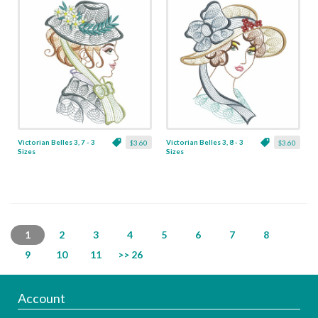
Victorian Belles 3, 7 - 3
Victorian Belles 3, 8 - 3
$3.60
$3.60
Sizes
Sizes
1
2
3
4
5
6
7
8
9
10
11
>> 26
Account