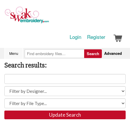
Login
Register
Advanced
Menu
Search
Search results:
Update Search