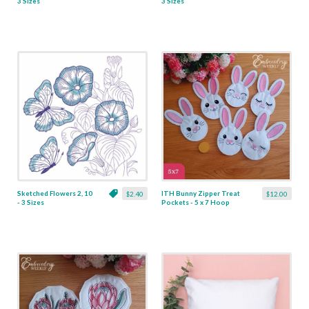
3 Sizes
3 Sizes
Sketched Flowers 2, 10
ITH Bunny Zipper Treat
$2.40
$12.00
- 3 Sizes
Pockets - 5 x 7 Hoop