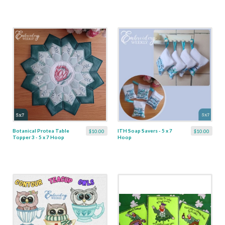
Botanical Protea Table
ITH Soap Savers - 5 x 7
$10.00
$10.00
Topper 3 - 5 x 7 Hoop
Hoop