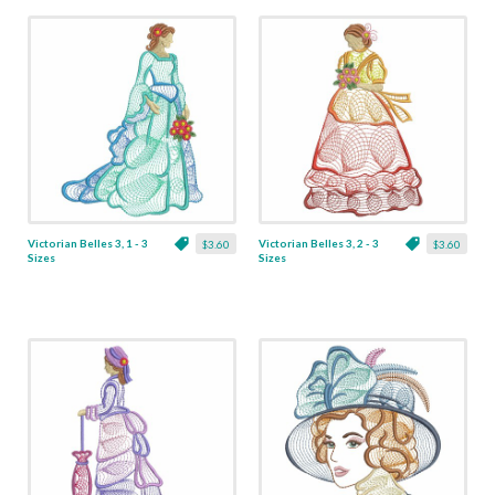
Victorian Belles 3, 1 - 3
Victorian Belles 3, 2 - 3
$3.60
$3.60
Sizes
Sizes