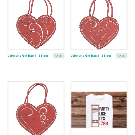
Valentine Gift Bag 4 - 3 Sizes
Valentine Gift Bag 5 - 3 Sizes
$5.00
$5.00