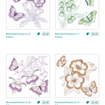
Sketched Flowers 2, 6 -
Sketched Flowers 2, 7 -
$2.40
$2.40
3 Sizes
3 Sizes
Sketched Flowers 2, 8 -
Sketched Flowers 2, 9 -
$2.40
$2.40