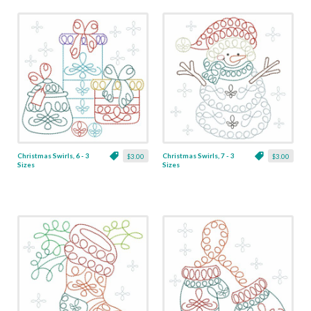
Christmas Swirls, 6 - 3
Christmas Swirls, 7 - 3
$3.00
$3.00
Sizes
Sizes