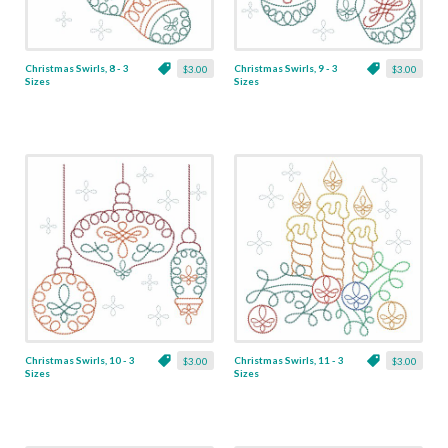
Christmas Swirls, 8 - 3
Christmas Swirls, 9 - 3
$3.00
$3.00
Sizes
Sizes
Christmas Swirls, 10 - 3
Christmas Swirls, 11 - 3
$3.00
$3.00
Sizes
Sizes