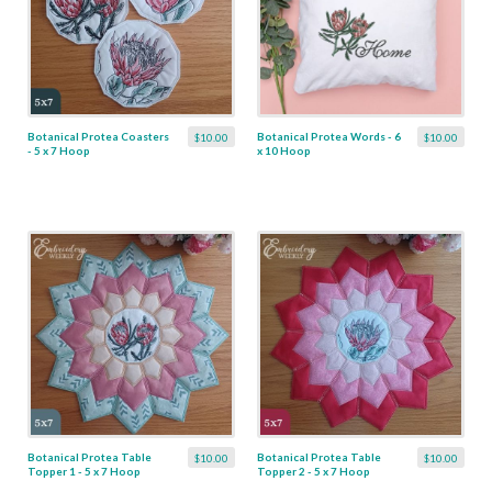
Botanical Protea Coasters
Botanical Protea Words - 6
$10.00
$10.00
- 5 x 7 Hoop
x 10 Hoop
Botanical Protea Table
Botanical Protea Table
$10.00
$10.00
Topper 1 - 5 x 7 Hoop
Topper 2 - 5 x 7 Hoop