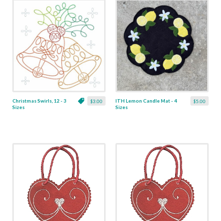
Christmas Swirls, 12 - 3
ITH Lemon Candle Mat - 4
$3.00
$5.00
Sizes
Sizes