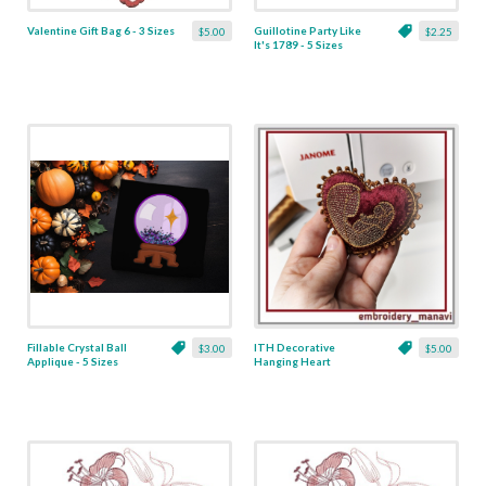
Valentine Gift Bag 6 - 3 Sizes
Guillotine Party Like
$5.00
$2.25
It's 1789 - 5 Sizes
Fillable Crystal Ball
ITH Decorative
$3.00
$5.00
Applique - 5 Sizes
Hanging Heart
Pendant with Madonna
and Baby - 4 x 4