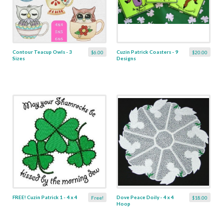
Contour Teacup Owls - 3
Cuzin Patrick Coasters - 9
$6.00
$20.00
Sizes
Designs
FREE! Cuzin Patrick 1 - 4 x 4
Dove Peace Doily - 4 x 4
Free!
$18.00
Hoop