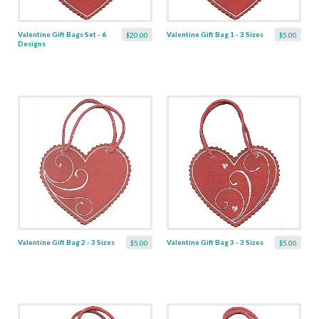
Valentine Gift Bags Set - 6
Valentine Gift Bag 1 - 3 Sizes
$20.00
$5.00
Designs
Valentine Gift Bag 2 - 3 Sizes
Valentine Gift Bag 3 - 3 Sizes
$5.00
$5.00