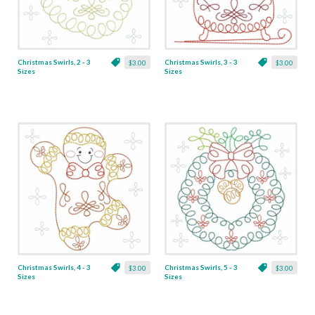
Christmas Swirls, 2 - 3
Christmas Swirls, 3 - 3
$3.00
$3.00
Sizes
Sizes
Christmas Swirls, 4 - 3
Christmas Swirls, 5 - 3
$3.00
$3.00
Sizes
Sizes