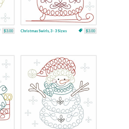
$3.00
Christmas Swirls, 3 - 3 Sizes
$3.00