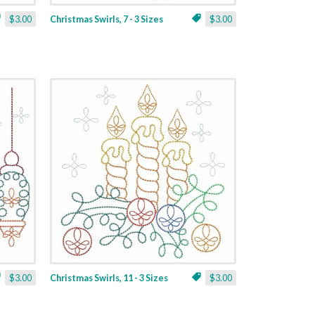
$3.00
Christmas Swirls, 7 - 3 Sizes
$3.00
$3.00
Christmas Swirls, 11 - 3 Sizes
$3.00