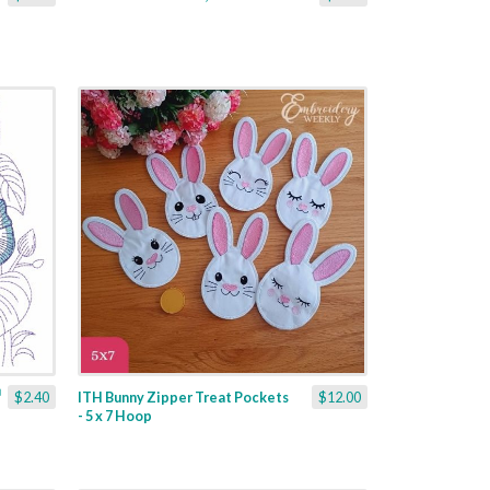
$2.40
ITH Bunny Zipper Treat Pockets
$12.00
- 5 x 7 Hoop