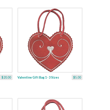
$20.00
Valentine Gift Bag 1 - 3 Sizes
$5.00