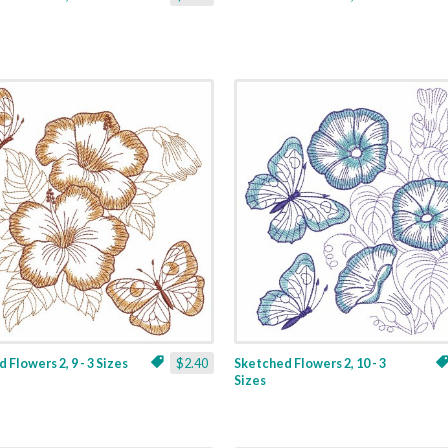
 Flowers 2, 9 - 3 Sizes
$2.40
Sketched Flowers 2, 10 - 3
Sizes