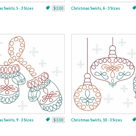
 Swirls, 5 - 3 Sizes
$3.00
Christmas Swirls, 6 - 3 Sizes
 Swirls, 9 - 3 Sizes
$3.00
Christmas Swirls, 10 - 3 Sizes