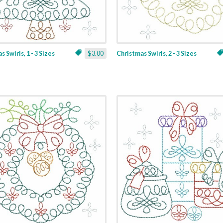
 Swirls, 1 - 3 Sizes
$3.00
Christmas Swirls, 2 - 3 Sizes