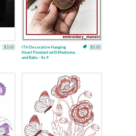
$3.00
ITH Decorative Hanging
$5.00
Heart Pendant with Madonna
and Baby - 4 x 4