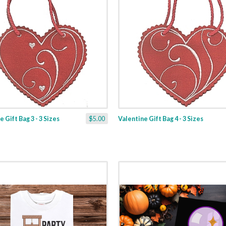
 Gift Bag 3 - 3 Sizes
$5.00
Valentine Gift Bag 4 - 3 Sizes