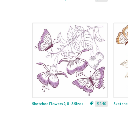
Sketched Flowers 2, 8 - 3 Sizes
$2.40
Sketched