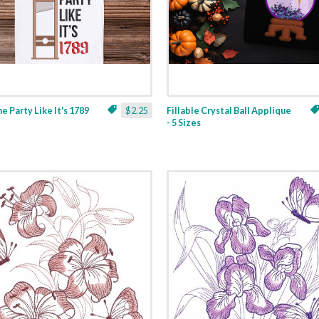
ne Party Like It's 1789
$2.25
Fillable Crystal Ball Applique
- 5 Sizes