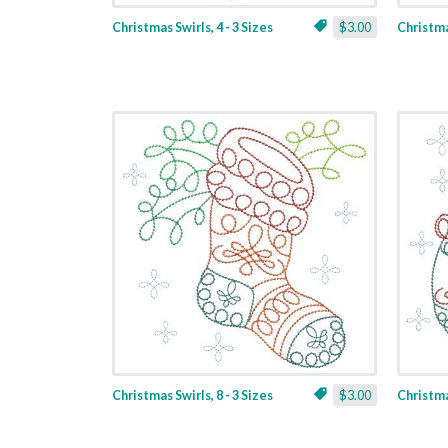
Christmas Swirls, 4 - 3 Sizes
$3.00
Christmas
Christmas Swirls, 8 - 3 Sizes
$3.00
Christmas