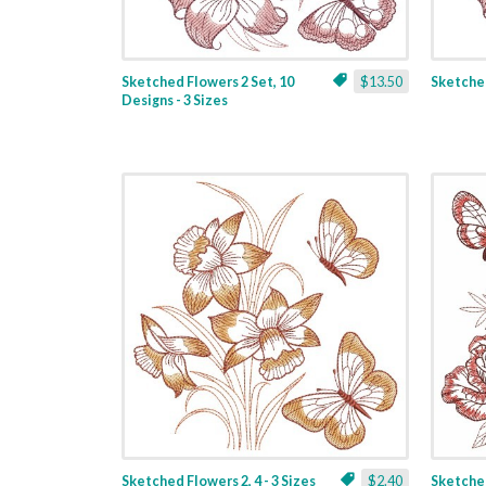
Sketched Flowers 2 Set, 10
$13.50
Sketched
Designs - 3 Sizes
Sketched Flowers 2, 4 - 3 Sizes
$2.40
Sketched