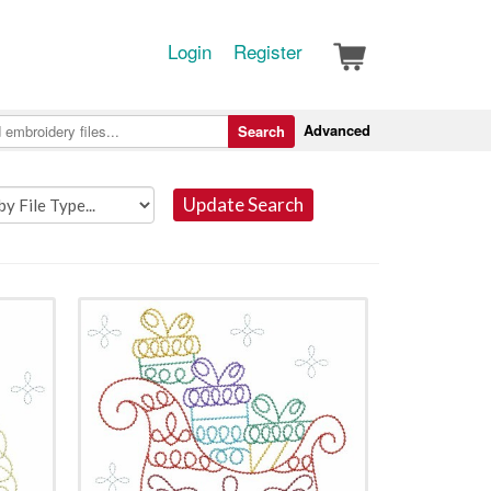
Login
Register
Advanced
Search
Update Search