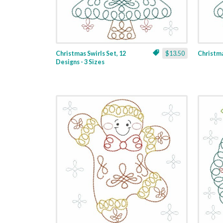
Christmas Swirls Set, 12
$13.50
Christmas
Designs - 3 Sizes