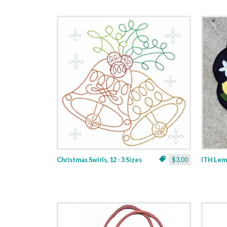
Christmas Swirls, 12 - 3 Sizes
$3.00
ITH Lemo