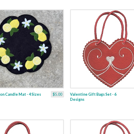
n Candle Mat - 4 Sizes
$5.00
Valentine Gift Bags Set - 6
Designs