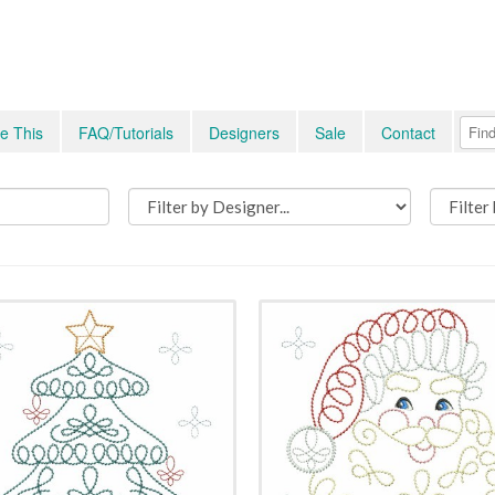
e This
FAQ/Tutorials
Designers
Sale
Contact