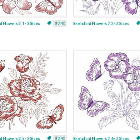
 Flowers 2, 1 - 3 Sizes
$2.40
Sketched Flowers 2, 2 - 3 Sizes
 Flowers 2, 5 - 3 Sizes
$2.40
Sketched Flowers 2, 6 - 3 Sizes