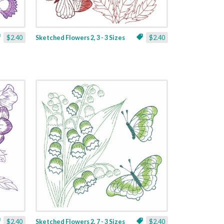
$2.40
Sketched Flowers 2, 3 - 3 Sizes
$2.40
$2.40
Sketched Flowers 2, 7 - 3 Sizes
$2.40