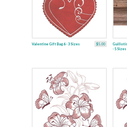
Valentine Gift Bag 6 - 3 Sizes
$5.00
Guilloti
- 5 Sizes