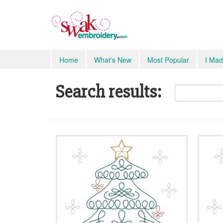
Home
What's New
Most Popular
I Mad
Search results: