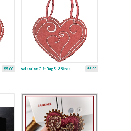
$5.00
Valentine Gift Bag 5 - 3 Sizes
$5.00