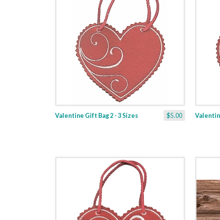
Valentine Gift Bag 2 - 3 Sizes
$5.00
Valentine