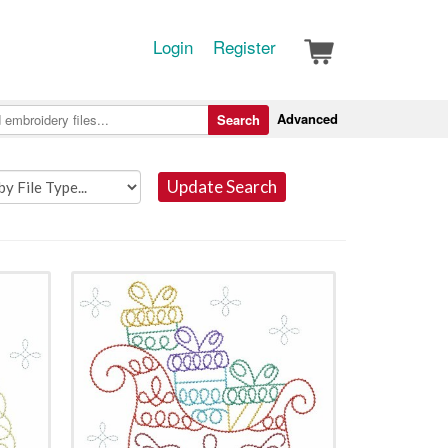
Login
Register
Advanced
Search
Update Search