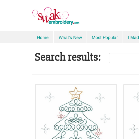
Home
What's New
Most Popular
I Mad
Search results: