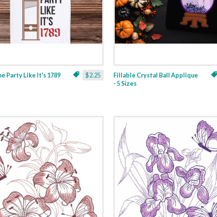
ne Party Like It's 1789
$2.25
Fillable Crystal Ball Applique
- 5 Sizes