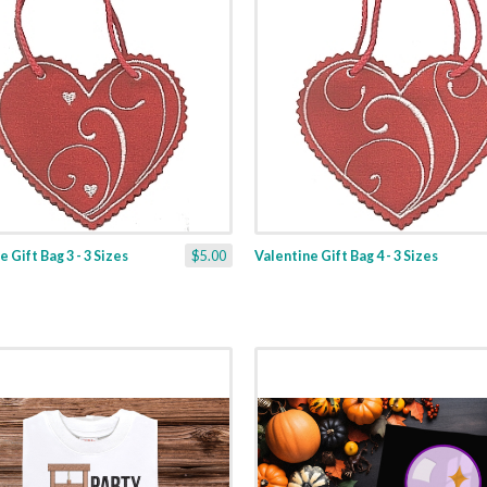
 Gift Bag 3 - 3 Sizes
$5.00
Valentine Gift Bag 4 - 3 Sizes