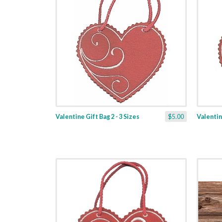
Valentine Gift Bag 2 - 3 Sizes
$5.00
Valentine