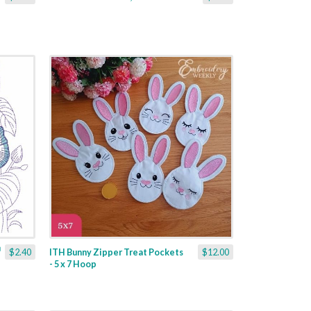
$2.40
ITH Bunny Zipper Treat Pockets
$12.00
- 5 x 7 Hoop