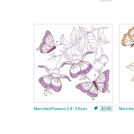
Sketched Flowers 2, 8 - 3 Sizes
$2.40
Sketched