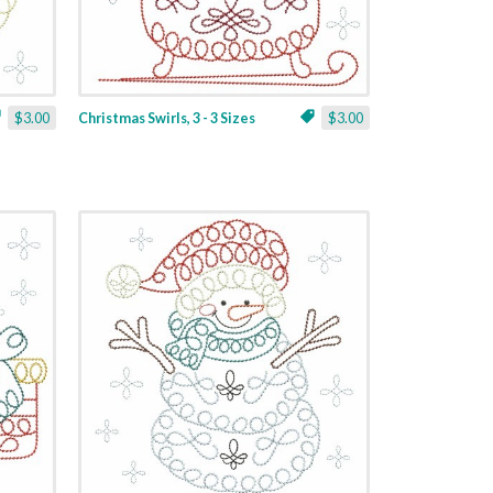
$3.00
Christmas Swirls, 3 - 3 Sizes
$3.00