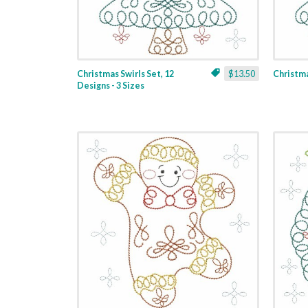
Christmas Swirls Set, 12
$13.50
Christmas
Designs - 3 Sizes