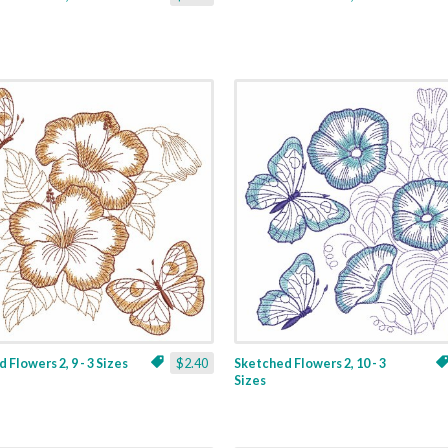
 Flowers 2, 9 - 3 Sizes
$2.40
Sketched Flowers 2, 10 - 3
Sizes