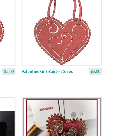
$5.00
Valentine Gift Bag 5 - 3 Sizes
$5.00