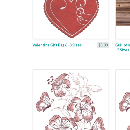
Valentine Gift Bag 6 - 3 Sizes
$5.00
Guilloti
- 5 Sizes