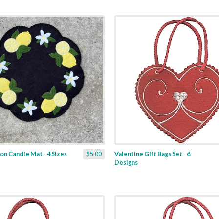
n Candle Mat - 4 Sizes
$5.00
Valentine Gift Bags Set - 6
Designs