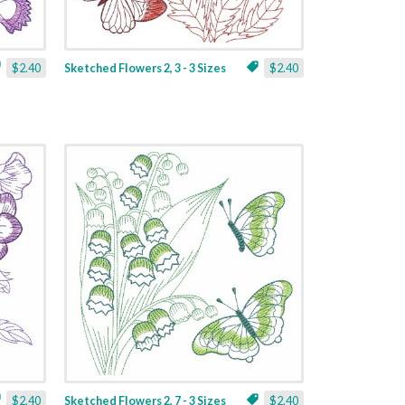
$2.40
Sketched Flowers 2, 3 - 3 Sizes
$2.40
$2.40
Sketched Flowers 2, 7 - 3 Sizes
$2.40