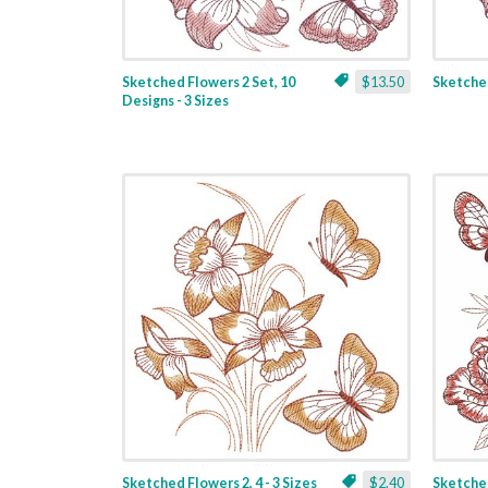
Sketched Flowers 2 Set, 10
$13.50
Sketched
Designs - 3 Sizes
Sketched Flowers 2, 4 - 3 Sizes
$2.40
Sketched