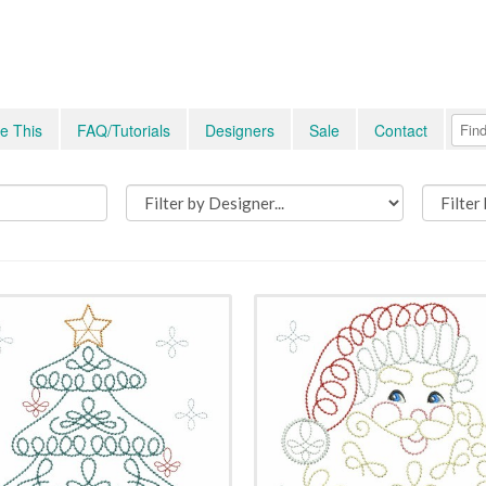
e This
FAQ/Tutorials
Designers
Sale
Contact