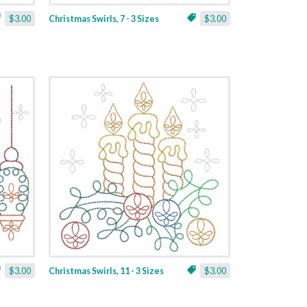
$3.00
Christmas Swirls, 7 - 3 Sizes
$3.00
$3.00
Christmas Swirls, 11 - 3 Sizes
$3.00