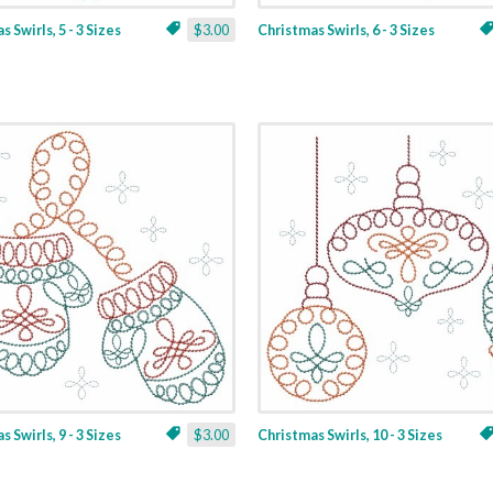
 Swirls, 5 - 3 Sizes
$3.00
Christmas Swirls, 6 - 3 Sizes
 Swirls, 9 - 3 Sizes
$3.00
Christmas Swirls, 10 - 3 Sizes