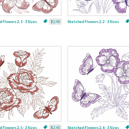
 Flowers 2, 1 - 3 Sizes
$2.40
Sketched Flowers 2, 2 - 3 Sizes
 Flowers 2, 5 - 3 Sizes
$2.40
Sketched Flowers 2, 6 - 3 Sizes