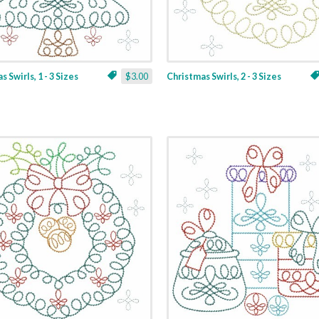
 Swirls, 1 - 3 Sizes
$3.00
Christmas Swirls, 2 - 3 Sizes