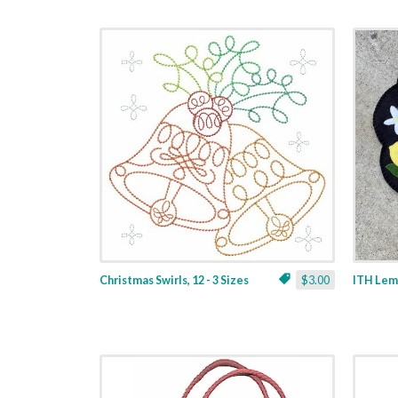
Christmas Swirls, 12 - 3 Sizes
$3.00
ITH Lemo