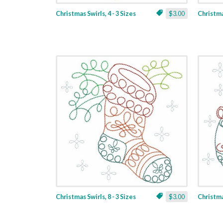
Christmas Swirls, 4 - 3 Sizes
$3.00
Christmas
Christmas Swirls, 8 - 3 Sizes
$3.00
Christmas