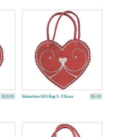
$20.00
Valentine Gift Bag 1 - 3 Sizes
$5.00