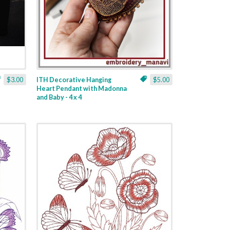
$3.00
ITH Decorative Hanging
$5.00
Heart Pendant with Madonna
and Baby - 4 x 4