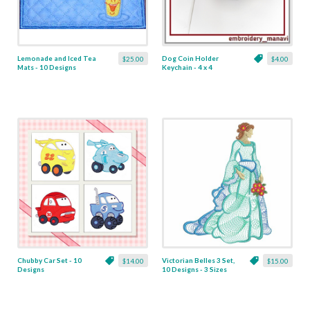
Lemonade and Iced Tea
Dog Coin Holder
$25.00
$4.00
Mats - 10 Designs
Keychain - 4 x 4
Chubby Car Set - 10
Victorian Belles 3 Set,
$14.00
$15.00
Designs
10 Designs - 3 Sizes