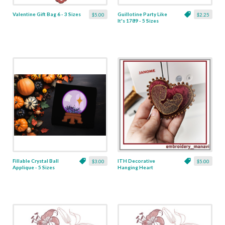
Valentine Gift Bag 6 - 3 Sizes
Guillotine Party Like
$5.00
$2.25
It's 1789 - 5 Sizes
Fillable Crystal Ball
ITH Decorative
$3.00
$5.00
Applique - 5 Sizes
Hanging Heart
Pendant with Madonna
and Baby - 4 x 4