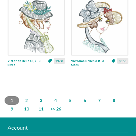
Victorian Belles 3, 7 - 3
Victorian Belles 3, 8 - 3
$3.60
$3.60
Sizes
Sizes
1
2
3
4
5
6
7
8
9
10
11
>> 26
Account