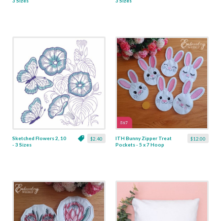
3 Sizes
3 Sizes
Sketched Flowers 2, 10
ITH Bunny Zipper Treat
$2.40
$12.00
- 3 Sizes
Pockets - 5 x 7 Hoop