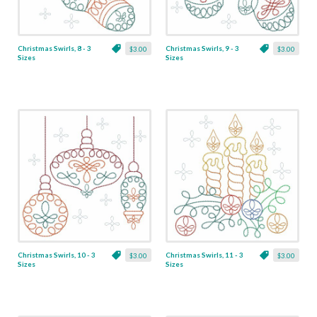
Christmas Swirls, 8 - 3
Christmas Swirls, 9 - 3
$3.00
$3.00
Sizes
Sizes
Christmas Swirls, 10 - 3
Christmas Swirls, 11 - 3
$3.00
$3.00
Sizes
Sizes