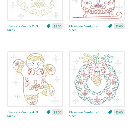
Christmas Swirls, 2 - 3
Christmas Swirls, 3 - 3
$3.00
$3.00
Sizes
Sizes
Christmas Swirls, 4 - 3
Christmas Swirls, 5 - 3
$3.00
$3.00
Sizes
Sizes