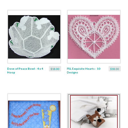
Dove of Peace Bowl - 4 x 4
FSL Exquisite Hearts - 10
$18.00
$18.00
Hoop
Designs