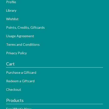
Profile
Library
Wishlist
Points, Credits, Giftcards
Usage Agreement
Terms and Conditions
Privacy Policy
Cart
Purchase a Giftcard
Redeem a Giftcard
Checkout
Products
See What's New