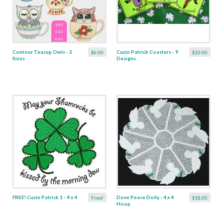
Contour Teacup Owls - 3
Cuzin Patrick Coasters - 9
$6.00
$20.00
Sizes
Designs
FREE! Cuzin Patrick 1 - 4 x 4
Dove Peace Doily - 4 x 4
Free!
$18.00
Hoop