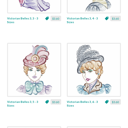
Victorian Belles 3, 3 - 3
Victorian Belles 3, 4 - 3
$3.60
$3.60
Sizes
Sizes
Victorian Belles 3, 5 - 3
Victorian Belles 3, 6 - 3
$3.60
$3.60
Sizes
Sizes