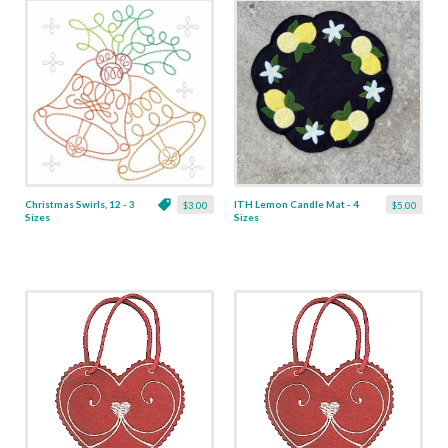
Christmas Swirls, 12 - 3
ITH Lemon Candle Mat - 4
$3.00
$5.00
Sizes
Sizes