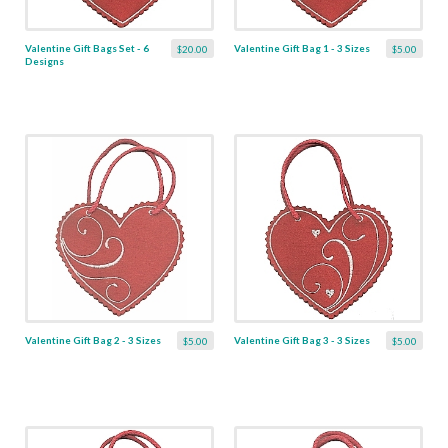
Valentine Gift Bags Set - 6
Valentine Gift Bag 1 - 3 Sizes
$20.00
$5.00
Designs
Valentine Gift Bag 2 - 3 Sizes
Valentine Gift Bag 3 - 3 Sizes
$5.00
$5.00