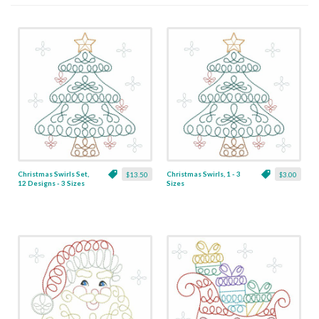
Christmas Swirls Set,
Christmas Swirls, 1 - 3
$13.50
$3.00
12 Designs - 3 Sizes
Sizes