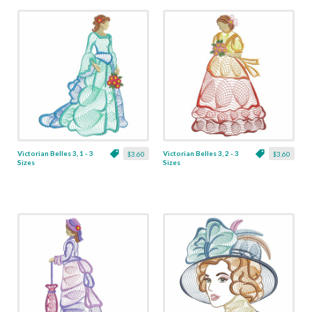
Victorian Belles 3, 1 - 3
Victorian Belles 3, 2 - 3
$3.60
$3.60
Sizes
Sizes