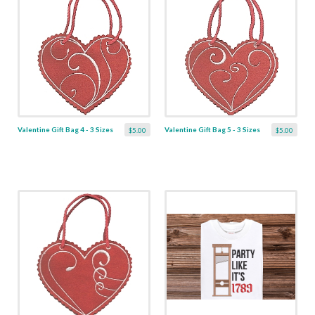
Valentine Gift Bag 4 - 3 Sizes
Valentine Gift Bag 5 - 3 Sizes
$5.00
$5.00