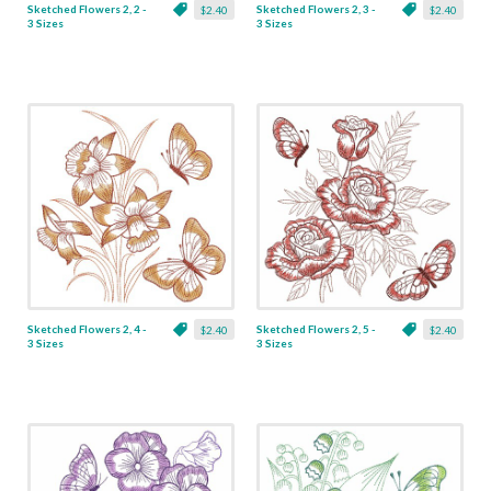
Sketched Flowers 2, 2 -
Sketched Flowers 2, 3 -
$2.40
$2.40
3 Sizes
3 Sizes
Sketched Flowers 2, 4 -
Sketched Flowers 2, 5 -
$2.40
$2.40
3 Sizes
3 Sizes