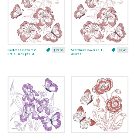
Sketched Flowers 2
Sketched Flowers 2, 1 -
$13.50
$2.40
Set, 10 Designs - 3
3 Sizes
Sizes