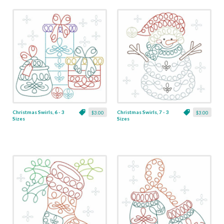
Christmas Swirls, 6 - 3
Christmas Swirls, 7 - 3
$3.00
$3.00
Sizes
Sizes