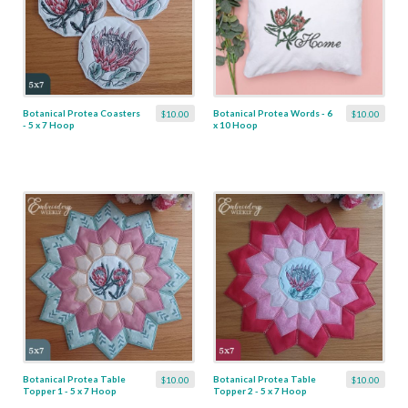
Botanical Protea Coasters
Botanical Protea Words - 6
$10.00
$10.00
- 5 x 7 Hoop
x 10 Hoop
Botanical Protea Table
Botanical Protea Table
$10.00
$10.00
Topper 1 - 5 x 7 Hoop
Topper 2 - 5 x 7 Hoop