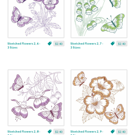
Sketched Flowers 2, 6 -
Sketched Flowers 2, 7 -
$2.40
$2.40
3 Sizes
3 Sizes
Sketched Flowers 2, 8 -
Sketched Flowers 2, 9 -
$2.40
$2.40