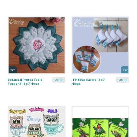
Botanical Protea Table
ITH Soap Savers - 5 x 7
$10.00
$10.00
Topper 3 - 5 x 7 Hoop
Hoop