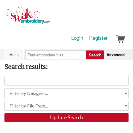
Login
Register
Advanced
Menu
Search
Search results:
Update Search