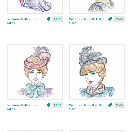
Victorian Belles 3, 3 - 3
Victorian Belles 3, 4 - 3
$3.60
$3.60
Sizes
Sizes
Victorian Belles 3, 5 - 3
Victorian Belles 3, 6 - 3
$3.60
$3.60
Sizes
Sizes