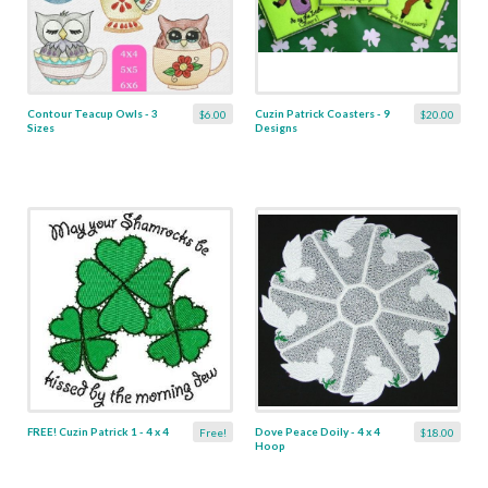
Contour Teacup Owls - 3
Cuzin Patrick Coasters - 9
$6.00
$20.00
Sizes
Designs
FREE! Cuzin Patrick 1 - 4 x 4
Dove Peace Doily - 4 x 4
Free!
$18.00
Hoop