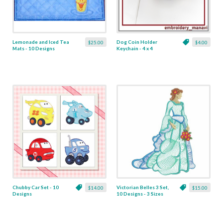
Lemonade and Iced Tea
Dog Coin Holder
$25.00
$4.00
Mats - 10 Designs
Keychain - 4 x 4
Chubby Car Set - 10
Victorian Belles 3 Set,
$14.00
$15.00
Designs
10 Designs - 3 Sizes