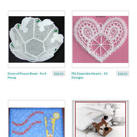
Dove of Peace Bowl - 4 x 4
FSL Exquisite Hearts - 10
$18.00
$18.00
Hoop
Designs