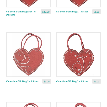
Valentine Gift Bags Set - 6
Valentine Gift Bag 1 - 3 Sizes
$20.00
$5.00
Designs
Valentine Gift Bag 2 - 3 Sizes
Valentine Gift Bag 3 - 3 Sizes
$5.00
$5.00