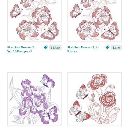
Sketched Flowers 2
Sketched Flowers 2, 1 -
$13.50
$2.40
Set, 10 Designs - 3
3 Sizes
Sizes