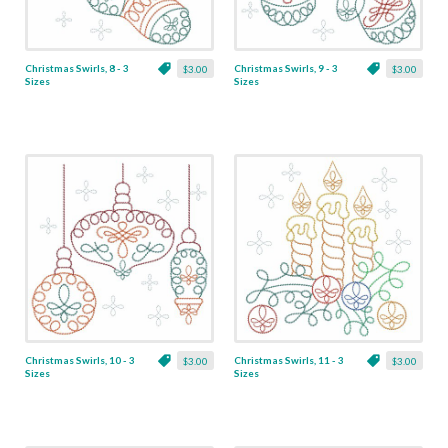
Christmas Swirls, 8 - 3
Christmas Swirls, 9 - 3
$3.00
$3.00
Sizes
Sizes
Christmas Swirls, 10 - 3
Christmas Swirls, 11 - 3
$3.00
$3.00
Sizes
Sizes