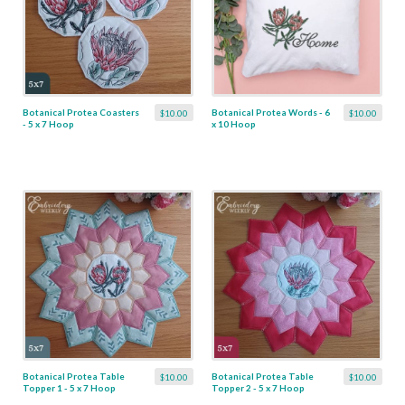
Botanical Protea Coasters
Botanical Protea Words - 6
$10.00
$10.00
- 5 x 7 Hoop
x 10 Hoop
Botanical Protea Table
Botanical Protea Table
$10.00
$10.00
Topper 1 - 5 x 7 Hoop
Topper 2 - 5 x 7 Hoop