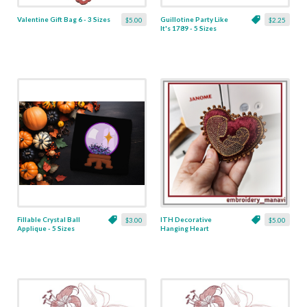
Valentine Gift Bag 6 - 3 Sizes
Guillotine Party Like
$5.00
$2.25
It's 1789 - 5 Sizes
Fillable Crystal Ball
ITH Decorative
$3.00
$5.00
Applique - 5 Sizes
Hanging Heart
Pendant with Madonna
and Baby - 4 x 4