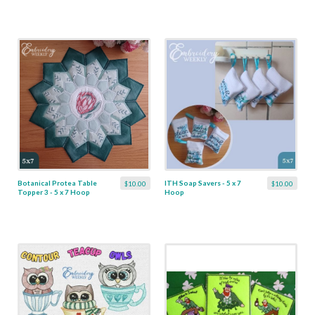
Botanical Protea Table
ITH Soap Savers - 5 x 7
$10.00
$10.00
Topper 3 - 5 x 7 Hoop
Hoop