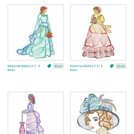
Victorian Belles 3, 1 - 3
Victorian Belles 3, 2 - 3
$3.60
$3.60
Sizes
Sizes