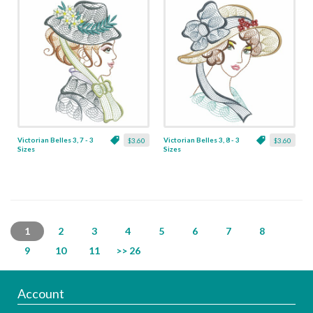
Victorian Belles 3, 7 - 3
Victorian Belles 3, 8 - 3
$3.60
$3.60
Sizes
Sizes
1
2
3
4
5
6
7
8
9
10
11
>> 26
Account