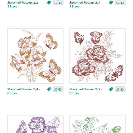
Sketched Flowers 2, 2 -
Sketched Flowers 2, 3 -
$2.40
$2.40
3 Sizes
3 Sizes
Sketched Flowers 2, 4 -
Sketched Flowers 2, 5 -
$2.40
$2.40
3 Sizes
3 Sizes