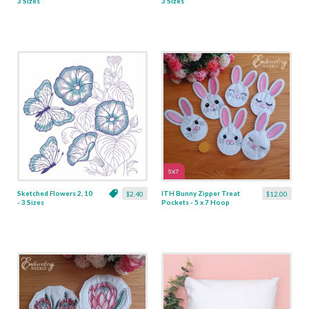
3 Sizes
3 Sizes
Sketched Flowers 2, 10
ITH Bunny Zipper Treat
$2.40
$12.00
- 3 Sizes
Pockets - 5 x 7 Hoop