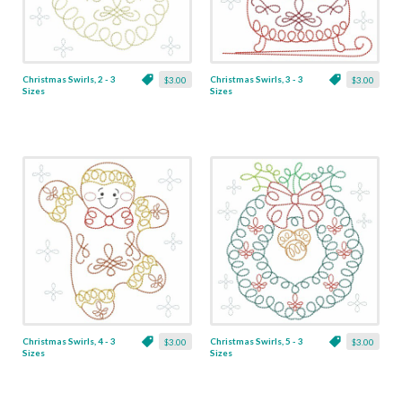
Christmas Swirls, 2 - 3
Christmas Swirls, 3 - 3
$3.00
$3.00
Sizes
Sizes
Christmas Swirls, 4 - 3
Christmas Swirls, 5 - 3
$3.00
$3.00
Sizes
Sizes