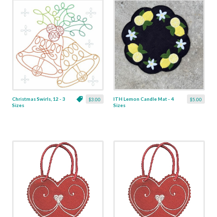
Christmas Swirls, 12 - 3
ITH Lemon Candle Mat - 4
$3.00
$5.00
Sizes
Sizes