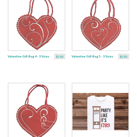
Valentine Gift Bag 4 - 3 Sizes
Valentine Gift Bag 5 - 3 Sizes
$5.00
$5.00