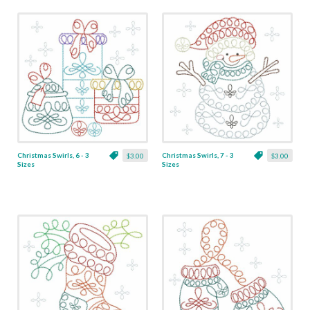
Christmas Swirls, 6 - 3
Christmas Swirls, 7 - 3
$3.00
$3.00
Sizes
Sizes