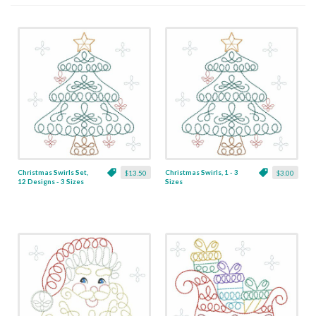
Christmas Swirls Set,
Christmas Swirls, 1 - 3
$13.50
$3.00
12 Designs - 3 Sizes
Sizes