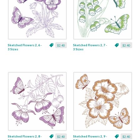
Sketched Flowers 2, 6 -
Sketched Flowers 2, 7 -
$2.40
$2.40
3 Sizes
3 Sizes
Sketched Flowers 2, 8 -
Sketched Flowers 2, 9 -
$2.40
$2.40