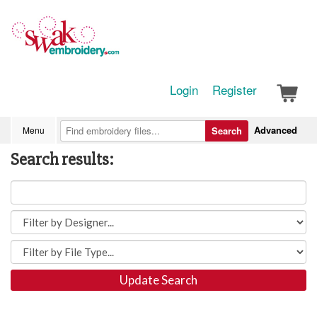
Login
Register
Advanced
Menu
Search
Search results:
Update Search