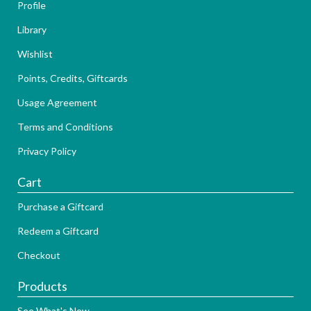
Profile
Library
Wishlist
Points, Credits, Giftcards
Usage Agreement
Terms and Conditions
Privacy Policy
Cart
Purchase a Giftcard
Redeem a Giftcard
Checkout
Products
See What's New