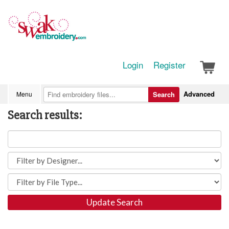
Login
Register
Advanced
Menu
Search
Search results:
Update Search