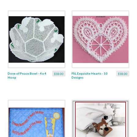
Dove of Peace Bowl - 4 x 4
FSL Exquisite Hearts - 10
$18.00
$18.00
Hoop
Designs