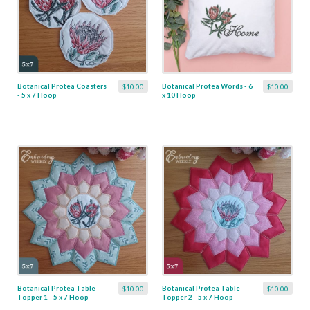
Botanical Protea Coasters
Botanical Protea Words - 6
$10.00
$10.00
- 5 x 7 Hoop
x 10 Hoop
Botanical Protea Table
Botanical Protea Table
$10.00
$10.00
Topper 1 - 5 x 7 Hoop
Topper 2 - 5 x 7 Hoop