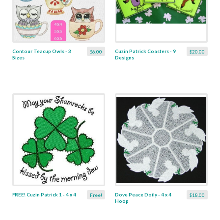
Contour Teacup Owls - 3
Cuzin Patrick Coasters - 9
$6.00
$20.00
Sizes
Designs
FREE! Cuzin Patrick 1 - 4 x 4
Dove Peace Doily - 4 x 4
Free!
$18.00
Hoop