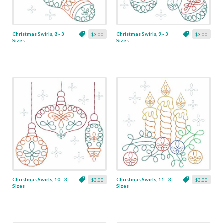
Christmas Swirls, 8 - 3
Christmas Swirls, 9 - 3
$3.00
$3.00
Sizes
Sizes
Christmas Swirls, 10 - 3
Christmas Swirls, 11 - 3
$3.00
$3.00
Sizes
Sizes