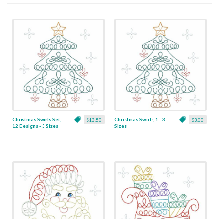
Christmas Swirls Set,
Christmas Swirls, 1 - 3
$13.50
$3.00
12 Designs - 3 Sizes
Sizes