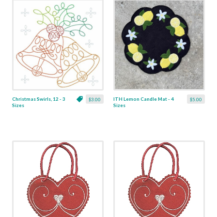
Christmas Swirls, 12 - 3
ITH Lemon Candle Mat - 4
$3.00
$5.00
Sizes
Sizes