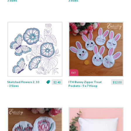
3 Sizes
3 Sizes
Sketched Flowers 2, 10
ITH Bunny Zipper Treat
$2.40
$12.00
- 3 Sizes
Pockets - 5 x 7 Hoop