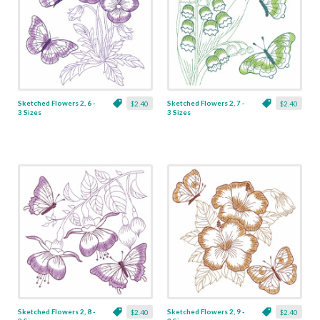
Sketched Flowers 2, 6 -
Sketched Flowers 2, 7 -
$2.40
$2.40
3 Sizes
3 Sizes
Sketched Flowers 2, 8 -
Sketched Flowers 2, 9 -
$2.40
$2.40