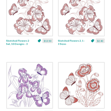
Sketched Flowers 2
Sketched Flowers 2, 1 -
$13.50
$2.40
Set, 10 Designs - 3
3 Sizes
Sizes