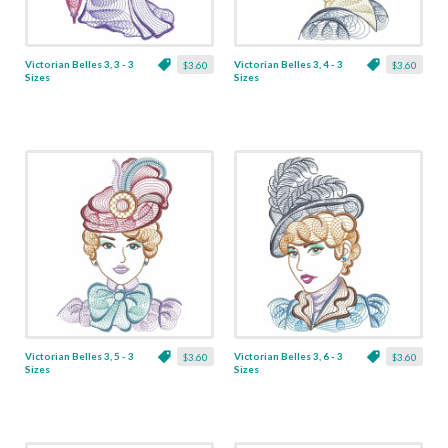
Victorian Belles 3, 3 - 3
Victorian Belles 3, 4 - 3
$3.60
$3.60
Sizes
Sizes
Victorian Belles 3, 5 - 3
Victorian Belles 3, 6 - 3
$3.60
$3.60
Sizes
Sizes