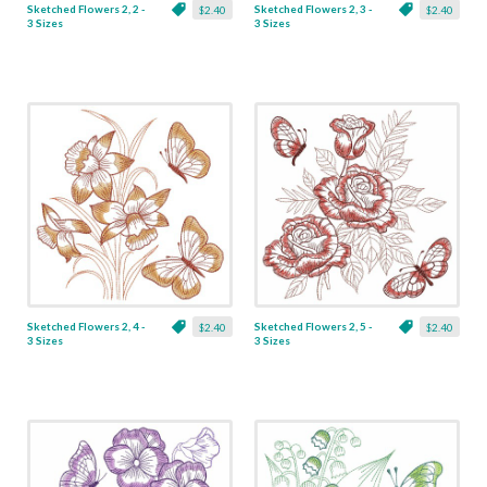
Sketched Flowers 2, 2 -
Sketched Flowers 2, 3 -
$2.40
$2.40
3 Sizes
3 Sizes
Sketched Flowers 2, 4 -
Sketched Flowers 2, 5 -
$2.40
$2.40
3 Sizes
3 Sizes