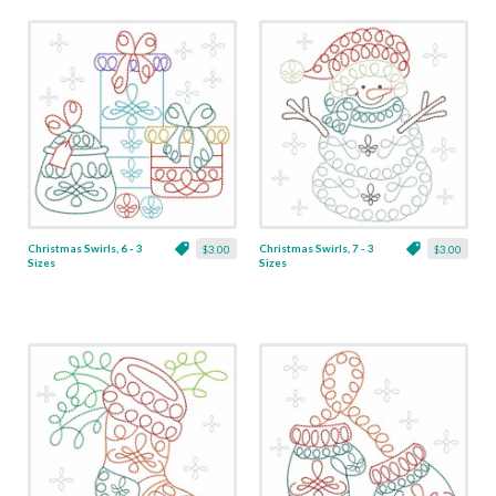
Christmas Swirls, 6 - 3
Christmas Swirls, 7 - 3
$3.00
$3.00
Sizes
Sizes