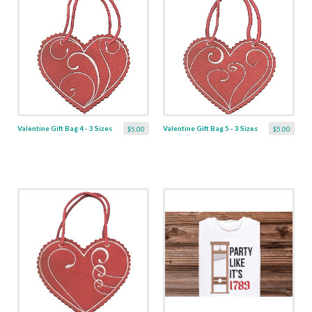
Valentine Gift Bag 4 - 3 Sizes
Valentine Gift Bag 5 - 3 Sizes
$5.00
$5.00