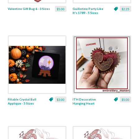
Valentine Gift Bag 6 - 3 Sizes
Guillotine Party Like
$5.00
$2.25
It's 1789 - 5 Sizes
Fillable Crystal Ball
ITH Decorative
$3.00
$5.00
Applique - 5 Sizes
Hanging Heart
Pendant with Madonna
and Baby - 4 x 4