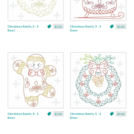
Christmas Swirls, 2 - 3
Christmas Swirls, 3 - 3
$3.00
$3.00
Sizes
Sizes
Christmas Swirls, 4 - 3
Christmas Swirls, 5 - 3
$3.00
$3.00
Sizes
Sizes