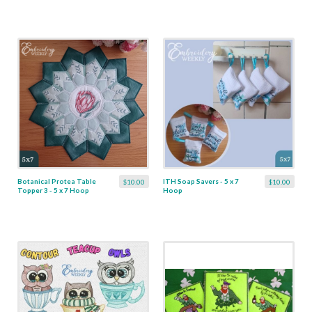
Botanical Protea Table
ITH Soap Savers - 5 x 7
$10.00
$10.00
Topper 3 - 5 x 7 Hoop
Hoop