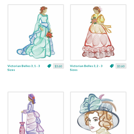
Victorian Belles 3, 1 - 3
Victorian Belles 3, 2 - 3
$3.60
$3.60
Sizes
Sizes