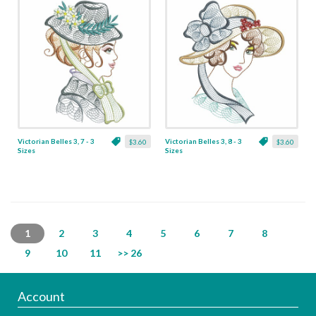
Victorian Belles 3, 7 - 3
Victorian Belles 3, 8 - 3
$3.60
$3.60
Sizes
Sizes
1
2
3
4
5
6
7
8
9
10
11
>> 26
Account