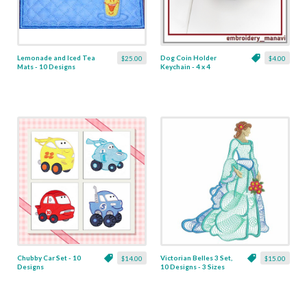
Lemonade and Iced Tea
Dog Coin Holder
$25.00
$4.00
Mats - 10 Designs
Keychain - 4 x 4
Chubby Car Set - 10
Victorian Belles 3 Set,
$14.00
$15.00
Designs
10 Designs - 3 Sizes