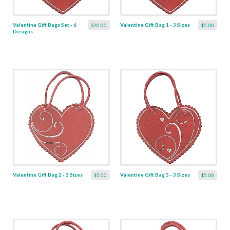
Valentine Gift Bags Set - 6
Valentine Gift Bag 1 - 3 Sizes
$20.00
$5.00
Designs
Valentine Gift Bag 2 - 3 Sizes
Valentine Gift Bag 3 - 3 Sizes
$5.00
$5.00