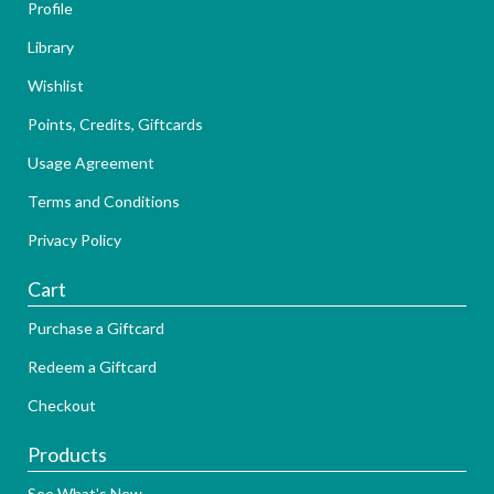
Profile
Library
Wishlist
Points, Credits, Giftcards
Usage Agreement
Terms and Conditions
Privacy Policy
Cart
Purchase a Giftcard
Redeem a Giftcard
Checkout
Products
See What's New