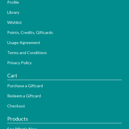
Profile
Library
Wishlist
Points, Credits, Giftcards
Usage Agreement
Terms and Conditions
Privacy Policy
Cart
Purchase a Giftcard
Redeem a Giftcard
Checkout
Products
See What's New