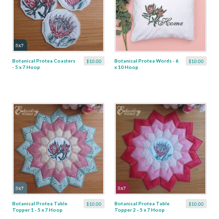
Botanical Protea Coasters
Botanical Protea Words - 6
$10.00
$10.00
- 5 x 7 Hoop
x 10 Hoop
Botanical Protea Table
Botanical Protea Table
$10.00
$10.00
Topper 1 - 5 x 7 Hoop
Topper 2 - 5 x 7 Hoop