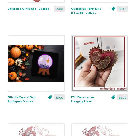
Valentine Gift Bag 6 - 3 Sizes
Guillotine Party Like
$5.00
$2.25
It's 1789 - 5 Sizes
Fillable Crystal Ball
ITH Decorative
$3.00
$5.00
Applique - 5 Sizes
Hanging Heart
Pendant with Madonna
and Baby - 4 x 4