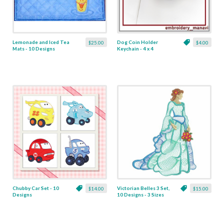
Lemonade and Iced Tea
Dog Coin Holder
$25.00
$4.00
Mats - 10 Designs
Keychain - 4 x 4
Chubby Car Set - 10
Victorian Belles 3 Set,
$14.00
$15.00
Designs
10 Designs - 3 Sizes