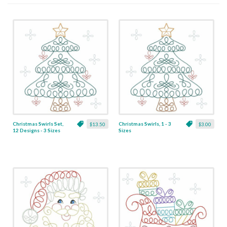
Christmas Swirls Set,
Christmas Swirls, 1 - 3
$13.50
$3.00
12 Designs - 3 Sizes
Sizes