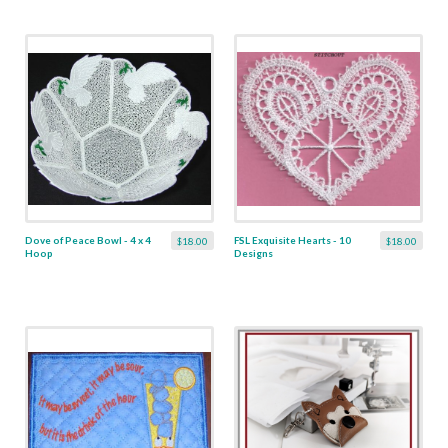
Dove of Peace Bowl - 4 x 4
FSL Exquisite Hearts - 10
$18.00
$18.00
Hoop
Designs