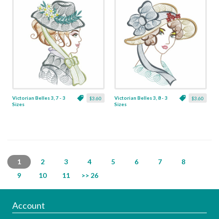
Victorian Belles 3, 7 - 3
Victorian Belles 3, 8 - 3
$3.60
$3.60
Sizes
Sizes
1
2
3
4
5
6
7
8
9
10
11
>> 26
Account