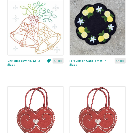
Christmas Swirls, 12 - 3
ITH Lemon Candle Mat - 4
$3.00
$5.00
Sizes
Sizes