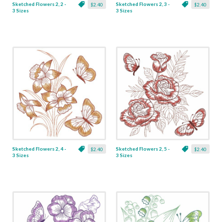
Sketched Flowers 2, 2 -
Sketched Flowers 2, 3 -
$2.40
$2.40
3 Sizes
3 Sizes
Sketched Flowers 2, 4 -
Sketched Flowers 2, 5 -
$2.40
$2.40
3 Sizes
3 Sizes