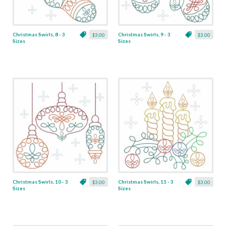
Christmas Swirls, 8 - 3
Christmas Swirls, 9 - 3
$3.00
$3.00
Sizes
Sizes
Christmas Swirls, 10 - 3
Christmas Swirls, 11 - 3
$3.00
$3.00
Sizes
Sizes