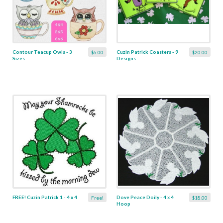
Contour Teacup Owls - 3
Cuzin Patrick Coasters - 9
$6.00
$20.00
Sizes
Designs
FREE! Cuzin Patrick 1 - 4 x 4
Dove Peace Doily - 4 x 4
Free!
$18.00
Hoop