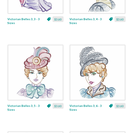
Victorian Belles 3, 3 - 3
Victorian Belles 3, 4 - 3
$3.60
$3.60
Sizes
Sizes
Victorian Belles 3, 5 - 3
Victorian Belles 3, 6 - 3
$3.60
$3.60
Sizes
Sizes