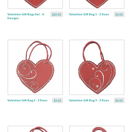
Valentine Gift Bags Set - 6
Valentine Gift Bag 1 - 3 Sizes
$20.00
$5.00
Designs
Valentine Gift Bag 2 - 3 Sizes
Valentine Gift Bag 3 - 3 Sizes
$5.00
$5.00