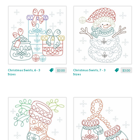
Christmas Swirls, 6 - 3
Christmas Swirls, 7 - 3
$3.00
$3.00
Sizes
Sizes