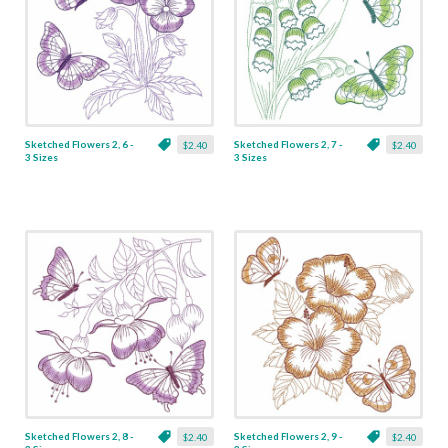
Sketched Flowers 2, 6 -
Sketched Flowers 2, 7 -
$2.40
$2.40
3 Sizes
3 Sizes
Sketched Flowers 2, 8 -
Sketched Flowers 2, 9 -
$2.40
$2.40