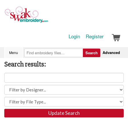
Login
Register
Advanced
Menu
Search
Search results:
Update Search