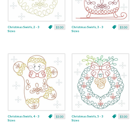
Christmas Swirls, 2 - 3
Christmas Swirls, 3 - 3
$3.00
$3.00
Sizes
Sizes
Christmas Swirls, 4 - 3
Christmas Swirls, 5 - 3
$3.00
$3.00
Sizes
Sizes