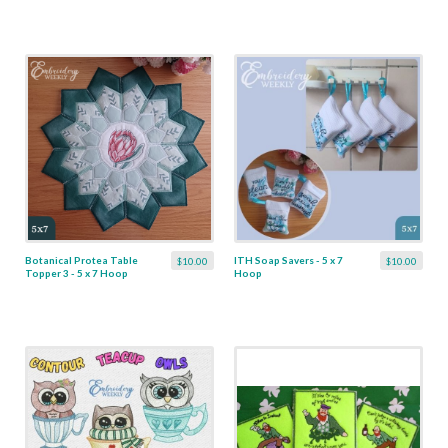
Botanical Protea Table
ITH Soap Savers - 5 x 7
$10.00
$10.00
Topper 3 - 5 x 7 Hoop
Hoop