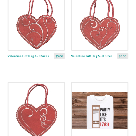
Valentine Gift Bag 4 - 3 Sizes
Valentine Gift Bag 5 - 3 Sizes
$5.00
$5.00