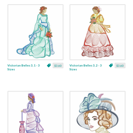
Victorian Belles 3, 1 - 3
Victorian Belles 3, 2 - 3
$3.60
$3.60
Sizes
Sizes