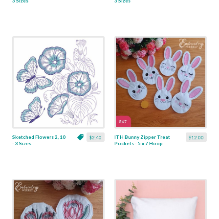
3 Sizes
3 Sizes
Sketched Flowers 2, 10
ITH Bunny Zipper Treat
$2.40
$12.00
- 3 Sizes
Pockets - 5 x 7 Hoop