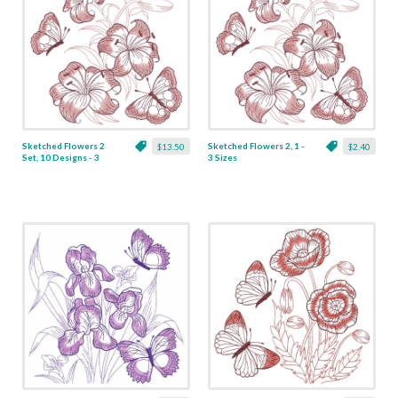
Sketched Flowers 2
Sketched Flowers 2, 1 -
$13.50
$2.40
Set, 10 Designs - 3
3 Sizes
Sizes