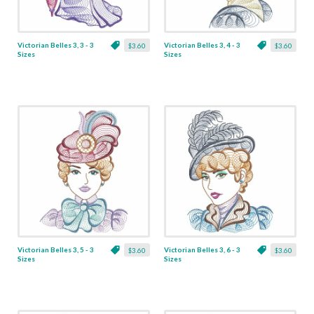
Victorian Belles 3, 3 - 3
Victorian Belles 3, 4 - 3
$3.60
$3.60
Sizes
Sizes
Victorian Belles 3, 5 - 3
Victorian Belles 3, 6 - 3
$3.60
$3.60
Sizes
Sizes