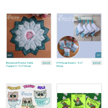
Botanical Protea Table
ITH Soap Savers - 5 x 7
$10.00
$10.00
Topper 3 - 5 x 7 Hoop
Hoop