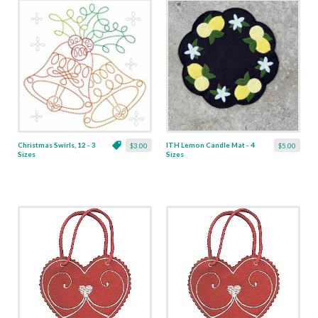
Christmas Swirls, 12 - 3
ITH Lemon Candle Mat - 4
$3.00
$5.00
Sizes
Sizes