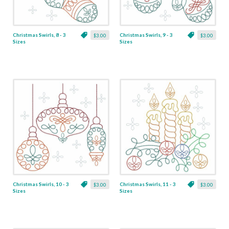
Christmas Swirls, 8 - 3
Christmas Swirls, 9 - 3
$3.00
$3.00
Sizes
Sizes
Christmas Swirls, 10 - 3
Christmas Swirls, 11 - 3
$3.00
$3.00
Sizes
Sizes