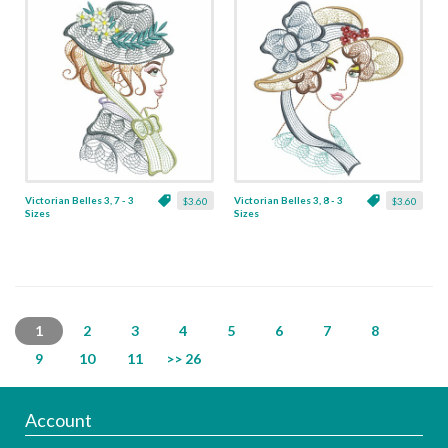
Victorian Belles 3, 7 - 3
Victorian Belles 3, 8 - 3
$3.60
$3.60
Sizes
Sizes
1
2
3
4
5
6
7
8
9
10
11
>> 26
Account