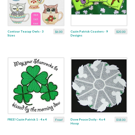
Contour Teacup Owls - 3
Cuzin Patrick Coasters - 9
$6.00
$20.00
Sizes
Designs
FREE! Cuzin Patrick 1 - 4 x 4
Dove Peace Doily - 4 x 4
Free!
$18.00
Hoop