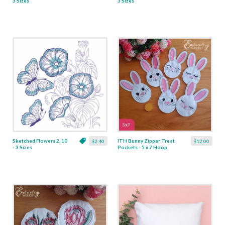
3 Sizes
3 Sizes
Sketched Flowers 2, 10
ITH Bunny Zipper Treat
$2.40
$12.00
- 3 Sizes
Pockets - 5 x 7 Hoop