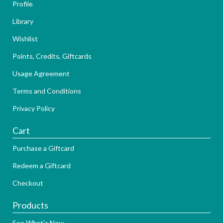
Profile
Library
Wishlist
Points, Credits, Giftcards
Usage Agreement
Terms and Conditions
Privacy Policy
Cart
Purchase a Giftcard
Redeem a Giftcard
Checkout
Products
See What's New