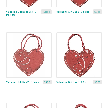
Valentine Gift Bags Set - 6
Valentine Gift Bag 1 - 3 Sizes
$20.00
$5.00
Designs
Valentine Gift Bag 2 - 3 Sizes
Valentine Gift Bag 3 - 3 Sizes
$5.00
$5.00