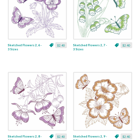
Sketched Flowers 2, 6 -
Sketched Flowers 2, 7 -
$2.40
$2.40
3 Sizes
3 Sizes
Sketched Flowers 2, 8 -
Sketched Flowers 2, 9 -
$2.40
$2.40