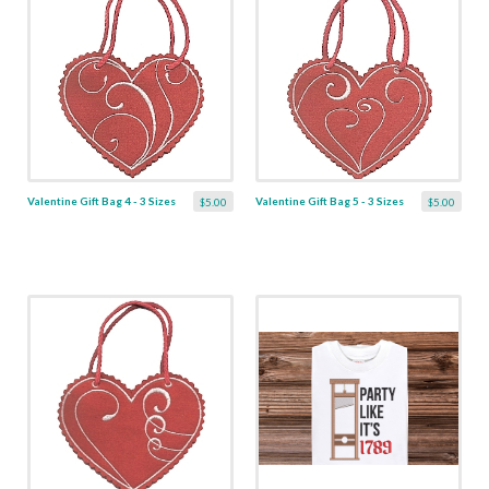
Valentine Gift Bag 4 - 3 Sizes
Valentine Gift Bag 5 - 3 Sizes
$5.00
$5.00