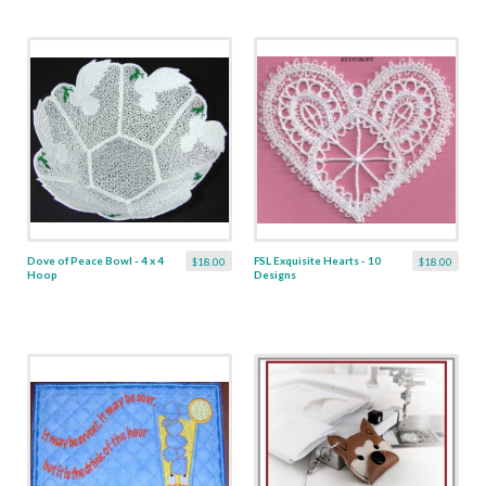
Dove of Peace Bowl - 4 x 4
FSL Exquisite Hearts - 10
$18.00
$18.00
Hoop
Designs