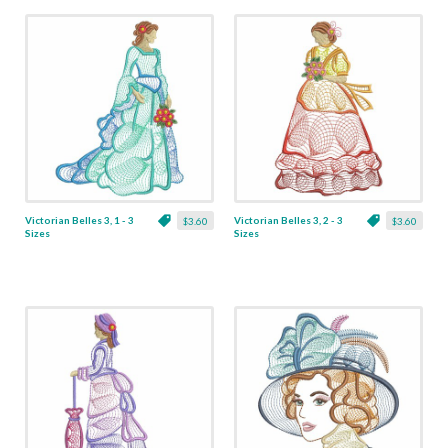
Victorian Belles 3, 1 - 3
Victorian Belles 3, 2 - 3
$3.60
$3.60
Sizes
Sizes