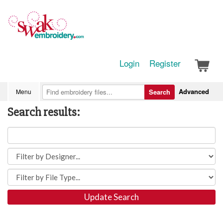
Login
Register
Advanced
Menu
Search
Search results:
Update Search