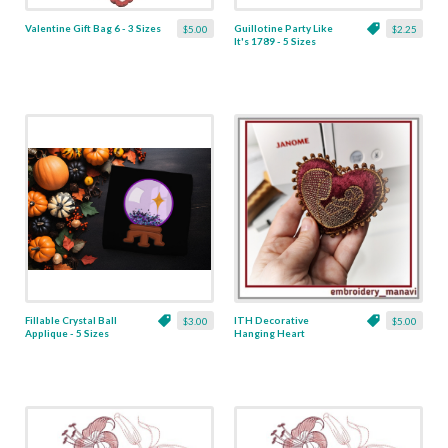
Valentine Gift Bag 6 - 3 Sizes
Guillotine Party Like
$5.00
$2.25
It's 1789 - 5 Sizes
Fillable Crystal Ball
ITH Decorative
$3.00
$5.00
Applique - 5 Sizes
Hanging Heart
Pendant with Madonna
and Baby - 4 x 4