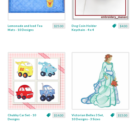
Lemonade and Iced Tea
Dog Coin Holder
$25.00
$4.00
Mats - 10 Designs
Keychain - 4 x 4
Chubby Car Set - 10
Victorian Belles 3 Set,
$14.00
$15.00
Designs
10 Designs - 3 Sizes