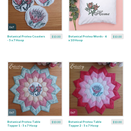
Botanical Protea Coasters
Botanical Protea Words - 6
$10.00
$10.00
- 5 x 7 Hoop
x 10 Hoop
Botanical Protea Table
Botanical Protea Table
$10.00
$10.00
Topper 1 - 5 x 7 Hoop
Topper 2 - 5 x 7 Hoop