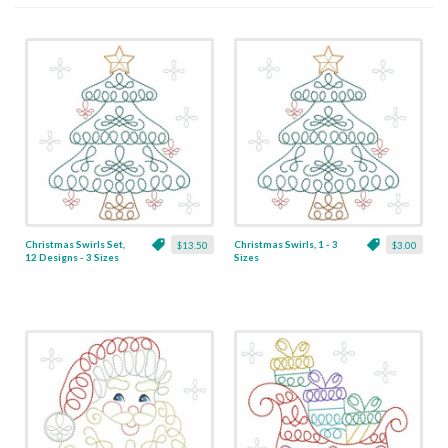
Christmas Swirls Set,
Christmas Swirls, 1 - 3
$13.50
$3.00
12 Designs - 3 Sizes
Sizes