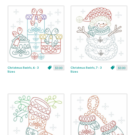
Christmas Swirls, 6 - 3
Christmas Swirls, 7 - 3
$3.00
$3.00
Sizes
Sizes