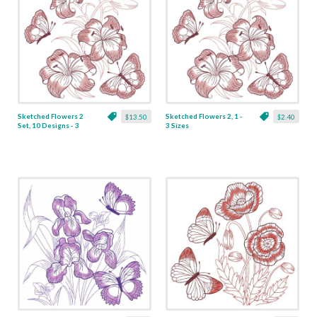
Sketched Flowers 2
Sketched Flowers 2, 1 -
$13.50
$2.40
Set, 10 Designs - 3
3 Sizes
Sizes