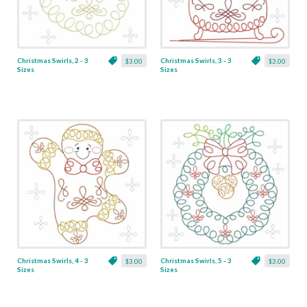
Christmas Swirls, 2 - 3
Christmas Swirls, 3 - 3
$3.00
$3.00
Sizes
Sizes
Christmas Swirls, 4 - 3
Christmas Swirls, 5 - 3
$3.00
$3.00
Sizes
Sizes