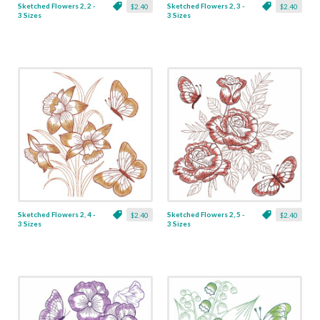
Sketched Flowers 2, 2 -
Sketched Flowers 2, 3 -
$2.40
$2.40
3 Sizes
3 Sizes
Sketched Flowers 2, 4 -
Sketched Flowers 2, 5 -
$2.40
$2.40
3 Sizes
3 Sizes