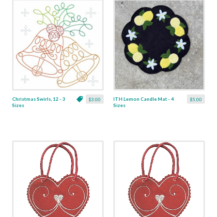
Christmas Swirls, 12 - 3
ITH Lemon Candle Mat - 4
$3.00
$5.00
Sizes
Sizes