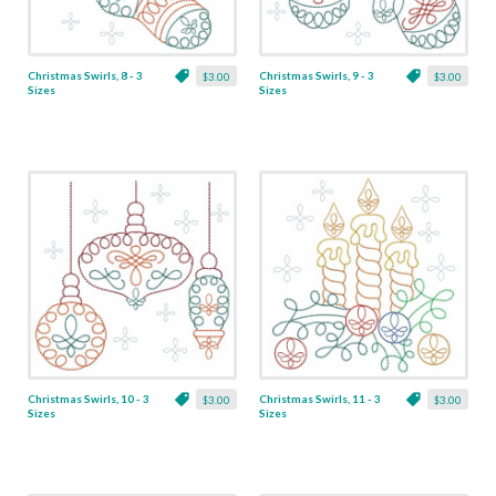
Christmas Swirls, 8 - 3
Christmas Swirls, 9 - 3
$3.00
$3.00
Sizes
Sizes
Christmas Swirls, 10 - 3
Christmas Swirls, 11 - 3
$3.00
$3.00
Sizes
Sizes