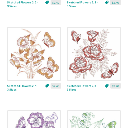
Sketched Flowers 2, 2 -
Sketched Flowers 2, 3 -
$2.40
$2.40
3 Sizes
3 Sizes
Sketched Flowers 2, 4 -
Sketched Flowers 2, 5 -
$2.40
$2.40
3 Sizes
3 Sizes