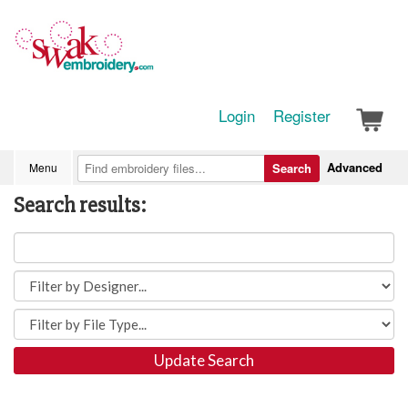
Login
Register
Advanced
Menu
Search
Search results:
Update Search