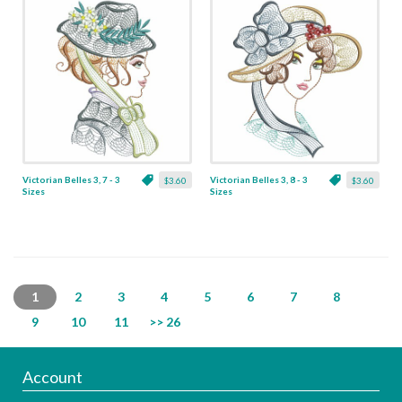
Victorian Belles 3, 7 - 3
Victorian Belles 3, 8 - 3
$3.60
$3.60
Sizes
Sizes
1
2
3
4
5
6
7
8
9
10
11
>> 26
Account