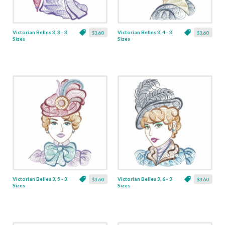
Victorian Belles 3, 3 - 3
Victorian Belles 3, 4 - 3
$3.60
$3.60
Sizes
Sizes
Victorian Belles 3, 5 - 3
Victorian Belles 3, 6 - 3
$3.60
$3.60
Sizes
Sizes