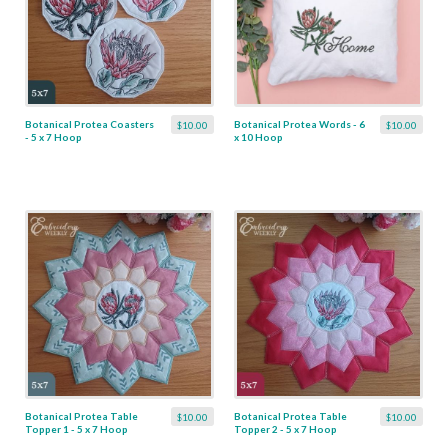
Botanical Protea Coasters
Botanical Protea Words - 6
$10.00
$10.00
- 5 x 7 Hoop
x 10 Hoop
Botanical Protea Table
Botanical Protea Table
$10.00
$10.00
Topper 1 - 5 x 7 Hoop
Topper 2 - 5 x 7 Hoop