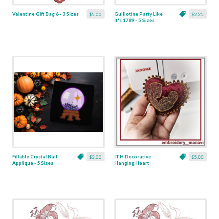
Valentine Gift Bag 6 - 3 Sizes
Guillotine Party Like
$5.00
$2.25
It's 1789 - 5 Sizes
Fillable Crystal Ball
ITH Decorative
$3.00
$5.00
Applique - 5 Sizes
Hanging Heart
Pendant with Madonna
and Baby - 4 x 4