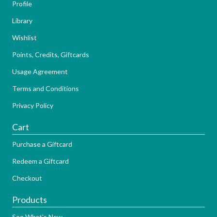
Profile
Library
Wishlist
Points, Credits, Giftcards
Usage Agreement
Terms and Conditions
Privacy Policy
Cart
Purchase a Giftcard
Redeem a Giftcard
Checkout
Products
See What's New