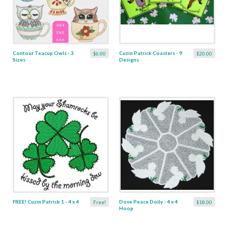
Contour Teacup Owls - 3
Cuzin Patrick Coasters - 9
$6.00
$20.00
Sizes
Designs
FREE! Cuzin Patrick 1 - 4 x 4
Dove Peace Doily - 4 x 4
Free!
$18.00
Hoop