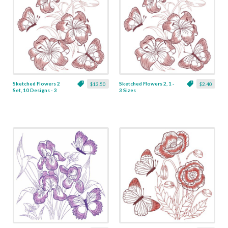
Sketched Flowers 2
Sketched Flowers 2, 1 -
$13.50
$2.40
Set, 10 Designs - 3
3 Sizes
Sizes