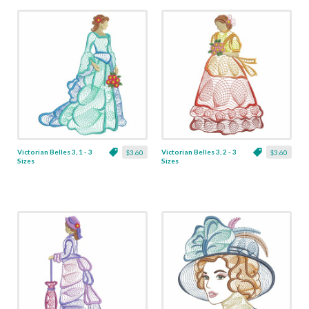
Victorian Belles 3, 1 - 3
Victorian Belles 3, 2 - 3
$3.60
$3.60
Sizes
Sizes