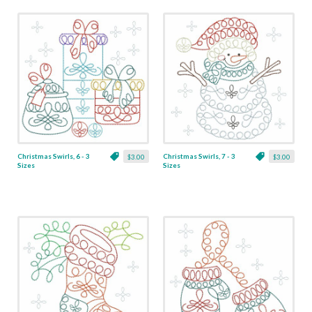
Christmas Swirls, 6 - 3
Christmas Swirls, 7 - 3
$3.00
$3.00
Sizes
Sizes