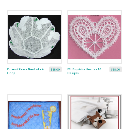
Dove of Peace Bowl - 4 x 4
FSL Exquisite Hearts - 10
$18.00
$18.00
Hoop
Designs