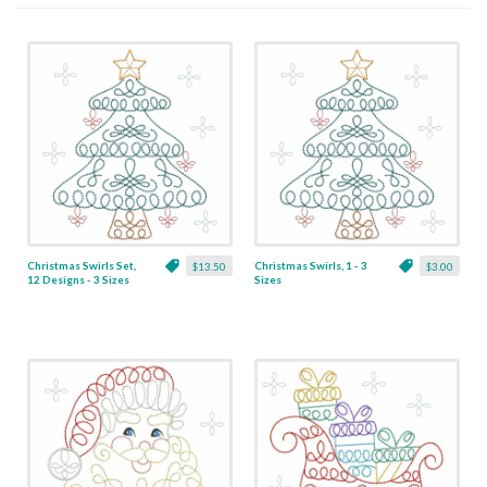
Christmas Swirls Set,
Christmas Swirls, 1 - 3
$13.50
$3.00
12 Designs - 3 Sizes
Sizes