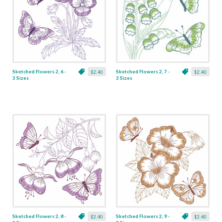
Sketched Flowers 2, 6 -
Sketched Flowers 2, 7 -
$2.40
$2.40
3 Sizes
3 Sizes
Sketched Flowers 2, 8 -
Sketched Flowers 2, 9 -
$2.40
$2.40