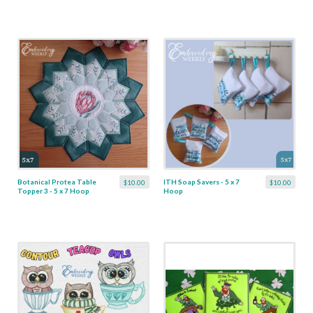
Botanical Protea Table
ITH Soap Savers - 5 x 7
$10.00
$10.00
Topper 3 - 5 x 7 Hoop
Hoop