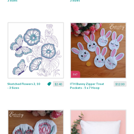
3 Sizes
3 Sizes
Sketched Flowers 2, 10
ITH Bunny Zipper Treat
$2.40
$12.00
- 3 Sizes
Pockets - 5 x 7 Hoop