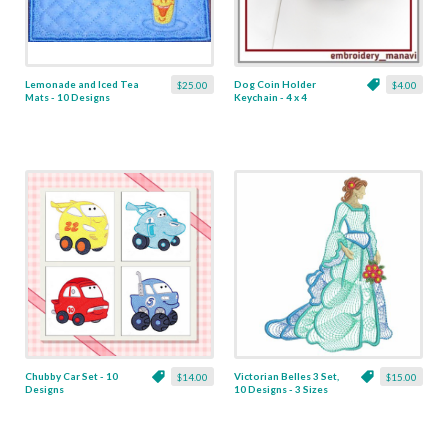
Lemonade and Iced Tea
Dog Coin Holder
$25.00
$4.00
Mats - 10 Designs
Keychain - 4 x 4
Chubby Car Set - 10
Victorian Belles 3 Set,
$14.00
$15.00
Designs
10 Designs - 3 Sizes