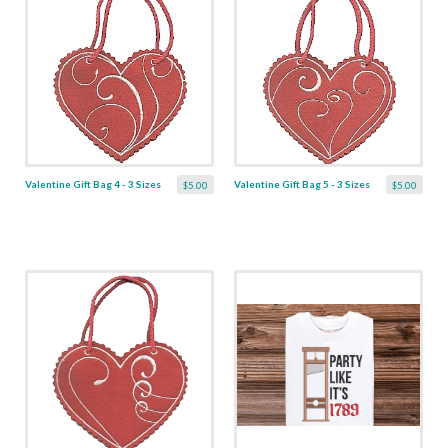
Valentine Gift Bag 4 - 3 Sizes
Valentine Gift Bag 5 - 3 Sizes
$5.00
$5.00