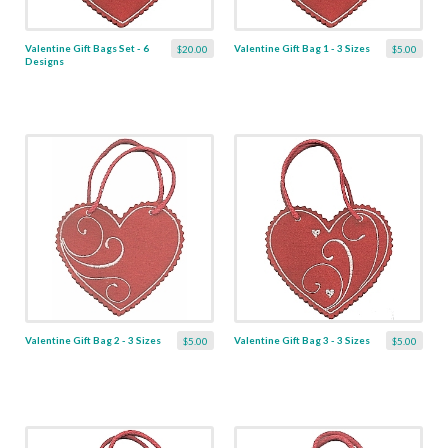
Valentine Gift Bags Set - 6
Valentine Gift Bag 1 - 3 Sizes
$20.00
$5.00
Designs
Valentine Gift Bag 2 - 3 Sizes
Valentine Gift Bag 3 - 3 Sizes
$5.00
$5.00