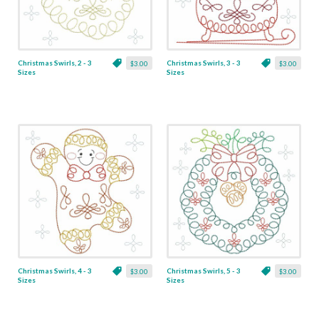
Christmas Swirls, 2 - 3
Christmas Swirls, 3 - 3
$3.00
$3.00
Sizes
Sizes
Christmas Swirls, 4 - 3
Christmas Swirls, 5 - 3
$3.00
$3.00
Sizes
Sizes