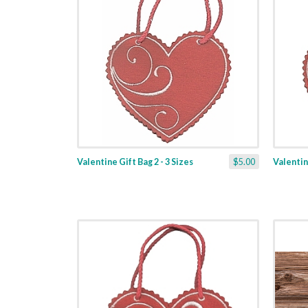
Valentine Gift Bag 2 - 3 Sizes
$5.00
Valentine