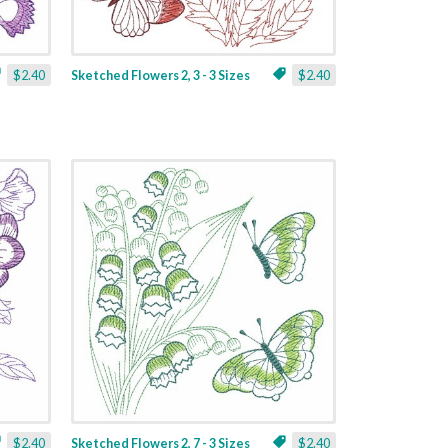
$2.40
Sketched Flowers 2, 3 - 3 Sizes
$2.40
$2.40
Sketched Flowers 2, 7 - 3 Sizes
$2.40