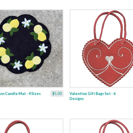
n Candle Mat - 4 Sizes
$5.00
Valentine Gift Bags Set - 6
Designs