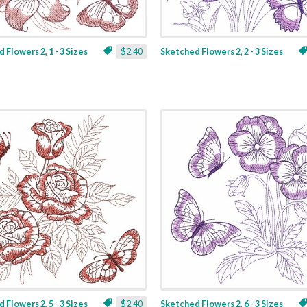
 Flowers 2, 1 - 3 Sizes
$2.40
Sketched Flowers 2, 2 - 3 Sizes
 Flowers 2, 5 - 3 Sizes
$2.40
Sketched Flowers 2, 6 - 3 Sizes