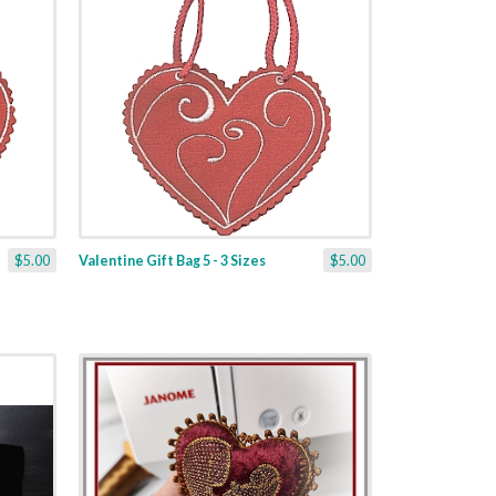
$5.00
Valentine Gift Bag 5 - 3 Sizes
$5.00