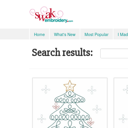
Home
What's New
Most Popular
I Mad
Search results: