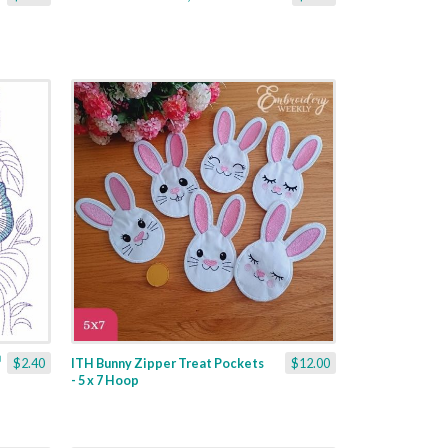
$2.40
ITH Bunny Zipper Treat Pockets
$12.00
- 5 x 7 Hoop