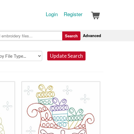
Login
Register
Advanced
Search
Update Search