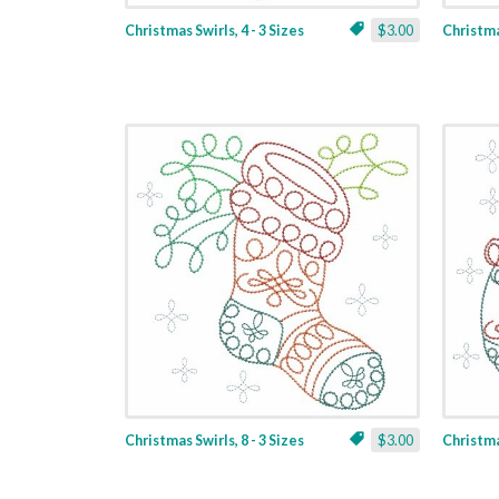
Christmas Swirls, 4 - 3 Sizes
$3.00
Christmas
Christmas Swirls, 8 - 3 Sizes
$3.00
Christmas