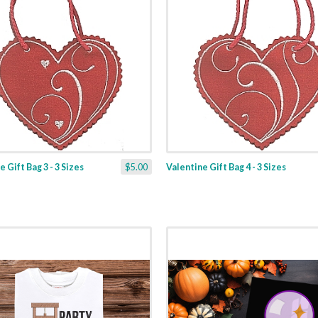
 Gift Bag 3 - 3 Sizes
$5.00
Valentine Gift Bag 4 - 3 Sizes