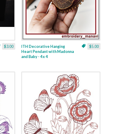
$3.00
ITH Decorative Hanging
$5.00
Heart Pendant with Madonna
and Baby - 4 x 4