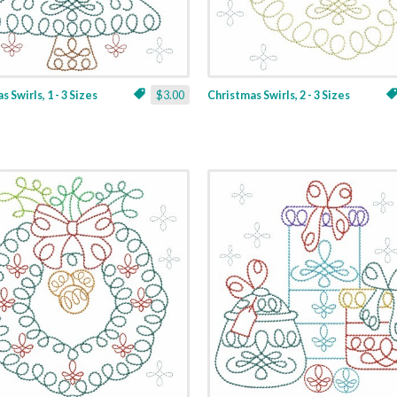
 Swirls, 1 - 3 Sizes
$3.00
Christmas Swirls, 2 - 3 Sizes