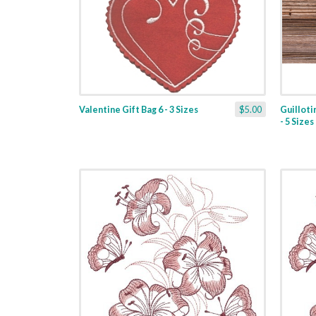
Valentine Gift Bag 6 - 3 Sizes
$5.00
Guilloti
- 5 Sizes