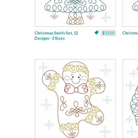
Christmas Swirls Set, 12
$13.50
Christmas
Designs - 3 Sizes