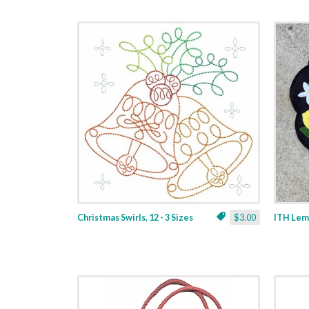
Christmas Swirls, 12 - 3 Sizes
$3.00
ITH Lemo