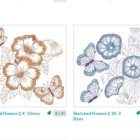
 Flowers 2, 9 - 3 Sizes
$2.40
Sketched Flowers 2, 10 - 3
Sizes