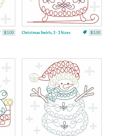
$3.00
Christmas Swirls, 3 - 3 Sizes
$3.00