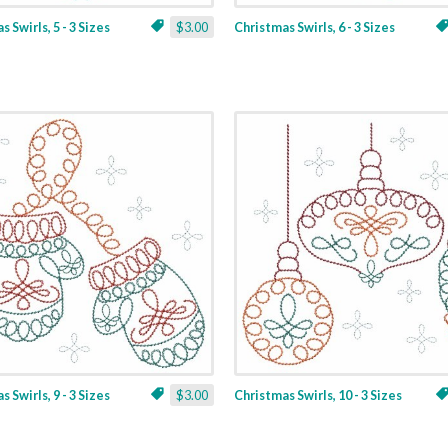
 Swirls, 5 - 3 Sizes
$3.00
Christmas Swirls, 6 - 3 Sizes
 Swirls, 9 - 3 Sizes
$3.00
Christmas Swirls, 10 - 3 Sizes