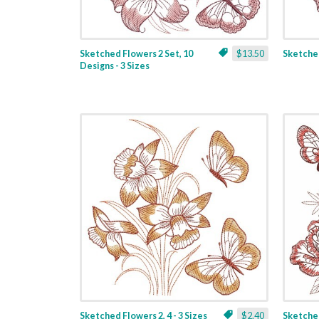
Sketched Flowers 2 Set, 10
$13.50
Sketched
Designs - 3 Sizes
Sketched Flowers 2, 4 - 3 Sizes
$2.40
Sketched