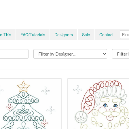
e This
FAQ/Tutorials
Designers
Sale
Contact