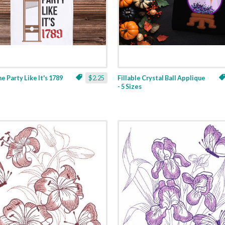
ne Party Like It's 1789
$2.25
Fillable Crystal Ball Applique
- 5 Sizes