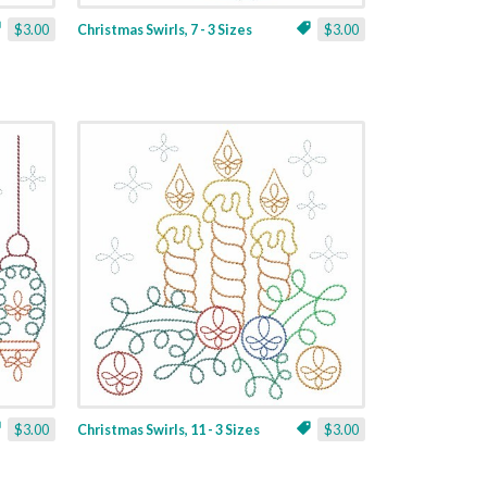
$3.00
Christmas Swirls, 7 - 3 Sizes
$3.00
$3.00
Christmas Swirls, 11 - 3 Sizes
$3.00