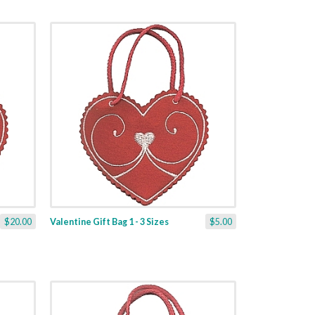
$20.00
Valentine Gift Bag 1 - 3 Sizes
$5.00