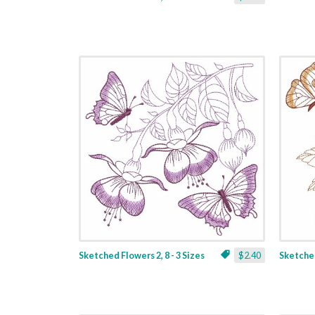
Sketched Flowers 2, 8 - 3 Sizes
$2.40
Sketched