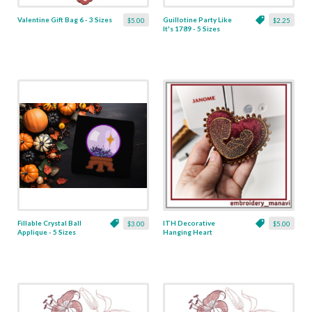
Valentine Gift Bag 6 - 3 Sizes
Guillotine Party Like
$5.00
$2.25
It's 1789 - 5 Sizes
Fillable Crystal Ball
ITH Decorative
$3.00
$5.00
Applique - 5 Sizes
Hanging Heart
Pendant with Madonna
and Baby - 4 x 4