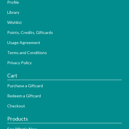
Profile
Library
Wishlist
Points, Credits, Giftcards
Usage Agreement
Terms and Conditions
Privacy Policy
Cart
Purchase a Giftcard
Redeem a Giftcard
Checkout
Products
See What's New