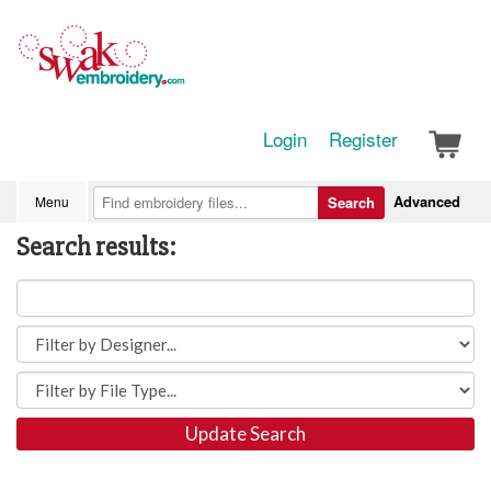
Login
Register
Advanced
Menu
Search
Search results:
Update Search