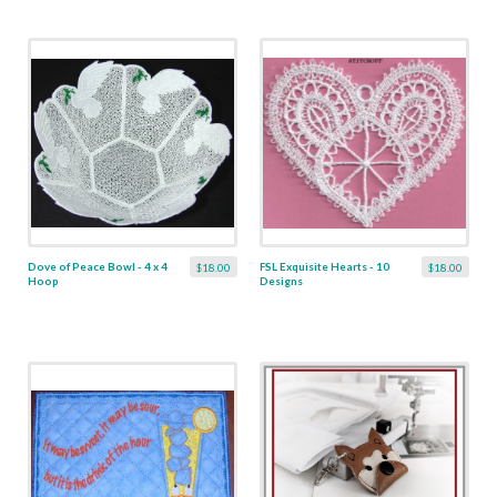
Dove of Peace Bowl - 4 x 4
FSL Exquisite Hearts - 10
$18.00
$18.00
Hoop
Designs