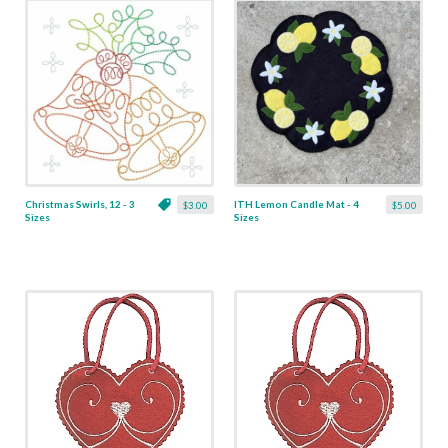
Christmas Swirls, 12 - 3
ITH Lemon Candle Mat - 4
$3.00
$5.00
Sizes
Sizes