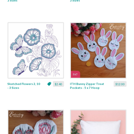
3 Sizes
3 Sizes
Sketched Flowers 2, 10
ITH Bunny Zipper Treat
$2.40
$12.00
- 3 Sizes
Pockets - 5 x 7 Hoop