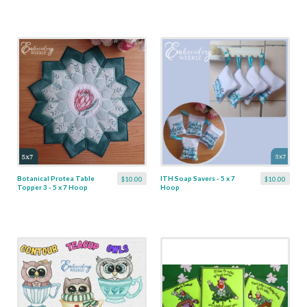
Botanical Protea Table
ITH Soap Savers - 5 x 7
$10.00
$10.00
Topper 3 - 5 x 7 Hoop
Hoop