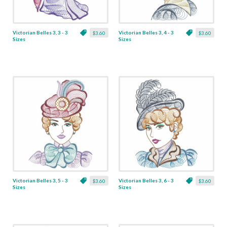
Victorian Belles 3, 3 - 3
Victorian Belles 3, 4 - 3
$3.60
$3.60
Sizes
Sizes
Victorian Belles 3, 5 - 3
Victorian Belles 3, 6 - 3
$3.60
$3.60
Sizes
Sizes