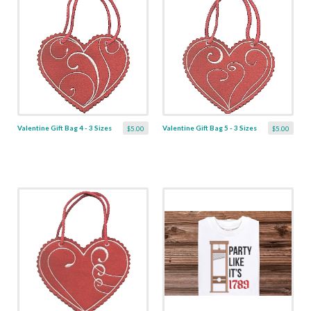
Valentine Gift Bag 4 - 3 Sizes
Valentine Gift Bag 5 - 3 Sizes
$5.00
$5.00