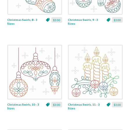
Christmas Swirls, 8 - 3
Christmas Swirls, 9 - 3
$3.00
$3.00
Sizes
Sizes
Christmas Swirls, 10 - 3
Christmas Swirls, 11 - 3
$3.00
$3.00
Sizes
Sizes