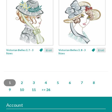
Victorian Belles 3, 7 - 3
Victorian Belles 3, 8 - 3
$3.60
$3.60
Sizes
Sizes
1
2
3
4
5
6
7
8
9
10
11
>> 26
Account