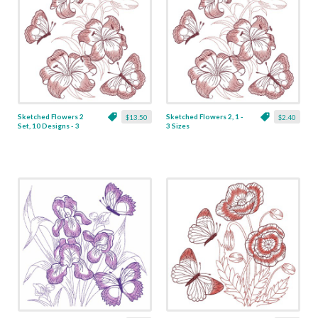
Sketched Flowers 2
Sketched Flowers 2, 1 -
$13.50
$2.40
Set, 10 Designs - 3
3 Sizes
Sizes