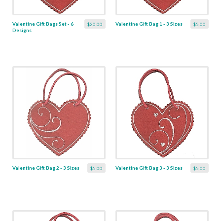
Valentine Gift Bags Set - 6
Valentine Gift Bag 1 - 3 Sizes
$20.00
$5.00
Designs
Valentine Gift Bag 2 - 3 Sizes
Valentine Gift Bag 3 - 3 Sizes
$5.00
$5.00