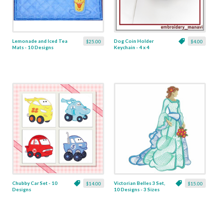
Lemonade and Iced Tea
Dog Coin Holder
$25.00
$4.00
Mats - 10 Designs
Keychain - 4 x 4
Chubby Car Set - 10
Victorian Belles 3 Set,
$14.00
$15.00
Designs
10 Designs - 3 Sizes