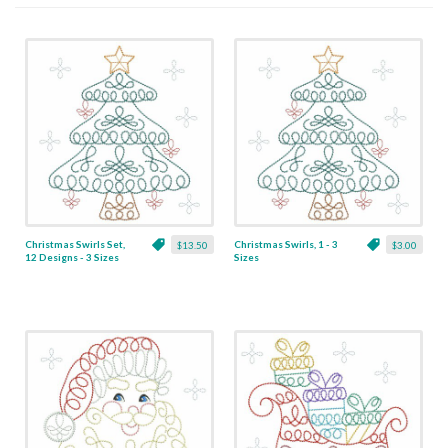
Christmas Swirls Set,
Christmas Swirls, 1 - 3
$13.50
$3.00
12 Designs - 3 Sizes
Sizes