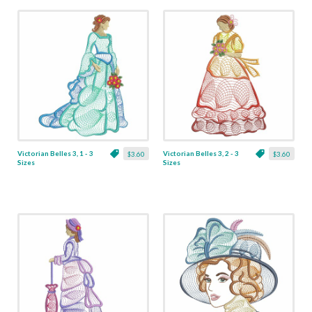
Victorian Belles 3, 1 - 3
Victorian Belles 3, 2 - 3
$3.60
$3.60
Sizes
Sizes