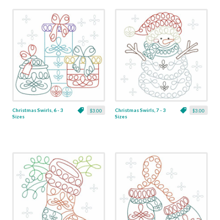
Christmas Swirls, 6 - 3
Christmas Swirls, 7 - 3
$3.00
$3.00
Sizes
Sizes