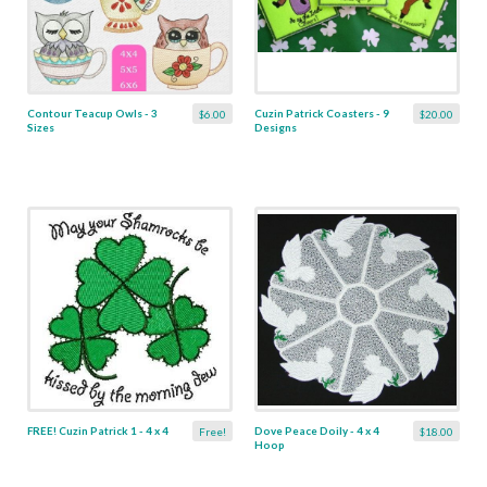
Contour Teacup Owls - 3
Cuzin Patrick Coasters - 9
$6.00
$20.00
Sizes
Designs
FREE! Cuzin Patrick 1 - 4 x 4
Dove Peace Doily - 4 x 4
Free!
$18.00
Hoop