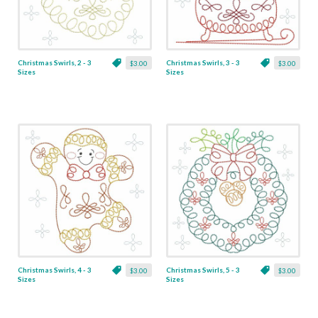
Christmas Swirls, 2 - 3
Christmas Swirls, 3 - 3
$3.00
$3.00
Sizes
Sizes
Christmas Swirls, 4 - 3
Christmas Swirls, 5 - 3
$3.00
$3.00
Sizes
Sizes