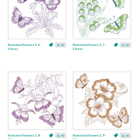
Sketched Flowers 2, 6 -
Sketched Flowers 2, 7 -
$2.40
$2.40
3 Sizes
3 Sizes
Sketched Flowers 2, 8 -
Sketched Flowers 2, 9 -
$2.40
$2.40