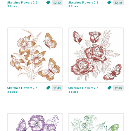
Sketched Flowers 2, 2 -
Sketched Flowers 2, 3 -
$2.40
$2.40
3 Sizes
3 Sizes
Sketched Flowers 2, 4 -
Sketched Flowers 2, 5 -
$2.40
$2.40
3 Sizes
3 Sizes