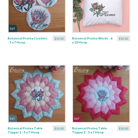
Botanical Protea Coasters
Botanical Protea Words - 6
$10.00
$10.00
- 5 x 7 Hoop
x 10 Hoop
Botanical Protea Table
Botanical Protea Table
$10.00
$10.00
Topper 1 - 5 x 7 Hoop
Topper 2 - 5 x 7 Hoop