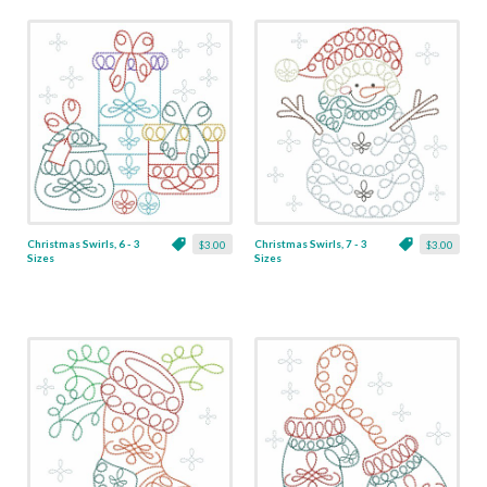
Christmas Swirls, 6 - 3
Christmas Swirls, 7 - 3
$3.00
$3.00
Sizes
Sizes