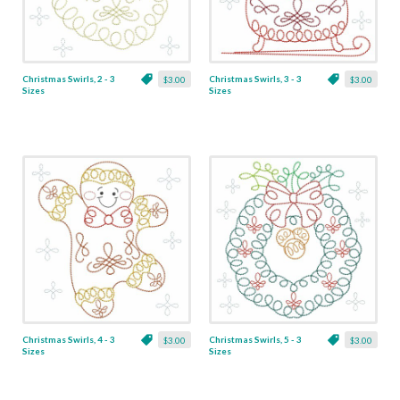
Christmas Swirls, 2 - 3
Christmas Swirls, 3 - 3
$3.00
$3.00
Sizes
Sizes
Christmas Swirls, 4 - 3
Christmas Swirls, 5 - 3
$3.00
$3.00
Sizes
Sizes