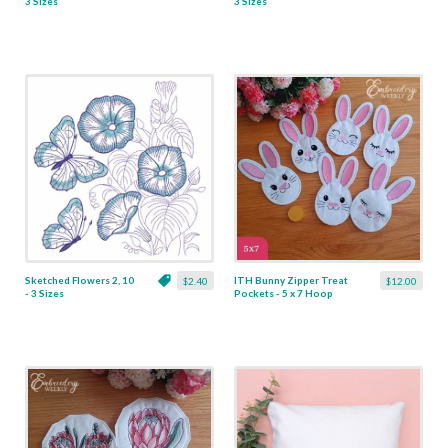
3 Sizes
3 Sizes
Sketched Flowers 2, 10
ITH Bunny Zipper Treat
$2.40
$12.00
- 3 Sizes
Pockets - 5 x 7 Hoop