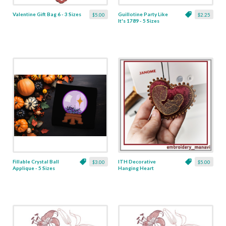
Valentine Gift Bag 6 - 3 Sizes
Guillotine Party Like
$5.00
$2.25
It's 1789 - 5 Sizes
Fillable Crystal Ball
ITH Decorative
$3.00
$5.00
Applique - 5 Sizes
Hanging Heart
Pendant with Madonna
and Baby - 4 x 4