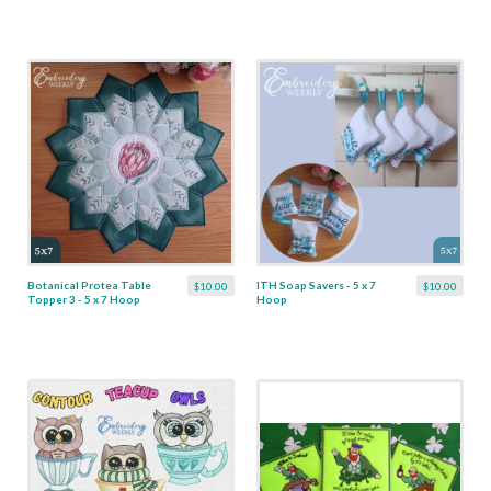
Botanical Protea Table
ITH Soap Savers - 5 x 7
$10.00
$10.00
Topper 3 - 5 x 7 Hoop
Hoop