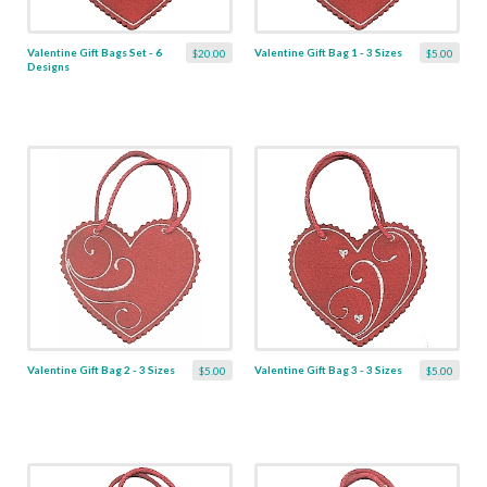
Valentine Gift Bags Set - 6
Valentine Gift Bag 1 - 3 Sizes
$20.00
$5.00
Designs
Valentine Gift Bag 2 - 3 Sizes
Valentine Gift Bag 3 - 3 Sizes
$5.00
$5.00