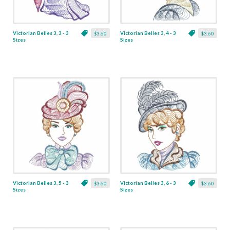
Victorian Belles 3, 3 - 3
Victorian Belles 3, 4 - 3
$3.60
$3.60
Sizes
Sizes
Victorian Belles 3, 5 - 3
Victorian Belles 3, 6 - 3
$3.60
$3.60
Sizes
Sizes