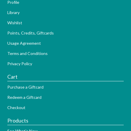
Profile
Library
Wishlist
Points, Credits, Giftcards
Usage Agreement
Terms and Conditions
Privacy Policy
Cart
Purchase a Giftcard
Redeem a Giftcard
Checkout
Products
See What's New