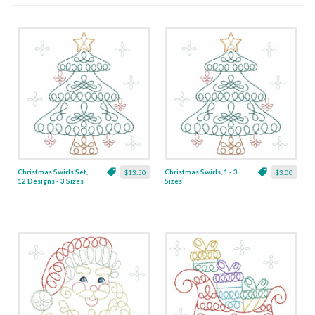
Christmas Swirls Set,
Christmas Swirls, 1 - 3
$13.50
$3.00
12 Designs - 3 Sizes
Sizes