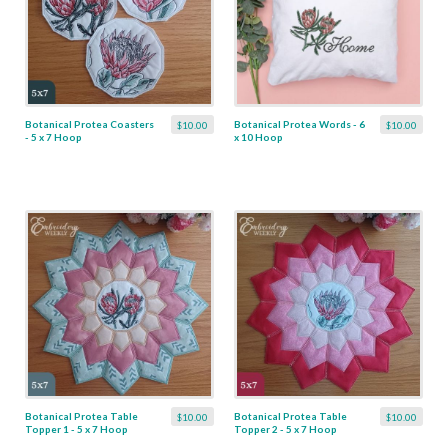
Botanical Protea Coasters
Botanical Protea Words - 6
$10.00
$10.00
- 5 x 7 Hoop
x 10 Hoop
Botanical Protea Table
Botanical Protea Table
$10.00
$10.00
Topper 1 - 5 x 7 Hoop
Topper 2 - 5 x 7 Hoop