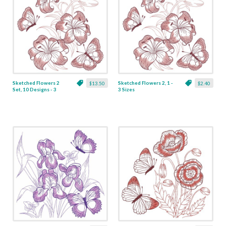
Sketched Flowers 2
Sketched Flowers 2, 1 -
$13.50
$2.40
Set, 10 Designs - 3
3 Sizes
Sizes