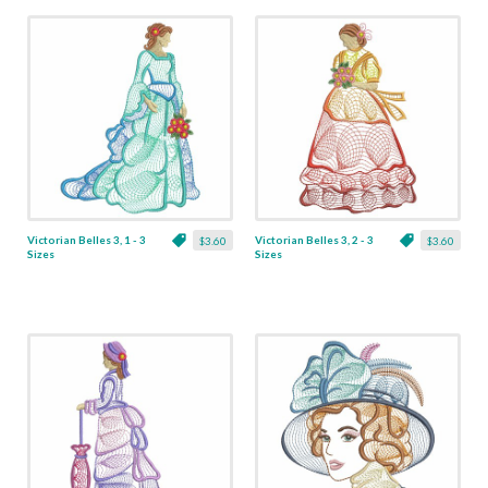
Victorian Belles 3, 1 - 3
Victorian Belles 3, 2 - 3
$3.60
$3.60
Sizes
Sizes