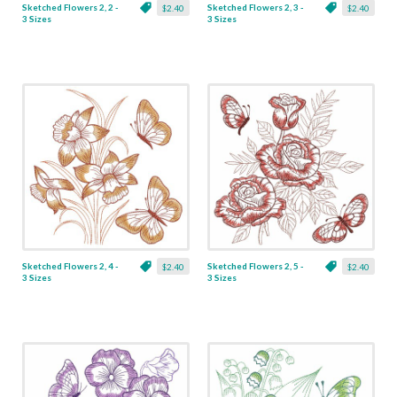
Sketched Flowers 2, 2 -
Sketched Flowers 2, 3 -
$2.40
$2.40
3 Sizes
3 Sizes
Sketched Flowers 2, 4 -
Sketched Flowers 2, 5 -
$2.40
$2.40
3 Sizes
3 Sizes