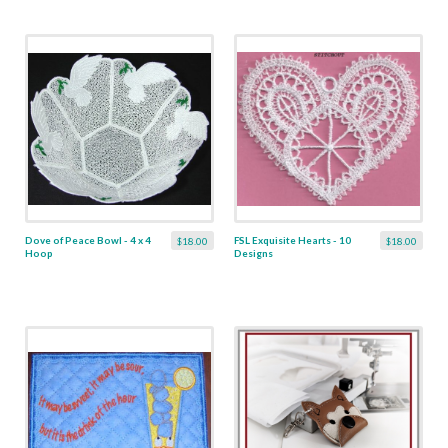
Dove of Peace Bowl - 4 x 4
FSL Exquisite Hearts - 10
$18.00
$18.00
Hoop
Designs