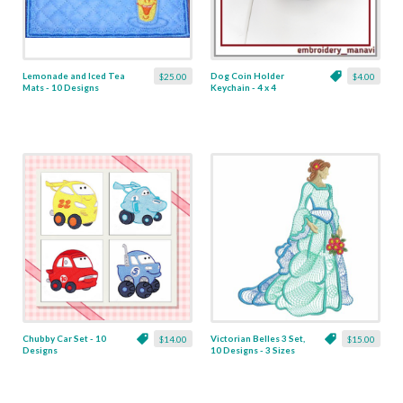
Lemonade and Iced Tea
Dog Coin Holder
$25.00
$4.00
Mats - 10 Designs
Keychain - 4 x 4
Chubby Car Set - 10
Victorian Belles 3 Set,
$14.00
$15.00
Designs
10 Designs - 3 Sizes