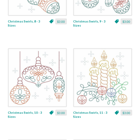
Christmas Swirls, 8 - 3
Christmas Swirls, 9 - 3
$3.00
$3.00
Sizes
Sizes
Christmas Swirls, 10 - 3
Christmas Swirls, 11 - 3
$3.00
$3.00
Sizes
Sizes