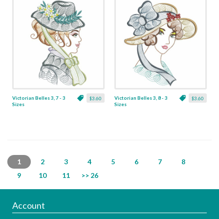
Victorian Belles 3, 7 - 3
Victorian Belles 3, 8 - 3
$3.60
$3.60
Sizes
Sizes
1
2
3
4
5
6
7
8
9
10
11
>> 26
Account