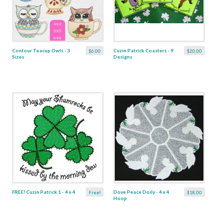
Contour Teacup Owls - 3
Cuzin Patrick Coasters - 9
$6.00
$20.00
Sizes
Designs
FREE! Cuzin Patrick 1 - 4 x 4
Dove Peace Doily - 4 x 4
Free!
$18.00
Hoop