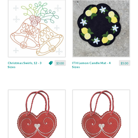
Christmas Swirls, 12 - 3
ITH Lemon Candle Mat - 4
$3.00
$5.00
Sizes
Sizes