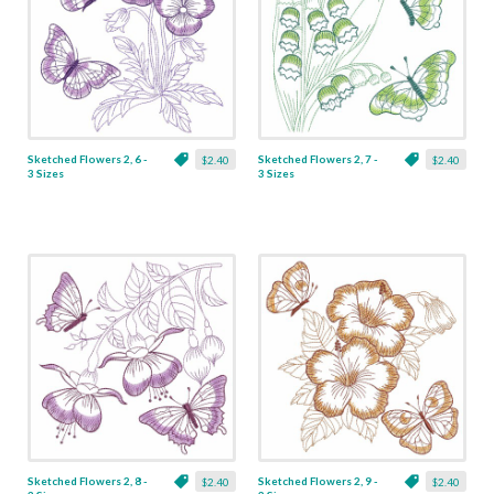
Sketched Flowers 2, 6 -
Sketched Flowers 2, 7 -
$2.40
$2.40
3 Sizes
3 Sizes
Sketched Flowers 2, 8 -
Sketched Flowers 2, 9 -
$2.40
$2.40