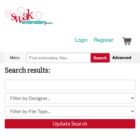
Login
Register
Advanced
Menu
Search
Search results:
Update Search