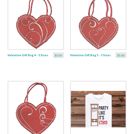
Valentine Gift Bag 4 - 3 Sizes
Valentine Gift Bag 5 - 3 Sizes
$5.00
$5.00