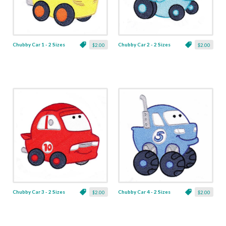
Chubby Car 1 - 2 Sizes
Chubby Car 2 - 2 Sizes
$2.00
$2.00
Chubby Car 3 - 2 Sizes
Chubby Car 4 - 2 Sizes
$2.00
$2.00