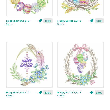
Happy Easter 2, 1 - 3
Happy Easter 2, 2 - 3
$3.00
$3.00
Sizes
Sizes
Happy Easter 2, 3 - 3
Happy Easter 2, 4 - 3
$3.00
$3.00
Sizes
Sizes