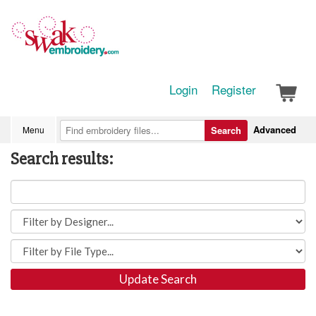
Login
Register
Advanced
Menu
Search
Search results:
Update Search