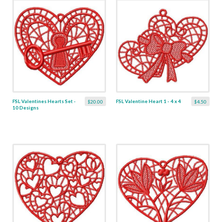
FSL Valentines Hearts Set -
FSL Valentine Heart 1 - 4 x 4
$20.00
$4.50
10 Designs