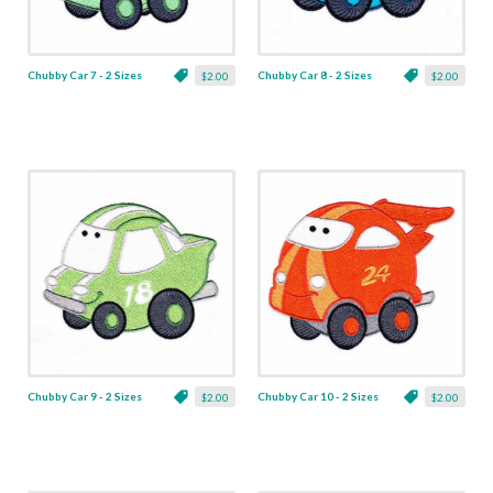
Chubby Car 7 - 2 Sizes
Chubby Car 8 - 2 Sizes
$2.00
$2.00
Chubby Car 9 - 2 Sizes
Chubby Car 10 - 2 Sizes
$2.00
$2.00