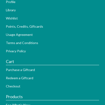
Profile
Library
Wishlist
Points, Credits, Giftcards
Usage Agreement
Terms and Conditions
Privacy Policy
Cart
Purchase a Giftcard
Redeem a Giftcard
Checkout
Products
See What's New