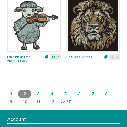
Lamb Playing the
Lion Head - 3 Sizes
$3.87
$3.87
Violin - 3 Sizes
1
2
3
4
5
6
7
8
9
10
11
12
>> 27
Account