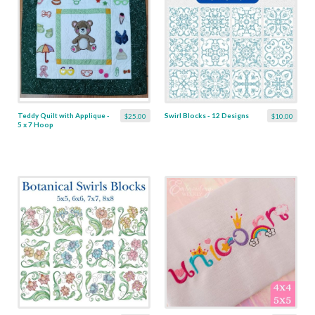
Teddy Quilt with Applique -
Swirl Blocks - 12 Designs
$25.00
$10.00
5 x 7 Hoop