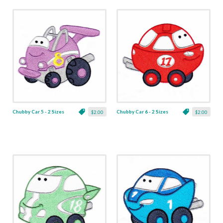
Chubby Car 5 - 2 Sizes
Chubby Car 6 - 2 Sizes
$2.00
$2.00