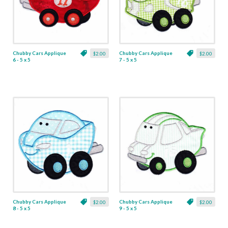
Chubby Cars Applique
Chubby Cars Applique
$2.00
$2.00
6 - 5 x 5
7 - 5 x 5
Chubby Cars Applique
Chubby Cars Applique
$2.00
$2.00
8 - 5 x 5
9 - 5 x 5