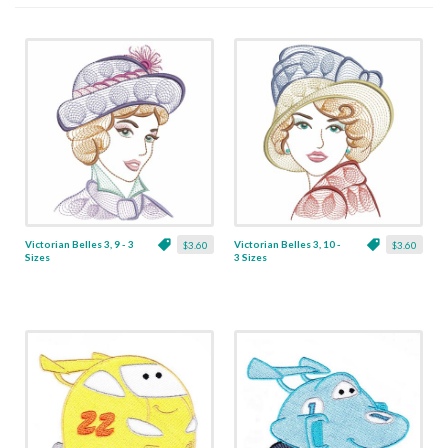
Victorian Belles 3, 9 - 3
Victorian Belles 3, 10 -
$3.60
$3.60
Sizes
3 Sizes