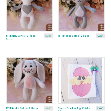
ITH Kitty Softie - 2 Hoop
ITH Mouse Softie - 2 Sizes
$6.00
$6.00
Sizes
ITH Rabbit Softie - 2 Hoop
Sketch Cracked Egg Chick -
$6.00
$5.00