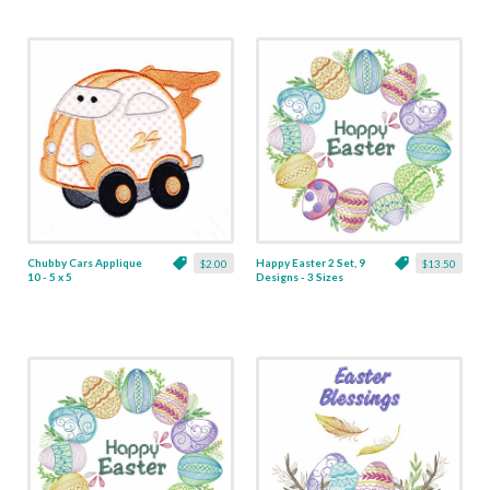
Chubby Cars Applique
Happy Easter 2 Set, 9
$2.00
$13.50
10 - 5 x 5
Designs - 3 Sizes