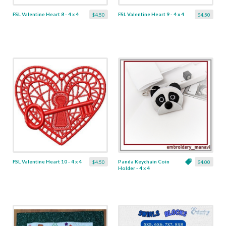
FSL Valentine Heart 8 - 4 x 4
FSL Valentine Heart 9 - 4 x 4
$4.50
$4.50
FSL Valentine Heart 10 - 4 x 4
Panda Keychain Coin
$4.50
$4.00
Holder - 4 x 4