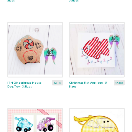
Sizes
5 Sizes
ITH Gingerbread House
Christmas Fish Applique - 5
$6.00
$5.00
Dog Toy - 3 Sizes
Sizes