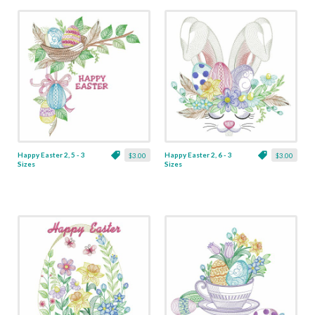
Happy Easter 2, 5 - 3
Happy Easter 2, 6 - 3
$3.00
$3.00
Sizes
Sizes