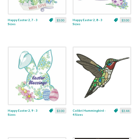
Happy Easter 2, 7 - 3
Happy Easter 2, 8 - 3
$3.00
$3.00
Sizes
Sizes
Happy Easter 2, 9 - 3
Colibri Hummingbird -
$3.00
$3.44
Sizes
4 Sizes