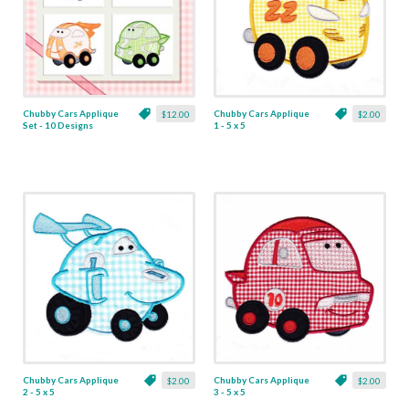
Chubby Cars Applique
Chubby Cars Applique
$12.00
$2.00
Set - 10 Designs
1 - 5 x 5
Chubby Cars Applique
Chubby Cars Applique
$2.00
$2.00
2 - 5 x 5
3 - 5 x 5