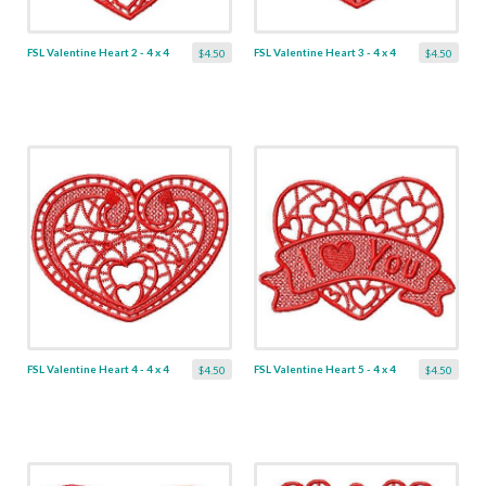
FSL Valentine Heart 2 - 4 x 4
FSL Valentine Heart 3 - 4 x 4
$4.50
$4.50
FSL Valentine Heart 4 - 4 x 4
FSL Valentine Heart 5 - 4 x 4
$4.50
$4.50