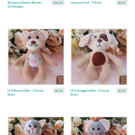
Botanical Swirls Blocks -
Unicorn Font - 3 Sizes
$10.00
$8.00
12 Designs
ITH Bear Softie - 2 Hoop
ITH Doggy Softie - 2 Hoop
$6.00
$6.00
Sizes
Sizes