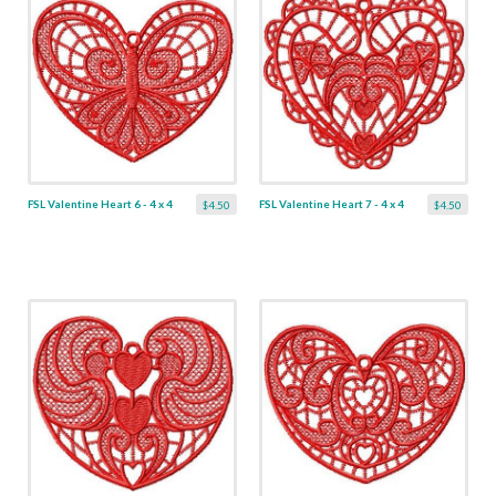
FSL Valentine Heart 6 - 4 x 4
FSL Valentine Heart 7 - 4 x 4
$4.50
$4.50