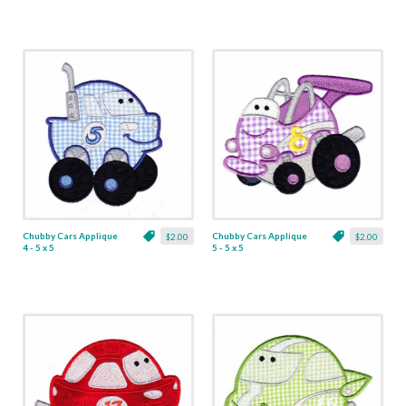
Chubby Cars Applique
Chubby Cars Applique
$2.00
$2.00
4 - 5 x 5
5 - 5 x 5