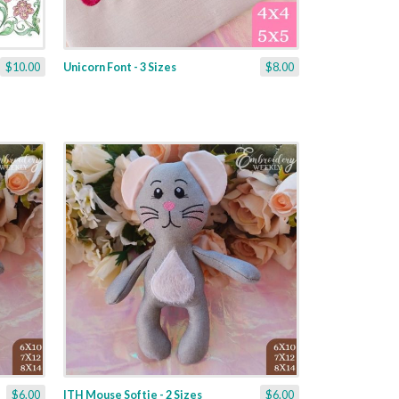
$10.00
Unicorn Font - 3 Sizes
$8.00
$6.00
ITH Mouse Softie - 2 Sizes
$6.00