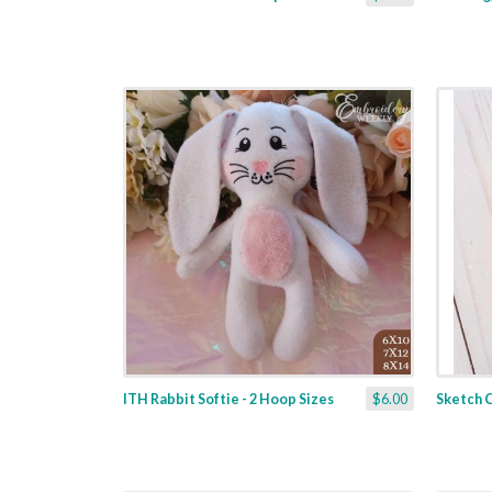
ITH Rabbit Softie - 2 Hoop Sizes
$6.00
Sketch C