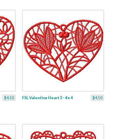
$4.50
FSL Valentine Heart 3 - 4 x 4
$4.50