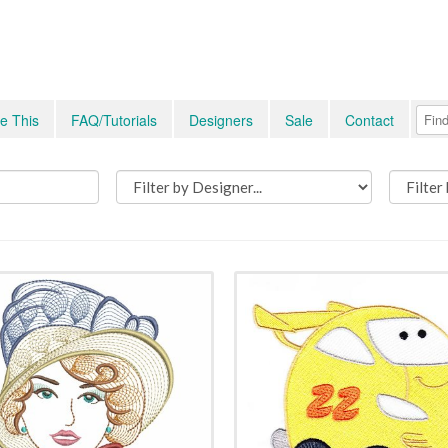
e This
FAQ/Tutorials
Designers
Sale
Contact