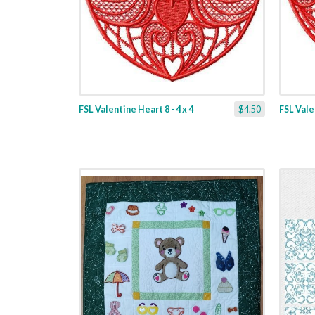
FSL Valentine Heart 8 - 4 x 4
$4.50
FSL Valen