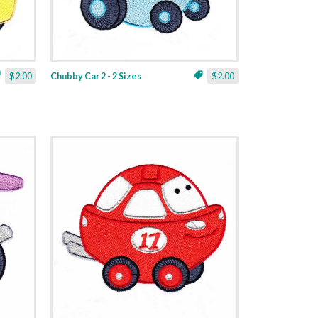
$2.00
Chubby Car 2 - 2 Sizes
$2.00