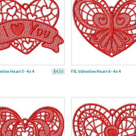
tine Heart 5 - 4 x 4
$4.50
FSL Valentine Heart 6 - 4 x 4