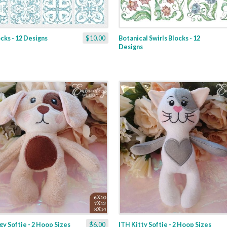
ocks - 12 Designs
$10.00
Botanical Swirls Blocks - 12
Designs
y Softie - 2 Hoop Sizes
$6.00
ITH Kitty Softie - 2 Hoop Sizes