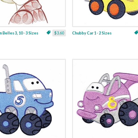
 Belles 3, 10 - 3 Sizes
$3.60
Chubby Car 1 - 2 Sizes