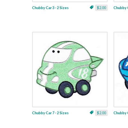
Chubby Car 3 - 2 Sizes
$2.00
Chubby C
Chubby Car 7 - 2 Sizes
$2.00
Chubby C