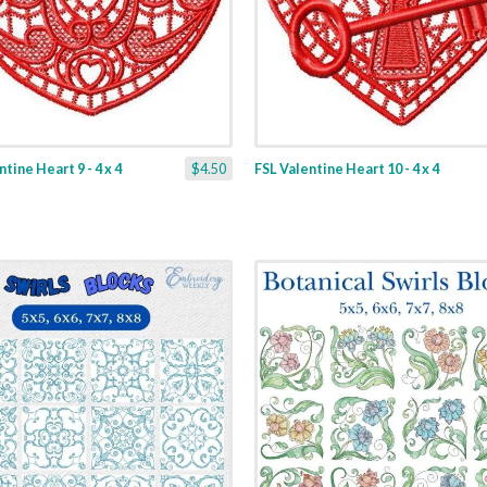
tine Heart 9 - 4 x 4
$4.50
FSL Valentine Heart 10 - 4 x 4