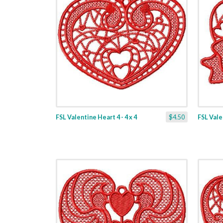
FSL Valentine Heart 4 - 4 x 4
$4.50
FSL Valen