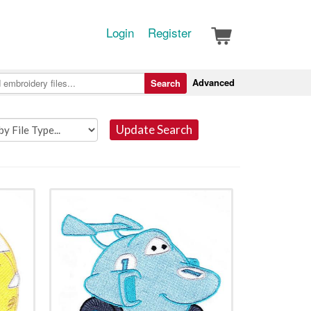
Login
Register
Advanced
Search
Update Search