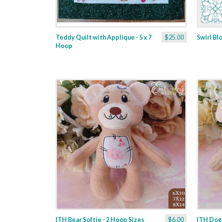
Teddy Quilt with Applique - 5 x 7
$25.00
Swirl Bl
Hoop
ITH Bear Softie - 2 Hoop Sizes
$6.00
ITH Dogg