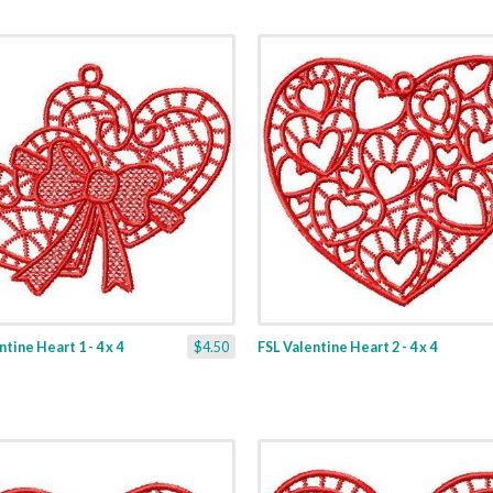
tine Heart 1 - 4 x 4
$4.50
FSL Valentine Heart 2 - 4 x 4