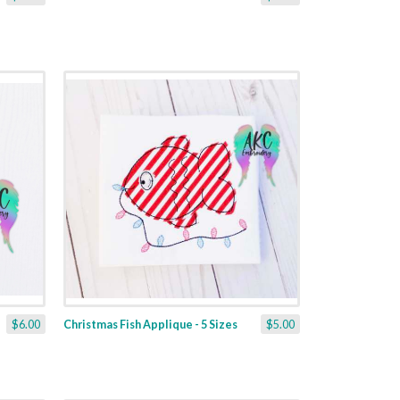
$6.00
Christmas Fish Applique - 5 Sizes
$5.00