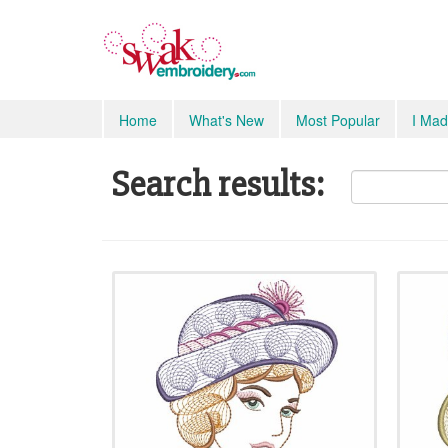
Home
What's New
Most Popular
I Mad
Search results: