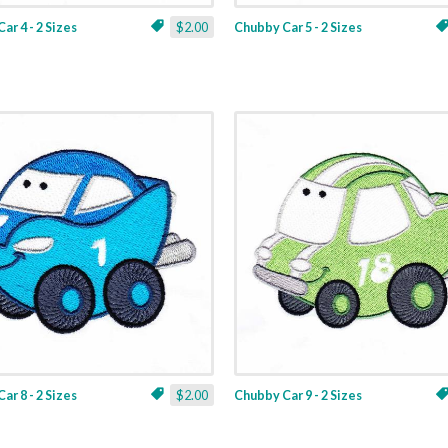
ar 4 - 2 Sizes
$2.00
Chubby Car 5 - 2 Sizes
ar 8 - 2 Sizes
$2.00
Chubby Car 9 - 2 Sizes