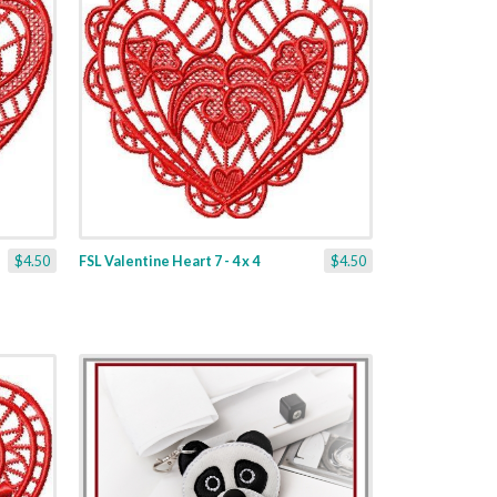
$4.50
FSL Valentine Heart 7 - 4 x 4
$4.50