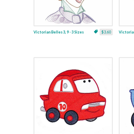
Victorian Belles 3, 9 - 3 Sizes
$3.60
Victorian