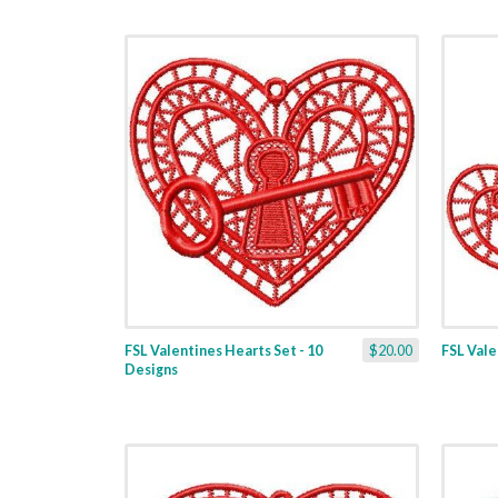
FSL Valentines Hearts Set - 10
$20.00
FSL Valen
Designs