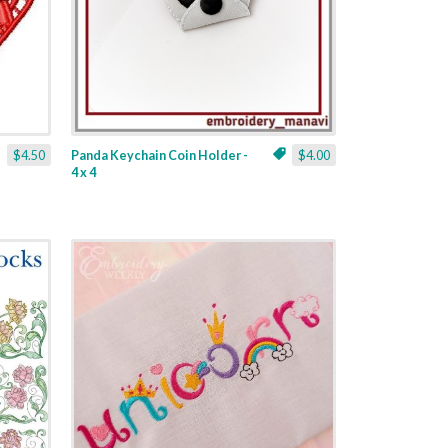
$4.50
Panda Keychain Coin Holder -
$4.00
4 x 4