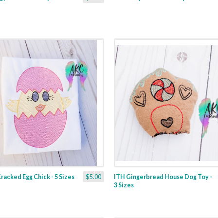
racked Egg Chick - 5 Sizes
$5.00
ITH Gingerbread House Dog Toy -
3 Sizes