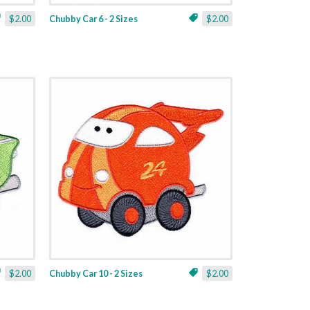
$2.00
Chubby Car 6 - 2 Sizes
$2.00
$2.00
Chubby Car 10 - 2 Sizes
$2.00