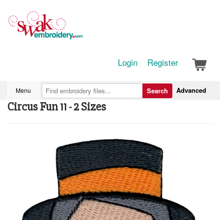
Login
Register
Advanced
Menu
Search
Circus Fun 11 - 2 Sizes