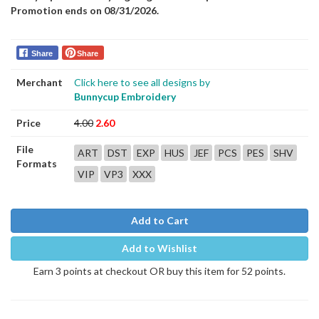
Promotion ends on 08/31/2026.
Share
Share
Merchant
Click here to see all designs by
Bunnycup Embroidery
Price
4.00
2.60
File
ART
DST
EXP
HUS
JEF
PCS
PES
SHV
Formats
VIP
VP3
XXX
Add to Cart
Add to Wishlist
Earn 3 points at checkout OR buy this item for 52 points.