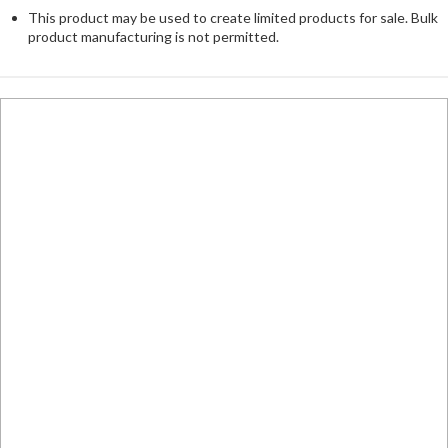
This product may be used to create limited products for sale. Bulk
product manufacturing is not permitted.