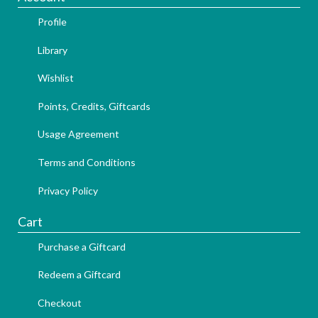
Profile
Library
Wishlist
Points, Credits, Giftcards
Usage Agreement
Terms and Conditions
Privacy Policy
Cart
Purchase a Giftcard
Redeem a Giftcard
Checkout