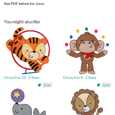
See PDF below for sizes.
You might also like
Circus Fun 10 - 2 Sizes
Circus Fun 8 - 2 Sizes
$2.60
$2.60