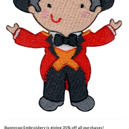
Bunnycup Embroidery is giving 35% off all purchases!