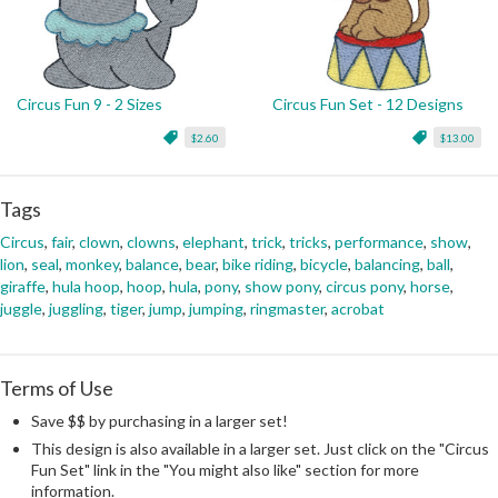
Circus Fun 9 - 2 Sizes
Circus Fun Set - 12 Designs
$2.60
$13.00
Tags
Circus
,
fair
,
clown
,
clowns
,
elephant
,
trick
,
tricks
,
performance
,
show
,
lion
,
seal
,
monkey
,
balance
,
bear
,
bike riding
,
bicycle
,
balancing
,
ball
,
giraffe
,
hula hoop
,
hoop
,
hula
,
pony
,
show pony
,
circus pony
,
horse
,
juggle
,
juggling
,
tiger
,
jump
,
jumping
,
ringmaster
,
acrobat
Terms of Use
Save $$ by purchasing in a larger set!
This design is also available in a larger set. Just click on the "Circus
Fun Set" link in the "You might also like" section for more
information.