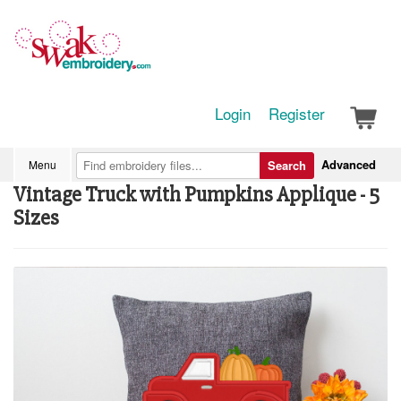
Login
Register
Advanced
Menu
Search
Vintage Truck with Pumpkins Applique - 5
Sizes