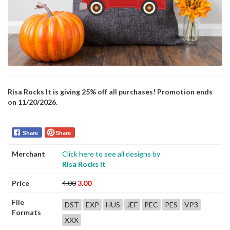
Risa Rocks It is giving 25% off all purchases! Promotion ends
on 11/20/2026.
Share
Share
Merchant
Click here to see all designs by
Risa Rocks It
Price
4.00
3.00
File
DST
EXP
HUS
JEF
PEC
PES
VP3
Formats
XXX