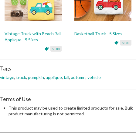
Vintage Truck with Beach Ball
Basketball Truck - 5 Sizes
Applique - 5 Sizes
$3.00
$3.00
Tags
vintage
,
truck
,
pumpkin
,
applique
,
fall
,
autumn
,
vehicle
Terms of Use
This product may be used to create limited products for sale. Bulk
product manufacturing is not permitted.