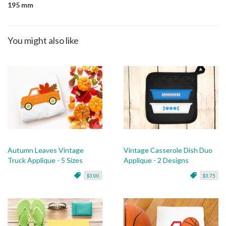
195 mm
You might also like
Autumn Leaves Vintage
Vintage Casserole Dish Duo
Truck Applique - 5 Sizes
Applique - 2 Designs
$3.00
$3.75