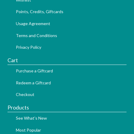
Points, Credits, Giftcards
Usage Agreement
Terms and Conditions
Privacy Policy
Cart
Purchase a Giftcard
Redeem a Giftcard
Checkout
Products
See What's New
Most Popular