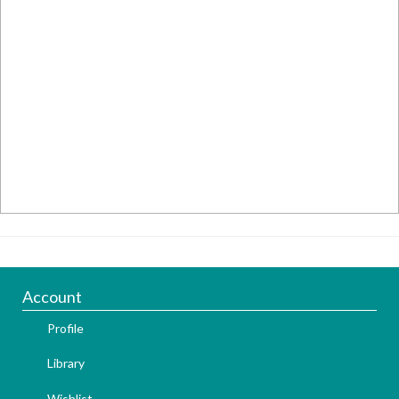
Account
Profile
Library
Wishlist