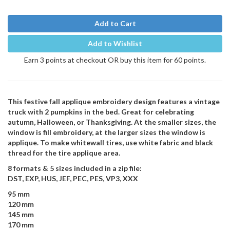
Add to Cart
Add to Wishlist
Earn 3 points at checkout OR buy this item for 60 points.
This festive fall applique embroidery design features a vintage
truck with 2 pumpkins in the bed. Great for celebrating
autumn, Halloween, or Thanksgiving. At the smaller sizes, the
window is fill embroidery, at the larger sizes the window is
applique. To make whitewall tires, use white fabric and black
thread for the tire applique area.
8 formats & 5 sizes included in a zip file:
DST, EXP, HUS, JEF, PEC, PES, VP3, XXX
95 mm
120 mm
145 mm
170 mm