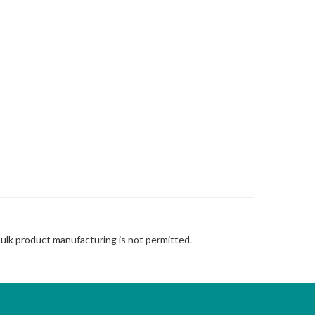
Bulk product manufacturing is not permitted.