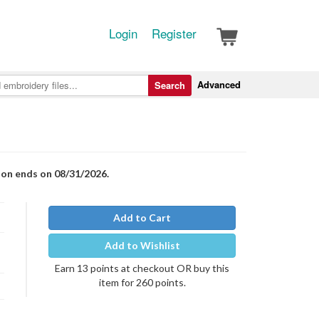
Login
Register
Advanced
Search
ion ends on 08/31/2026.
Add to Cart
Add to Wishlist
Earn 13 points at checkout OR buy this
item for 260 points.