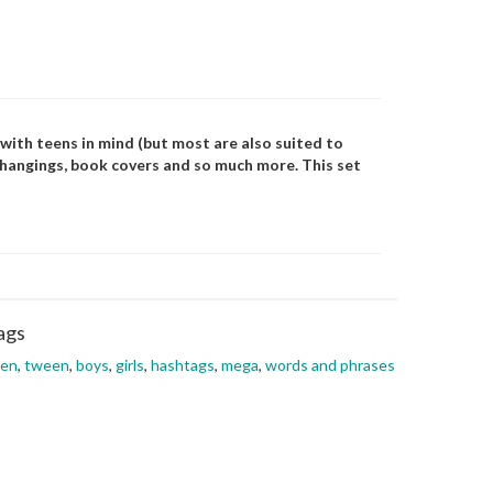
with teens in mind (but most are also suited to
l hangings, book covers and so much more. This set
ags
een
,
tween
,
boys
,
girls
,
hashtags
,
mega
,
words and phrases