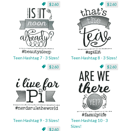
$2.60
$2.60
Teen Hashtag 7 - 3 Sizes!
Teen Hashtag 8 - 3 Sizes!
$2.60
$2.60
Teen Hashtag 9 - 3 Sizes!
Teen Hashtag 10 - 3
Sizes!
$2.60