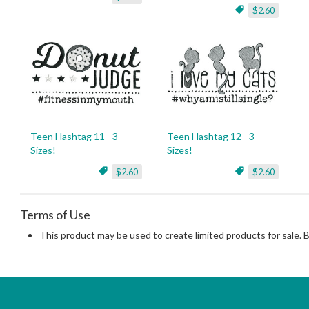
$2.60
Teen Hashtag 11 - 3
Teen Hashtag 12 - 3
Sizes!
Sizes!
$2.60
$2.60
Terms of Use
This product may be used to create limited products for sale. 