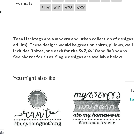
Formats
SHV
VIP
VP3
XXX
Teen Hashtags are a modern and urban collection of designs 
adults). These designs would be great on shirts, pillows, wal
includes 3 sizes, one each for the 5x7, 6x10 and 8x8 hoops.
See photos for sizes. Single designs are available below.
You might also like
T
t