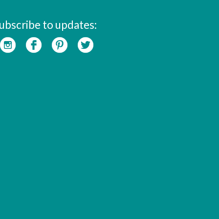
ubscribe to updates: