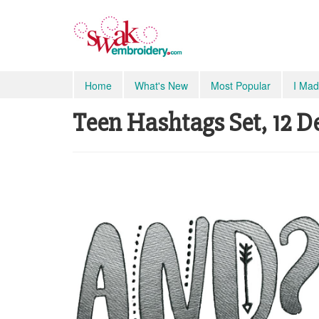
Home
What's New
Most Popular
I Mad
Teen Hashtags Set, 12 De