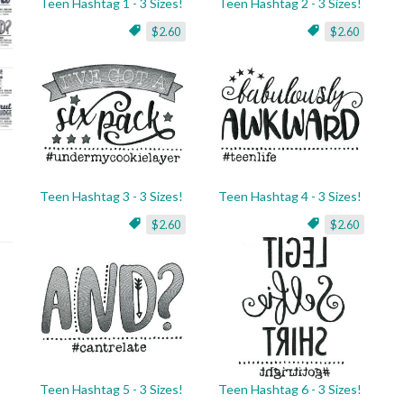
Teen Hashtag 1 - 3 Sizes!
Teen Hashtag 2 - 3 Sizes!
$2.60
$2.60
Teen Hashtag 3 - 3 Sizes!
Teen Hashtag 4 - 3 Sizes!
$2.60
$2.60
Teen Hashtag 5 - 3 Sizes!
Teen Hashtag 6 - 3 Sizes!