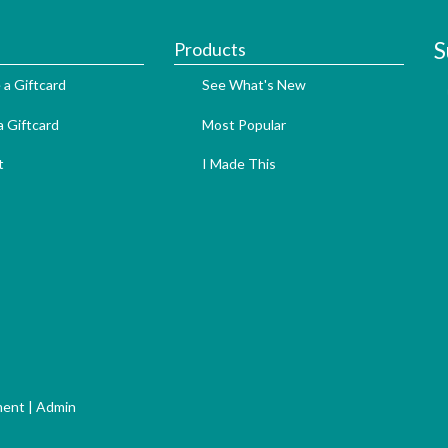
S
Products
 a Giftcard
See What's New
 Giftcard
Most Popular
t
I Made This
ment
|
Admin