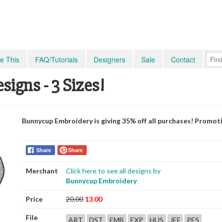
e This
FAQ/Tutorials
Designers
Sale
Contact
signs - 3 Sizes!
Bunnycup Embroidery is giving 35% off all purchases! Promot
Share
Share
Merchant
Click here to see all designs by
Bunnycup Embroidery
Price
20.00
13.00
File
ART
DST
EMB
EXP
HUS
JEF
PES