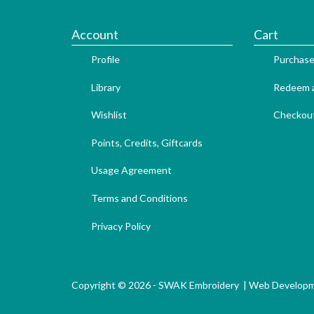
Account
Cart
Profile
Purchase
Library
Redeem a
Wishlist
Checkou
Points, Credits, Giftcards
Usage Agreement
Terms and Conditions
Privacy Policy
Copyright © 2026 - SWAK Embroidery |
Web Develop